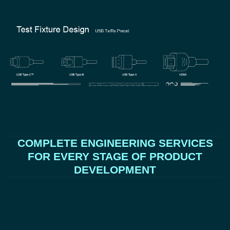
COMPLETE ENGINEERING SERVICES
FOR EVERY STAGE OF PRODUCT
DEVELOPMENT