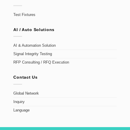
Test Fixtures
AI / Auto Solutions
AI & Automation Solution
Signal Integrity Testing
RFP Consulting / RFQ Execution
Contact Us
Global Network
Inquiry
Language