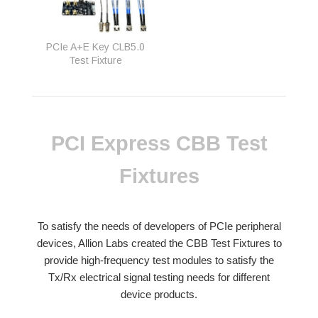
PCIe A+E Key CLB5.0
Test Fixture
PCI Express CBB Test
Fixtures
To satisfy the needs of developers of PCIe peripheral
devices, Allion Labs created the CBB Test Fixtures to
provide high-frequency test modules to satisfy the
Tx/Rx electrical signal testing needs for different
device products.