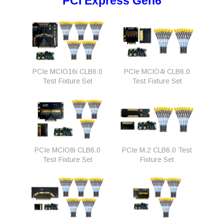
PCI Express Gen6
PCIe MCIO16i CLB6.0
PCIe MCIO4i CLB6.0
Test Fixture Set
Test Fixture Set
PCIe MCIO8i CLB6.0
PCIe M.2 CLB6.0 Test
Test Fixture Set
Fixture Set