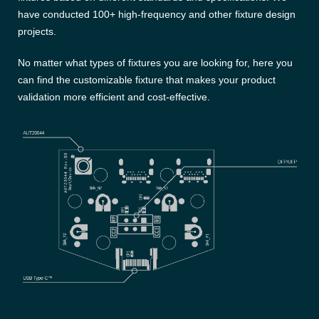
have conducted 100+ high-frequency and other fixture design
projects.
No matter what types of fixtures you are looking for, here you
can find the customizable fixture that makes your product
validation more efficient and cost-effective.