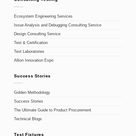
Ecosystem Engineering Services
Issue Analysis and Debugging Consulting Service
Design Consulting Service
Test & Certification
Test Laboratories
Allion Innovation Expo
Success Stories
Golden Methodology
Success Stories
The Ultimate Guide to Product Procurement
Technical Blogs
Test Fixtures