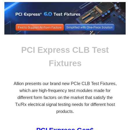
PCI Express CLB Test
Fixtures
Allion presents our brand new PCIe CLB Test Fixtures,
which are high-frequency test modules made for
different form factors on the market that satisfy the
Tx/Rx electrical signal testing needs for different host
products.