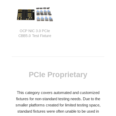
OCP NIC 3.0 PCIe
CBB5.0 Test Fixture
PCIe Proprietary
This category covers automated and customized
fixtures for non-standard testing needs. Due to the
smaller platforms created for limited testing space,
standard fixtures were often unable to be used in