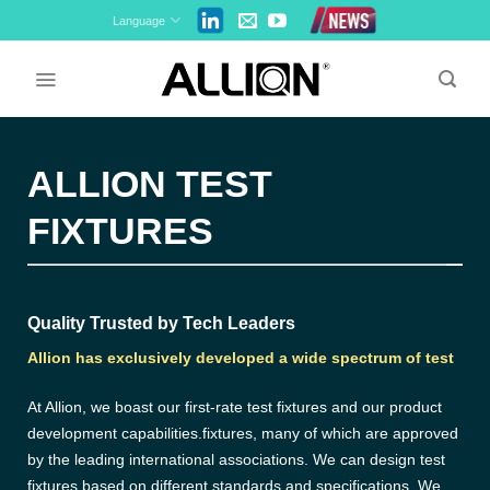
Skip
Language
to
content
ALLION TEST
FIXTURES
Quality Trusted by Tech Leaders
Allion has exclusively developed a wide spectrum of test
At Allion, we boast our first-rate test fixtures and our product
development capabilities.fixtures, many of which are approved
by the leading international associations. We can design test
fixtures based on different standards and specifications. We