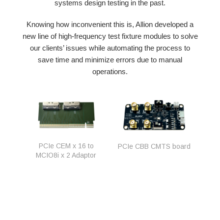
systems design testing in the past.
Knowing how inconvenient this is, Allion developed a
new line of high-frequency test fixture modules to solve
our clients’ issues while automating the process to
save time and minimize errors due to manual
operations.
PCIe CEM x 16 to
PCIe CBB CMTS board
MCIO8i x 2 Adaptor