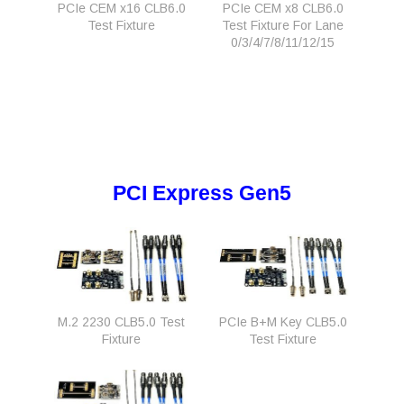
PCIe CEM x16 CLB6.0
PCIe CEM x8 CLB6.0
Test Fixture
Test Fixture For Lane
0/3/4/7/8/11/12/15
PCI Express Gen5
M.2 2230 CLB5.0 Test
PCIe B+M Key CLB5.0
Fixture
Test Fixture