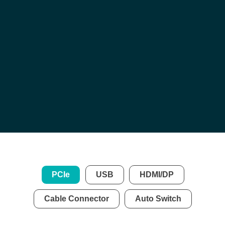
Certification Services
Authorized Test Fixtures
Customized Fixtures
USB /
HDMI /
DisplayPort
/
Cable & Connector
PCIe
USB
HDMI/DP
Cable Connector
Auto Switch