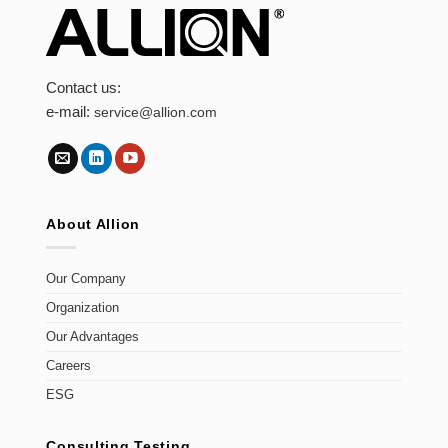
Contact us:
e-mail:
service@allion.com
About Allion
Our Company
Organization
Our Advantages
Careers
ESG
Consulting Testing