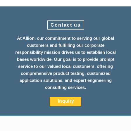
Contact us
At Allion, our commitment to serving our global
customers and fulfilling our corporate
responsibility mission drives us to establish local
bases worldwide. Our goal is to provide prompt
service to our valued local customers, offering
comprehensive product testing, customized
application solutions, and expert engineering
consulting services.
Inquiry