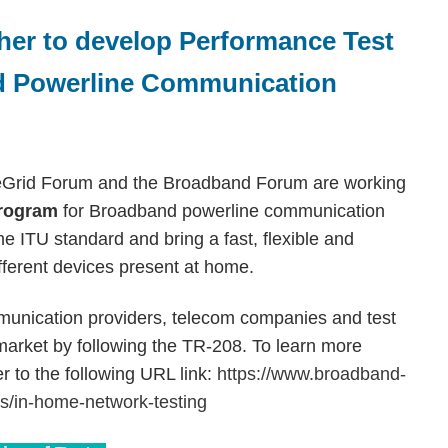
er to develop Performance Test
d Powerline Communication
omeGrid Forum and the Broadband Forum are working
program
for Broadband powerline communication
e ITU standard and bring a fast, flexible and
fferent devices present at home.
unication providers, telecom companies and test
 market by following the TR-208. To learn more
r to the following URL link:
https://www.broadband-
ms/in-home-network-testing