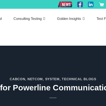
ed
Consulting Testing
Golden Insights
Test F
CABCON
,
NETCOM
,
SYSTEM
,
TECHNICAL BLOGS
 for Powerline Communicat