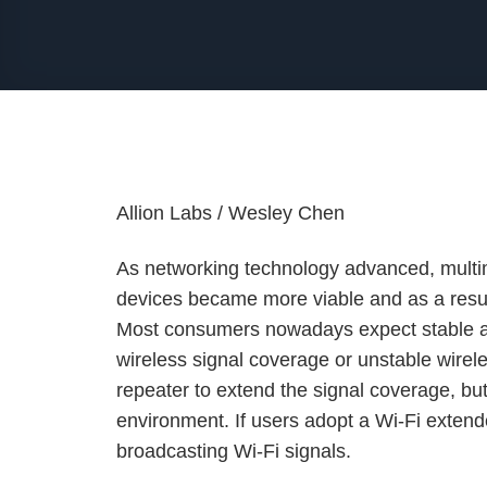
Allion Labs / Wesley Chen
As networking technology advanced, multim
devices became more viable and as a result
Most consumers nowadays expect stable a
wireless signal coverage or unstable wirel
repeater to extend the signal coverage, bu
environment. If users adopt a Wi-Fi exten
broadcasting Wi-Fi signals.