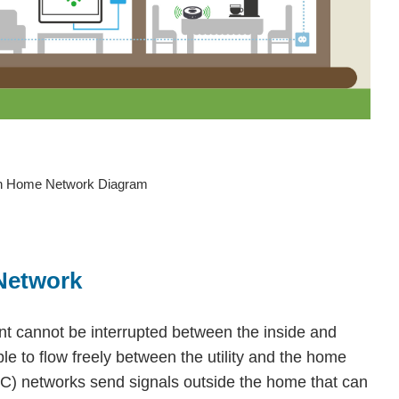
hn Home Network Diagram
Network
nt cannot be interrupted between the inside and
ble to flow freely between the utility and the home
) networks send signals outside the home that can