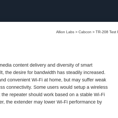
Allion Labs
>
Cabcon
>
TR-208 Test 
edia content delivery and diversity of smart
, the desire for bandwidth has steadily increased.
nd convenient Wi-Fi at home, but may suffer weak
ess connectivity. Some users would setup a wireless
t the repeater should work based on a stable Wi-Fi
der, the extender may lower Wi-Fi performance by