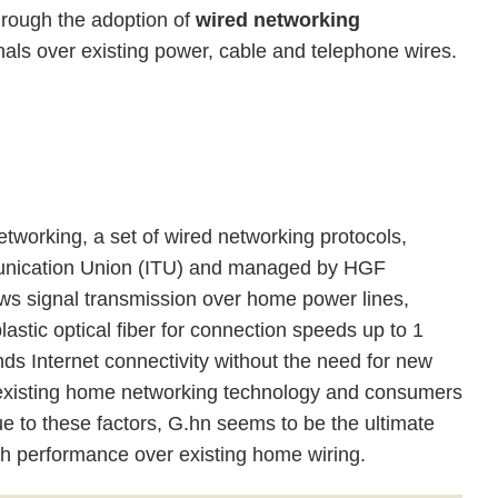
hrough the adoption of
wired networking
als over existing power, cable and telephone wires.
tworking, a set of wired networking protocols,
munication Union (ITU) and managed by HGF
ws signal transmission over home power lines,
lastic optical fiber for connection speeds up to 1
ds Internet connectivity without the need for new
ith existing home networking technology and consumers
ue to these factors, G.hn seems to be the ultimate
gh performance over existing home wiring.