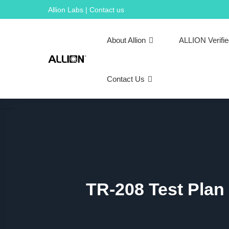
Skip
Allion Labs | Contact us
to
content
About Allion
ALLION Verifi
Contact Us
TR-208 Test Plan