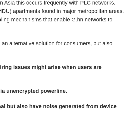
In Asia this occurs frequently with PLC networks,
 (MDU) apartments found in major metropolitan areas.
aling mechanisms that enable G.hn networks to
n alternative solution for consumers, but also
iring issues might arise when users are
via unencrypted powerline.
nal but also have noise generated from device