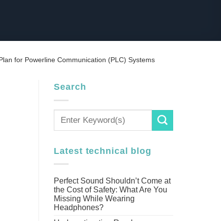
Plan for Powerline Communication (PLC) Systems
Search
Latest technical blog
Perfect Sound Shouldn’t Come at
the Cost of Safety: What Are You
Missing While Wearing
Headphones?