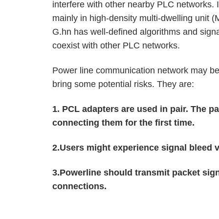
interfere with other nearby PLC networks. 
mainly in high-density multi-dwelling unit
G.hn has well-defined algorithms and sign
coexist with other PLC networks.
Power line communication network may be a
bring some potential risks. They are:
1.
PCL adapters are used in pair. The pa
connecting them for the first time.
2.Users might experience signal bleed 
3.Powerline should transmit packet sig
connections.