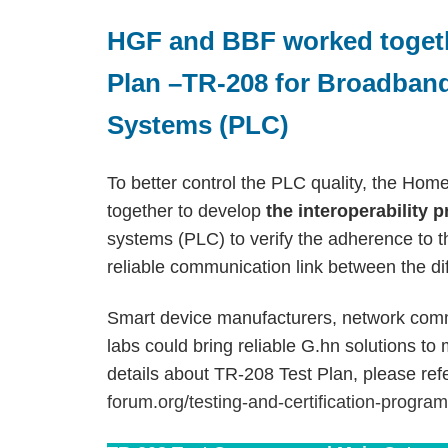
HGF and BBF worked togeth
Plan –TR-208 for Broadban
Systems (PLC)
To better control the PLC quality, the H
together to develop
the interoperability 
systems (PLC) to verify the adherence to th
reliable communication link between the di
Smart device manufacturers, network comm
labs could bring reliable G.hn solutions to
details about TR-208 Test Plan, please refe
forum.org/testing-and-certification-progra