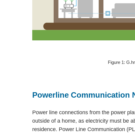
Figure 1: G.
Powerline Communication 
Power line connections from the power pla
outside of a home, as electricity must be a
residence. Power Line Communication (PLC