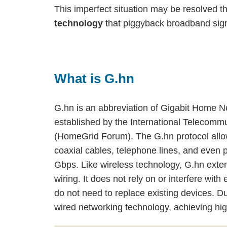
This imperfect situation may be resolved t
technology
that piggyback broadband sign
What is G.hn
G.hn is an abbreviation of Gigabit Home Ne
established by the International Telecom
(HomeGrid Forum). The G.hn protocol allo
coaxial cables, telephone lines, and even p
Gbps. Like wireless technology, G.hn exten
wiring. It does not rely on or interfere w
do not need to replace existing devices. D
wired networking technology, achieving hi