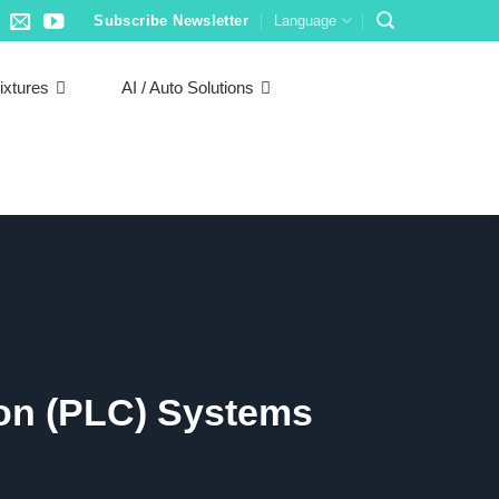
Subscribe Newsletter
Language
ixtures
AI / Auto Solutions
ion (PLC) Systems