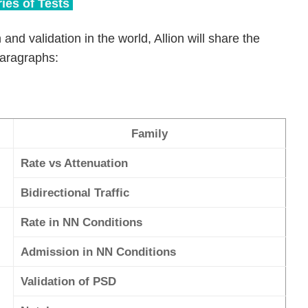
ies of Tests
 and validation in the world, Allion will share the
paragraphs:
Family
Rate vs Attenuation
Bidirectional Traffic
Rate in NN Conditions
Admission in NN Conditions
Validation of PSD