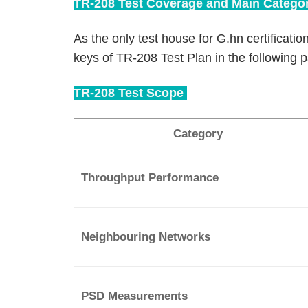
TR-208 Test Coverage and Main Categor
As the only test house for G.hn certification
keys of TR-208 Test Plan in the following 
TR-208 Test Scope
Category
Throughput Performance
Neighbouring Networks
PSD Measurements