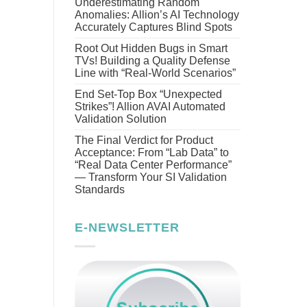
Underestimating Random
Anomalies: Allion’s AI Technology
Accurately Captures Blind Spots
Root Out Hidden Bugs in Smart
TVs! Building a Quality Defense
Line with “Real-World Scenarios”
End Set-Top Box “Unexpected
Strikes”! Allion AVAI Automated
Validation Solution
The Final Verdict for Product
Acceptance: From “Lab Data” to
“Real Data Center Performance”
— Transform Your SI Validation
Standards
E-NEWSLETTER