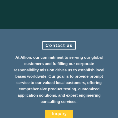
Contact us
At Allion, our commitment to serving our global
customers and fulfilling our corporate
responsibility mission drives us to establish local
bases worldwide. Our goal is to provide prompt
service to our valued local customers, offering
comprehensive product testing, customized
application solutions, and expert engineering
consulting services.
Inquiry