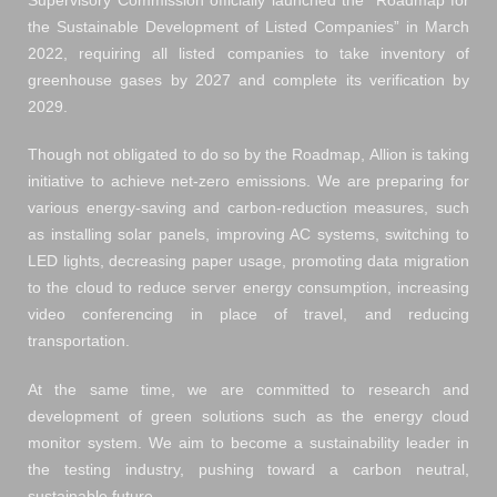
Supervisory Commission officially launched the “Roadmap for
the Sustainable Development of Listed Companies” in March
2022, requiring all listed companies to take inventory of
greenhouse gases by 2027 and complete its verification by
2029.
Though not obligated to do so by the Roadmap, Allion is taking
initiative to achieve net-zero emissions. We are preparing for
various energy-saving and carbon-reduction measures, such
as installing solar panels, improving AC systems, switching to
LED lights, decreasing paper usage, promoting data migration
to the cloud to reduce server energy consumption, increasing
video conferencing in place of travel, and reducing
transportation.
At the same time, we are committed to research and
development of green solutions such as the energy cloud
monitor system. We aim to become a sustainability leader in
the testing industry, pushing toward a carbon neutral,
sustainable future.