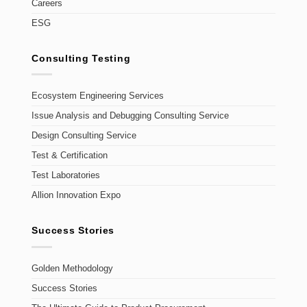
Careers
ESG
Consulting Testing
Ecosystem Engineering Services
Issue Analysis and Debugging Consulting Service
Design Consulting Service
Test & Certification
Test Laboratories
Allion Innovation Expo
Success Stories
Golden Methodology
Success Stories