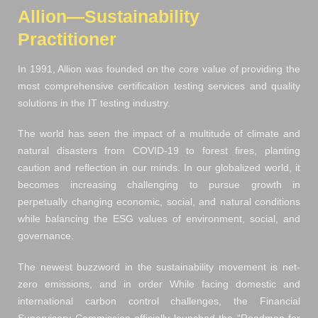
Allion—Sustainability
Practitioner
In 1991, Allion was founded on the core value of providing the
most comprehensive certification testing services and quality
solutions in the IT testing industry.
The world has seen the impact of a multitude of climate and
natural disasters from COVID-19 to forest fires, planting
caution and reflection in our minds. In our globalized world, it
becomes increasing challenging to pursue growth in
perpetually changing economic, social, and natural conditions
while balancing the ESG values of environment, social, and
governance.
The newest buzzword in the sustainability movement is net-
zero emissions, and in order While facing domestic and
international carbon control challenges, the Financial