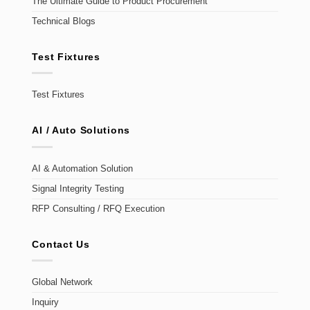
The Ultimate Guide to Product Procurement
Technical Blogs
Test Fixtures
Test Fixtures
AI / Auto Solutions
AI & Automation Solution
Signal Integrity Testing
RFP Consulting / RFQ Execution
Contact Us
Global Network
Inquiry