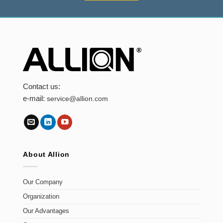
Contact us:
e-mail:
service@allion.com
About Allion
Our Company
Organization
Our Advantages