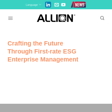
Skip
Language
to
content
Crafting the Future
Through First-rate ESG
Enterprise Management
We at Allion focus on environmental,
social, and governance criteria to
create a better, sustainable world.