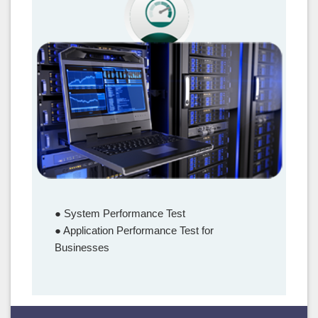
Performance Test
● System Performance Test
● Application Performance Test for
Businesses
–