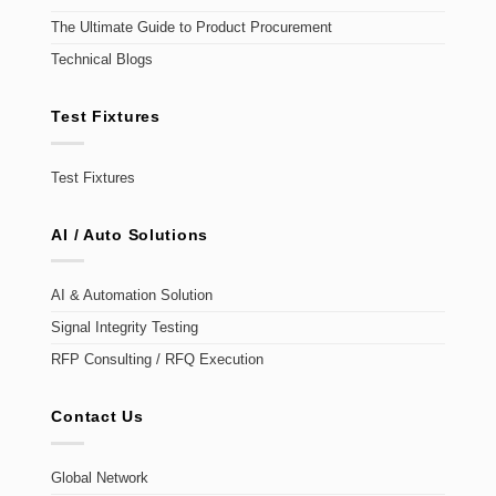
The Ultimate Guide to Product Procurement
Technical Blogs
Test Fixtures
Test Fixtures
AI / Auto Solutions
AI & Automation Solution
Signal Integrity Testing
RFP Consulting / RFQ Execution
Contact Us
Global Network