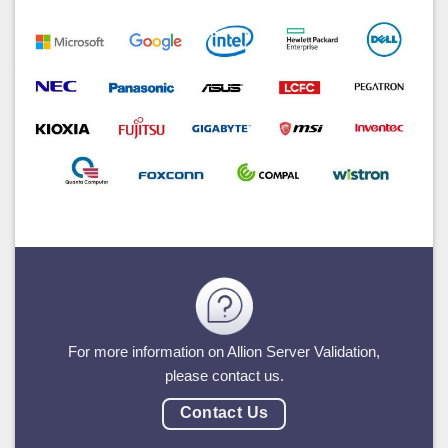
For more information on Allion Server Validation,
please contact us.
Contact Us