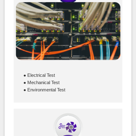
Cables & Connectors
● Electrical Test
● Mechanical Test
● Environmental Test