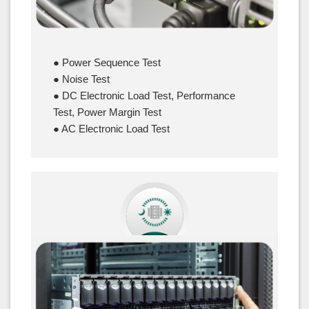
● Power Sequence Test
● Noise Test
● DC Electronic Load Test, Performance
Test, Power Margin Test
● AC Electronic Load Test
Reliability Test