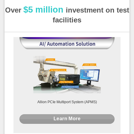
$5 million
Over
investment on test
facilities
Allion PCIe Multiport System (APMS)
Learn More