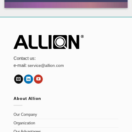
Contact us:
e-mail:
service@allion.com
About Allion
Our Company
Organization
Our Advantages