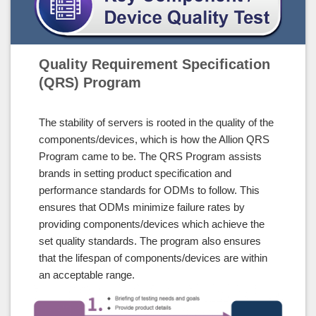
Quality Requirement Specification
(QRS) Program
The stability of servers is rooted in the quality of the
components/devices, which is how the Allion QRS
Program came to be. The QRS Program assists
brands in setting product specification and
performance standards for ODMs to follow. This
ensures that ODMs minimize failure rates by
providing components/devices which achieve the
set quality standards. The program also ensures
that the lifespan of components/devices are within
an acceptable range.