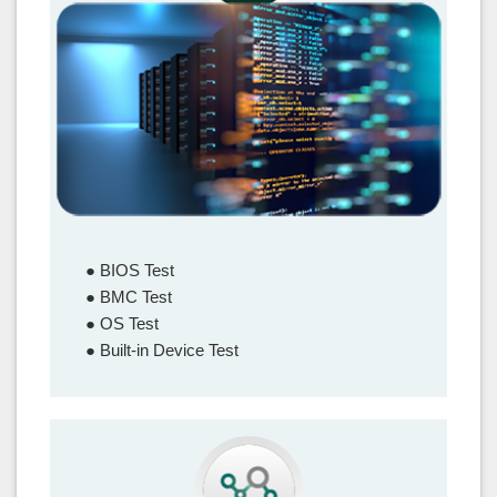
Functionality Test
● BIOS Test
● BMC Test
● OS Test
● Built-in Device Test