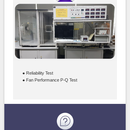
Server Fan
● Reliability Test
● Fan Performance P-Q Test
–