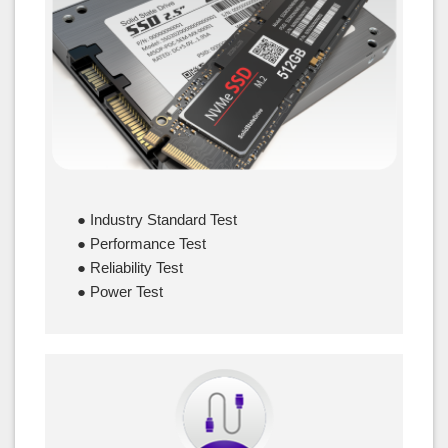
SSD
● Industry Standard Test
● Performance Test
● Reliability Test
● Power Test