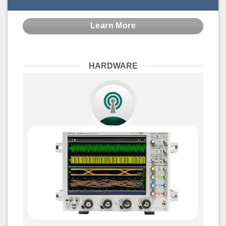
Learn More
HARDWARE
Signal Integrity Test