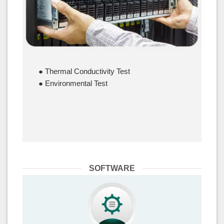
● Thermal Conductivity Test
● Environmental Test
–
–
–
SOFTWARE