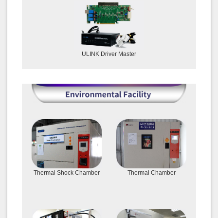
ULINK Driver Master
Thermal Shock Chamber
Thermal Chamber