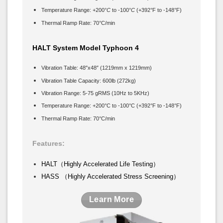
Temperature Range: +200°
C
to -100°
C
(+392°F to -148°F)
Thermal Ramp Rate: 70°C/min
HALT System Model Typhoon 4
Vibration Table: 48″x48″ (1219mm x 1219mm)
Vibration Table Capacity: 600lb (272kg)
Vibration Range: 5-75 gRMS (10Hz to 5KHz)
Temperature Range: +200°C to -100°C (+392°F to -148°F)
Thermal Ramp Rate: 70°C/min
Features:
HALT（Highly Accelerated Life Testing）
HASS （Highly Accelerated Stress Screening）
Learn More