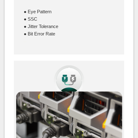
● Eye Pattern
● SSC
● Jitter Tolerance
● Bit Error Rate
–
Power Integrity Test