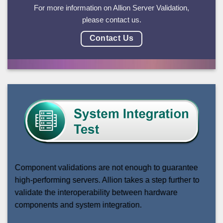
For more information on Allion Server Validation,
please contact us.
Contact Us
Component validations are not enough to guarantee
high-performing servers. Allion takes a step further to
validate the interoperability between hardware
components and system integration.