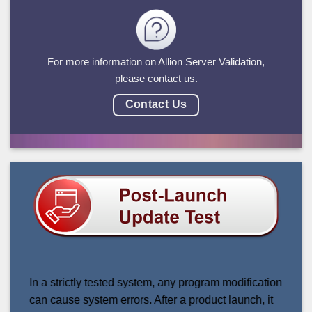
For more information on Allion Server Validation,
please contact us.
Contact Us
In a strictly tested system, any program modification
can cause system errors. After a product launch, it