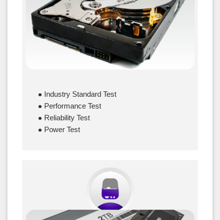
● Industry Standard Test
● Performance Test
● Reliability Test
● Power Test