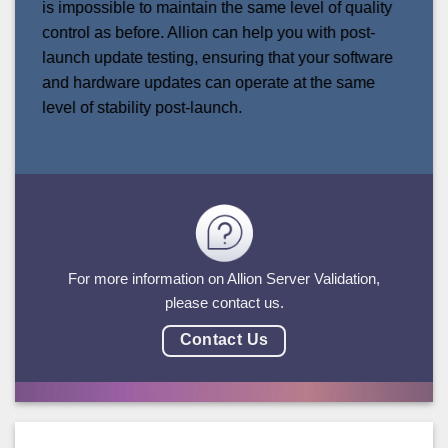
is impossible to maintain the same level of quality
control as before. Allion can help you with post-
launch update testing, ensuring that your software
and hardware updates can operate at the same
level of stability post-launch.
For more information on Allion Server Validation,
please contact us.
Contact Us