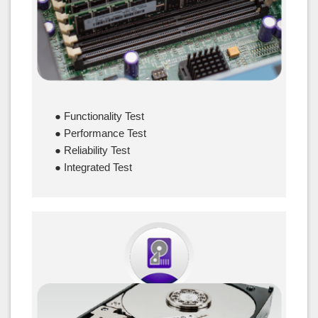
● Functionality Test
● Performance Test
● Reliability Test
● Integrated Test
HDD