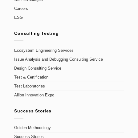
Careers
ESG
Consulting Testing
Ecosystem Engineering Services
Issue Analysis and Debugging Consulting Service
Design Consulting Service
Test & Certification
Test Laboratories
Allion Innovation Expo
Success Stories
Golden Methodology
Success Stories