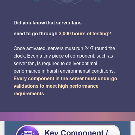
Did you know that server fans
need to go through
3,000 hours of testing?
Once activated, servers must run 24/7 round the
clock. Even a tiny piece of component, such as
server fan, is required to deliver optimal
performance in harsh environmental conditions.
Every component in the server must undergo
validations to meet high performance
requirements.