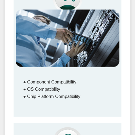
Interoperability Test
● Component Compatibility
● OS Compatibility
● Chip Platform Compatibility
–