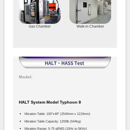
Gas Chamber
Walk-in Chamber
Model:
HALT System Model Typhoon 8
Vibration Table: 100″x48″ (2540mm x 1219mm)
Vibration Table Capacity: 1200lb (544kg)
Vibration Range: 5-75 gRMS (10Hz to 5KHz)