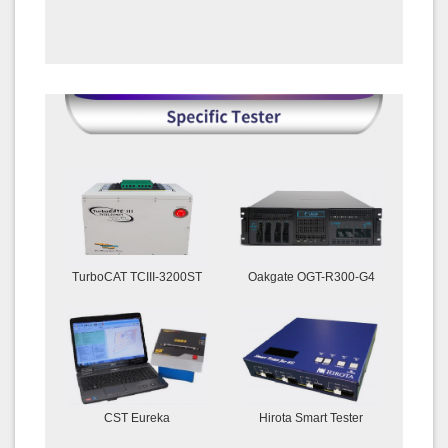
TurboCAT TCIII-3200ST
Oakgate OGT-R300-G4
CST Eureka
Hirota Smart Tester