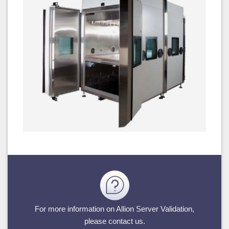
For more information on Allion Server Validation,
please contact us.