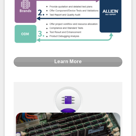
Learn More
Memory Module