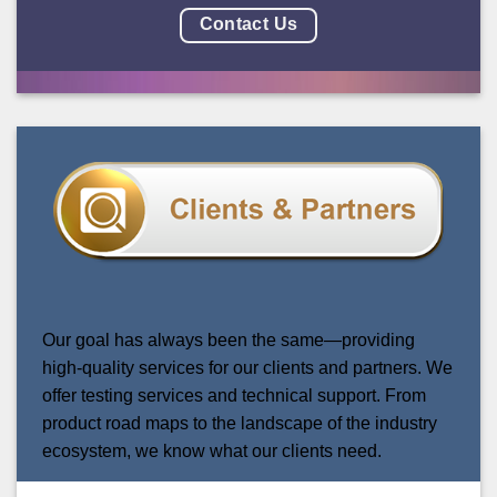
Contact Us
Our goal has always been the same—providing
high-quality services for our clients and partners.
We
offer testing services and technical support. Fr
om
product road maps to the landscape of the industry
ecosystem, w
e know what our clients need.