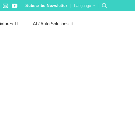
Subscribe Newsletter
Language
ixtures
AI / Auto Solutions