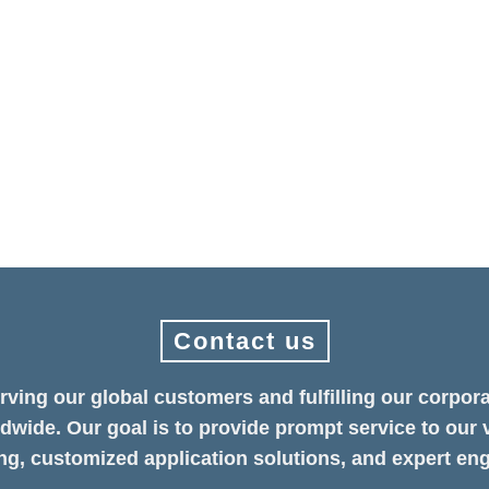
 Future — Allion Showcases Golden Validation Excellence COMPUTE
ears away, Allion Labs made a strong return to the show floor, presenti
Contact us
rving our global customers and fulfilling our corpora
ldwide. Our goal is to provide prompt service to our 
g, customized application solutions, and expert eng