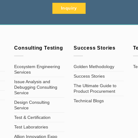
Inquiry
Consulting Testing
Success Stories
T
Ecosystem Engineering
Golden Methodology
Te
Services
Success Stories
Issue Analysis and
The Ultimate Guide to
Debugging Consulting
Product Procurement
Service
Technical Blogs
Design Consulting
Service
Test & Certification
Test Laboratories
Allion Innovation Expo