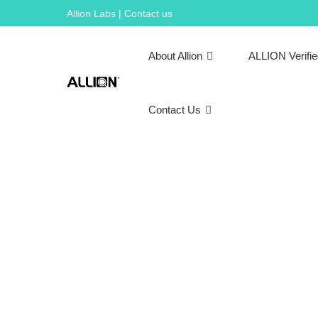
Skip
Allion Labs | Contact us
to
content
About Allion
ALLION Verifi
Contact Us