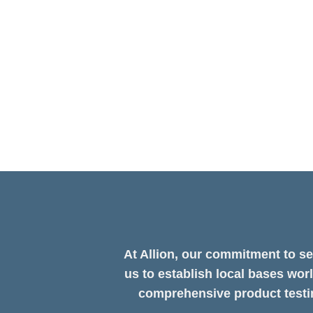
Methodology on Full Display!
Computex 2025 Recap｜AI-Powered Testing for the
TAIPEI 2025 officially concluded on May 23. After y
four-day live demonstration at ...
At Allion, our commitment to se
us to establish local bases wor
comprehensive product testin