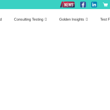
ed
Consulting Testing
Golden Insights
Test F
Latest News