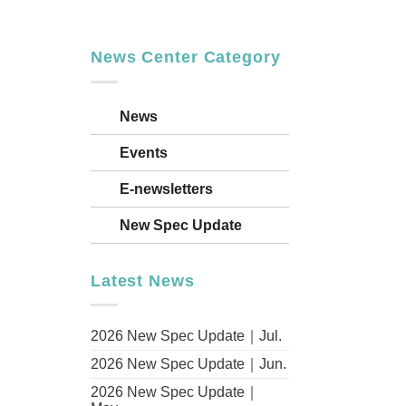
News Center Category
id
News
Events
ion
ory
E-newsletters
New Spec Update
Aliro
Latest News
2026 New Spec Update｜Jul.
ulting,
2026 New Spec Update｜Jun.
2026 New Spec Update｜