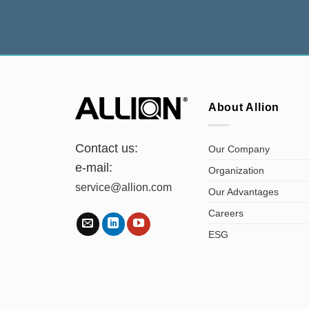
About Allion
Contact us:
Our Company
e-mail:
Organization
service@allion.com
Our Advantages
Careers
ESG