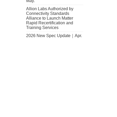
May.
Allion Labs Authorized by
Connectivity Standards
Alliance to Launch Matter
Rapid Recertification and
,
Training Services
..
2026 New Spec Update｜Apr.
cation
n
nces
Modem