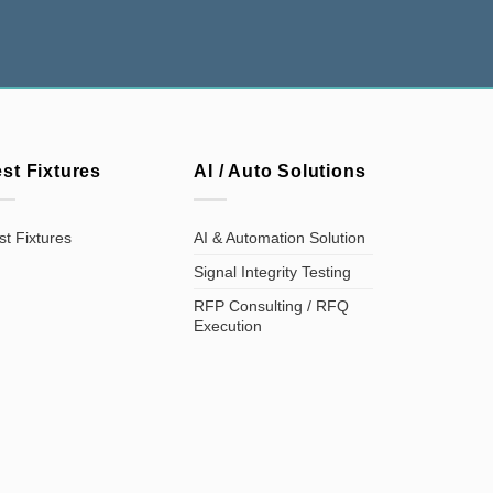
est Fixtures
AI / Auto Solutions
st Fixtures
AI & Automation Solution
Signal Integrity Testing
RFP Consulting / RFQ
Execution