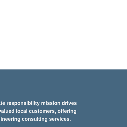
X
ng a
te responsibility mission drives
valued local customers, offering
ineering consulting services.