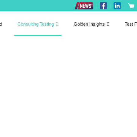
ed
Consulting Testing
Golden Insights
Test F