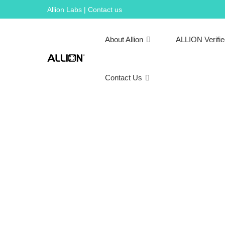
Skip
Allion Labs | Contact us
to
content
About Allion
ALLION Verifi
Contact Us