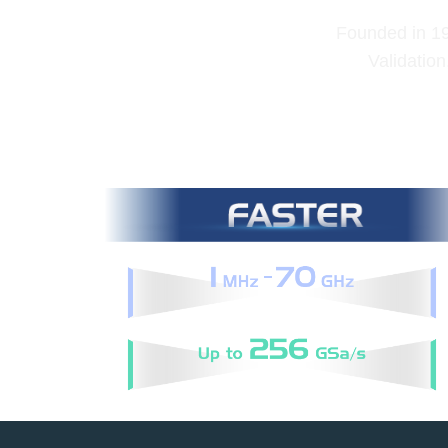
Founded in 199
Validation