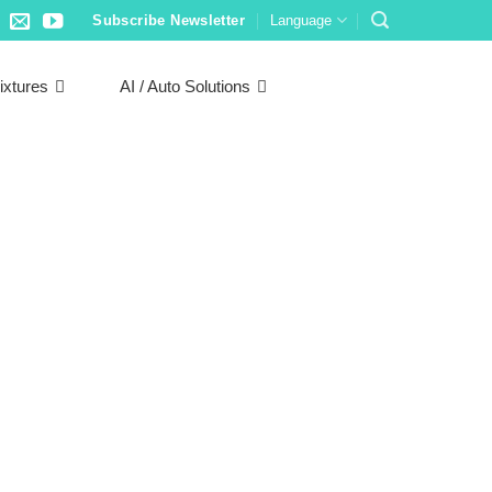
Subscribe Newsletter
Language
ixtures
AI / Auto Solutions