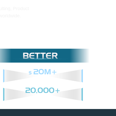
lting, Product
 worldwide.