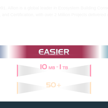
1, Allion is a global leader in Ecosystem Building Consu
, and Certification, with over 2 Million Projects delivered