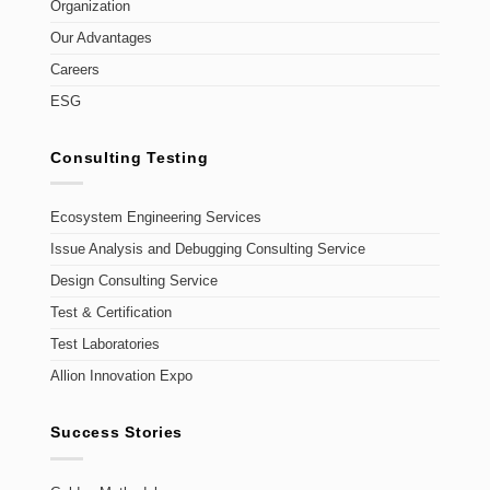
Organization
Our Advantages
Careers
ESG
Consulting Testing
Ecosystem Engineering Services
Issue Analysis and Debugging Consulting Service
Design Consulting Service
Test & Certification
Test Laboratories
Allion Innovation Expo
Success Stories