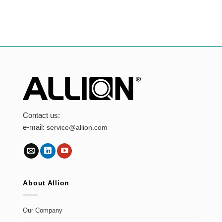
Contact us:
e-mail:
service@allion.com
About Allion
Our Company