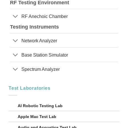
RF Testing Environment
RF Anechoic Chamber
Testing Instruments
Network Analyzer
Base Station Simulator
Spectrum Analyzer
Test Laboratories
AI Robotic Testing Lab
Apple Mac Test Lab
Audio and Acoustics Test Lab