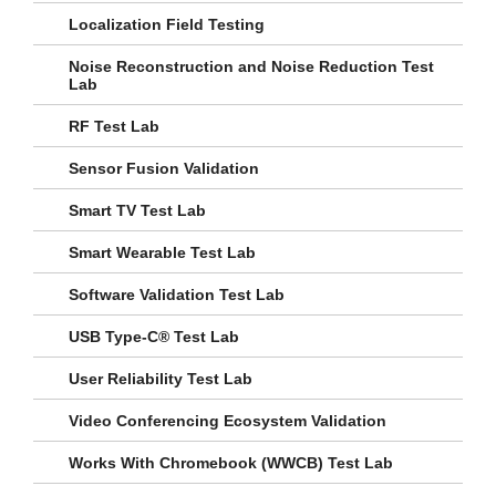
Localization Field Testing
Noise Reconstruction and Noise Reduction Test
Lab
RF Test Lab
Sensor Fusion Validation
Smart TV Test Lab
Smart Wearable Test Lab
Software Validation Test Lab
USB Type-C® Test Lab
User Reliability Test Lab
Video Conferencing Ecosystem Validation
Works With Chromebook (WWCB) Test Lab