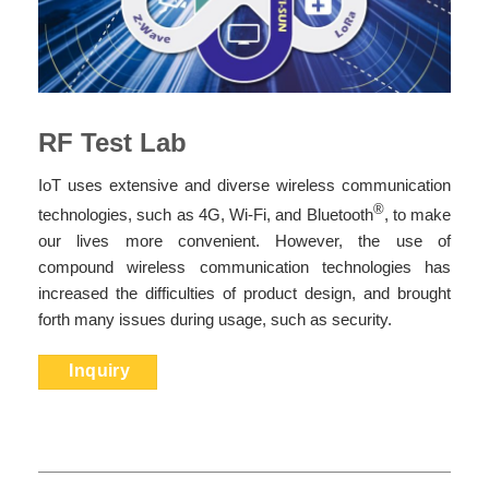
RF Test Lab
IoT uses extensive and diverse wireless communication
®
technologies, such as 4G, Wi-Fi, and Bluetooth
, to make
our lives more convenient. However, the use of
compound wireless communication technologies has
increased the difficulties of product design, and brought
forth many issues during usage, such as security.
Inquiry