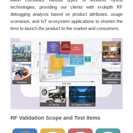
technologies, providing our clients with in-depth RF
debugging analysis based on product attributes, usage
scenarios, and IoT ecosystem applications to shorten the
time to launch the product to the market and consumers.
RF Validation Scope and Test Items