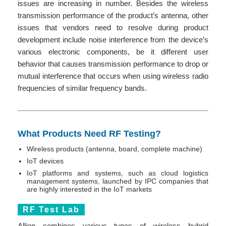
issues are increasing in number. Besides the wireless
transmission performance of the product’s antenna, other
issues that vendors need to resolve during product
development include noise interference from the device’s
various electronic components, be it different user
behavior that causes transmission performance to drop or
mutual interference that occurs when using wireless radio
frequencies of similar frequency bands.
What Products Need RF Testing?
Wireless products (antenna, board, complete machine)
IoT devices
IoT platforms and systems, such as cloud logistics
management systems, launched by IPC companies that
are highly interested in the IoT markets
RF Test Lab
Allion combines various types of wireless hybrid