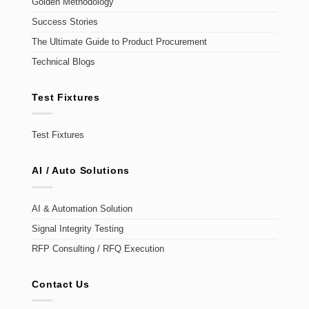
Golden Methodology
Success Stories
The Ultimate Guide to Product Procurement
Technical Blogs
Test Fixtures
Test Fixtures
AI / Auto Solutions
AI & Automation Solution
Signal Integrity Testing
RFP Consulting / RFQ Execution
Contact Us