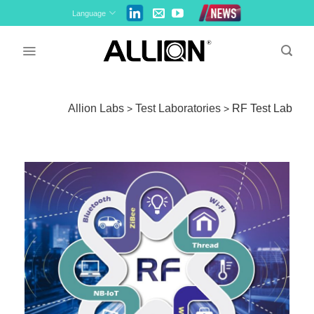
Skip
Language
to
content
Allion Labs
Test Laboratories
RF Test Lab
>
>