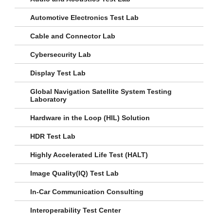
Automotive Electronics Test Lab
Cable and Connector Lab
Cybersecurity Lab
Display Test Lab
Global Navigation Satellite System Testing
Laboratory
Hardware in the Loop (HIL) Solution
HDR Test Lab
Highly Accelerated Life Test (HALT)
Image Quality(IQ) Test Lab
In-Car Communication Consulting
Interoperability Test Center