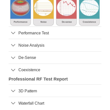
Performance Test
Noise Analysis
De-Sense
Coexistence
Professional RF Test Report
3D Pattern
Waterfall Chart