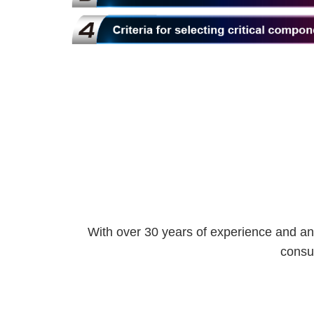
With over 30 years of experience and an
consul