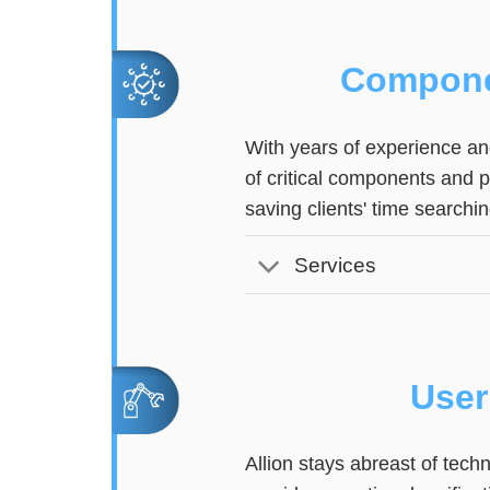
Compone
With years of experience and
of critical components and 
saving clients' time searchin
Services
User
Allion stays abreast of tec