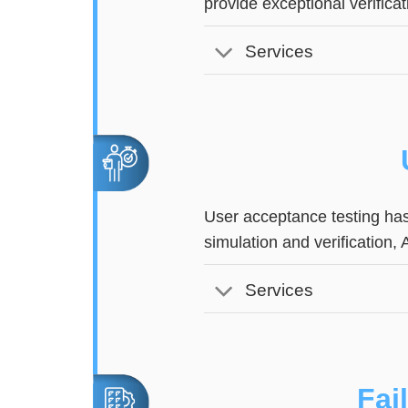
provide exceptional verifica
Services
User acceptance testing has
simulation and verification,
Services
Fai