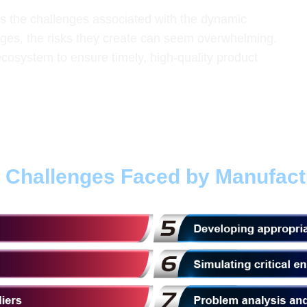
ds the challenges associated with the dynamic
ges, the risks they create can seem overwhelming.
cosystem to ensure timely, high-quality product
t Challenges Faced by Manufact