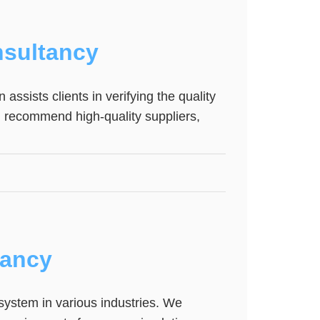
sultancy
assists clients in verifying the quality
n recommend high-quality suppliers,
tancy
system in various industries. We