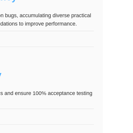
on bugs, accumulating diverse practical
dations to improve performance.
y
ions and ensure 100% acceptance testing