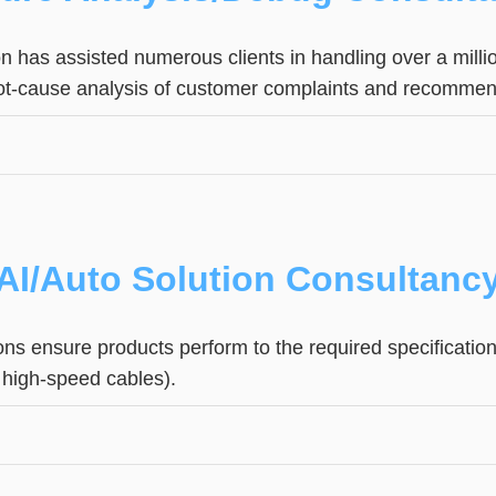
on has assisted numerous clients in handling over a milli
ot-cause analysis of customer complaints and recommen
AI/Auto Solution Consultanc
tions ensure products perform to the required specificat
. high-speed cables).