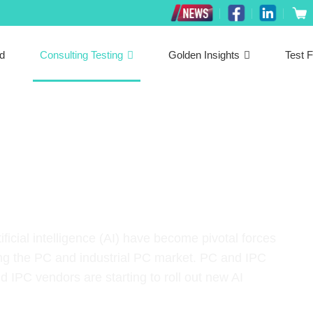
ed
Consulting Testing
Golden Insights
Test F
neering Services
icial intelligence (AI) have become pivotal forces
uding the PC and industrial PC market. PC and IPC
IPC vendors are starting to roll out new AI