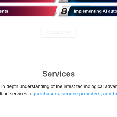
Contact Us
Services
 in-depth understanding of the latest technological adv
ting services to
purchasers, service providers, and b