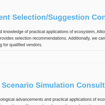
nt Selection/Suggestion Con
 knowledge of practical applications of ecosystem, Allion 
provides selection recommendations. Additionally, we ca
g for qualified vendors.
 Scenario Simulation Consul
hnological advancements and practical applications of eco