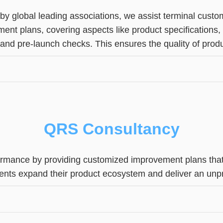
 by global leading associations, we assist terminal cus
ent plans, covering aspects like product specifications
, and pre-launch checks. This ensures the quality of prod
QRS Consultancy
ormance by providing customized improvement plans that 
clients expand their product ecosystem and deliver an u