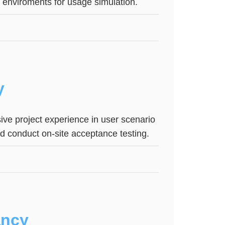
e enviroments for usage simulation.
y
ive project experience in user scenario
and conduct on-site acceptance testing.
ancy