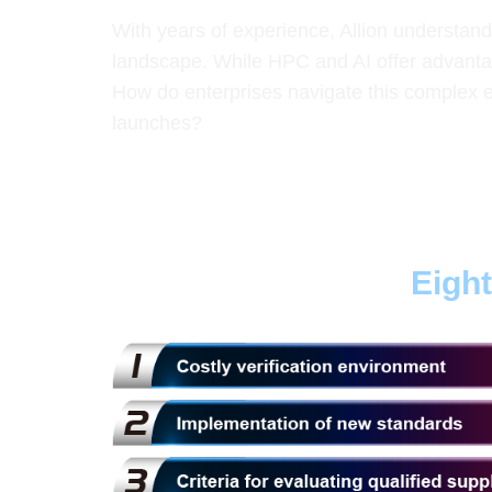
With years of experience, Allion understan
landscape. While HPC and AI offer advanta
How do enterprises navigate this complex e
launches?
Eigh