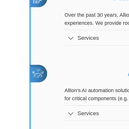
Over the past 30 years, Alli
experiences. We provide ro
Services
Allion's AI automation solu
for critical components (e.g
Services