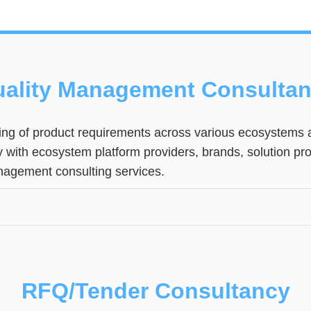
ality Management Consulta
ng of product requirements across various ecosystems a
ly with ecosystem platform providers, brands, solution p
anagement consulting services.
RFQ/Tender Consultancy