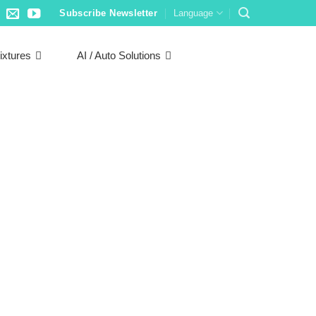
Subscribe Newsletter
Language
ixtures
AI / Auto Solutions