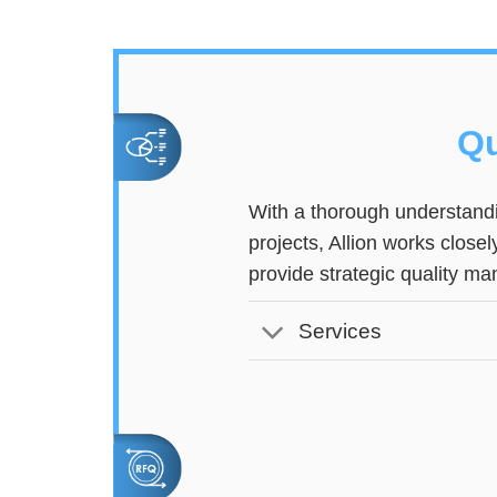
Qu
With a thorough understandi
projects, Allion works close
provide strategic quality m
Services