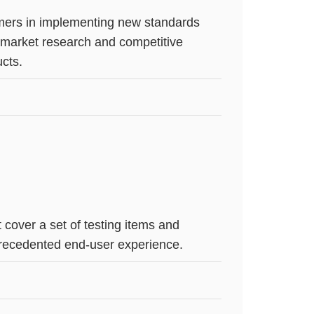
tomers in implementing new standards
, market research and competitive
ucts.
cover a set of testing items and
nprecedented end-user experience.