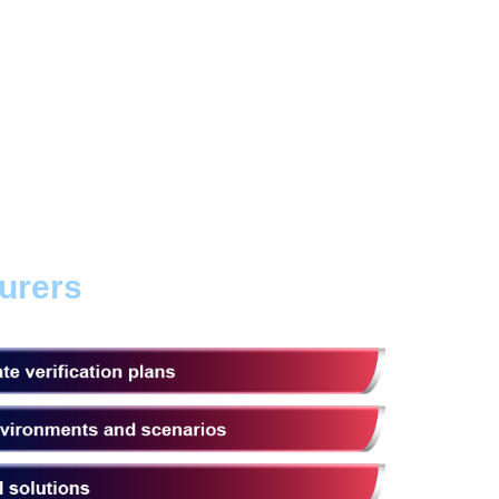
urers