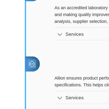
As an accredited laboratory
and making quality improvem
analysis, supplier selection
Services
Allion ensures product perf
specifications. This helps 
Services