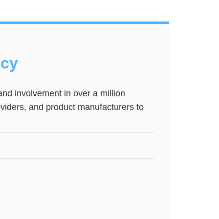
ncy
nd involvement in over a million
roviders, and product manufacturers to