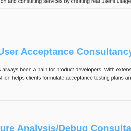
tion and consulting services by creating real user's usag
User Acceptance Consultanc
 always been a pain for product developers. With extens
 Allion helps clients formulate acceptance testing plans 
lure Analysis/Debug Consult