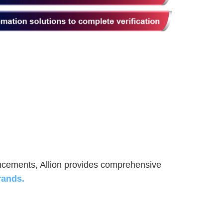
ancements, Allion provides comprehensive
rands.