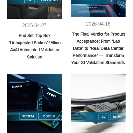
2026-04-16
2026-04-27
The Final Verdict for Product
End Set-Top Box
Acceptance: From “Lab
“Unexpected Strikes”! Allion
Data” to “Real Data Center
AVAI Automated Validation
Performance” — Transform
Solution
Your SI Validation Standards