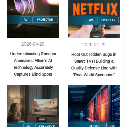
2026-04-29
2026-04-29
Underestimating Random
Root Out Hidden Bugs in
Anomalies: Allion’s AI
Smart TVs! Building a
Technology Accurately
Quality Defense Line with
Captures Blind Spots
“Real-World Scenarios”