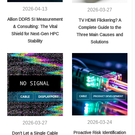
2026-04-13
2026-03-27
Allion DDR5 SI Measurement
TV HDMI Flickering? A
& Consulting: The Vital
Complete Guide to the
Shield for Next-Gen HPC
Three Main Causes and
Stability
Solutions
2026-03-24
2026-03-27
Proactive Risk Identification
Don’t Let a Single Cable