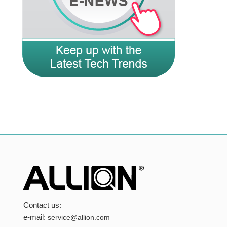
Contact us:
e-mail:
service@allion.com