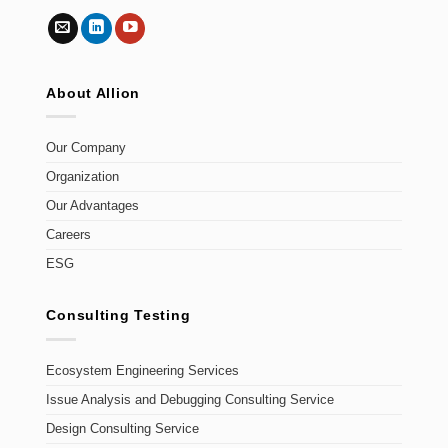
About Allion
Our Company
Organization
Our Advantages
Careers
ESG
Consulting Testing
Ecosystem Engineering Services
Issue Analysis and Debugging Consulting Service
Design Consulting Service