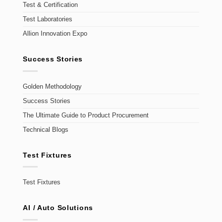
Test & Certification
Test Laboratories
Allion Innovation Expo
Success Stories
Golden Methodology
Success Stories
The Ultimate Guide to Product Procurement
Technical Blogs
Test Fixtures
Test Fixtures
AI / Auto Solutions