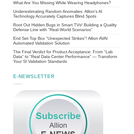
What Are You Missing While Wearing Headphones?
Underestimating Random Anomalies: Allion’s AI
Technology Accurately Captures Blind Spots
Root Out Hidden Bugs in Smart TVs! Building a Quality
Defense Line with “Real-World Scenarios”
End Set-Top Box “Unexpected Strikes”! Allion AVAI
Automated Validation Solution
The Final Verdict for Product Acceptance: From “Lab
Data” to “Real Data Center Performance” — Transform
Your SI Validation Standards
E-NEWSLETTER