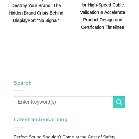
for High-Speed Cable
Destroy Your Brand: The
Validation & Accelerate
Hidden Brand Crisis Behind
Product Design and
DisplayPort “No Signal”
Certification Timelines
Search
Latest technical blog
Perfect Sound Shouldn’t Come at the Cost of Safety: