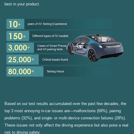
best in your product.
Based on our test results accumulated over the past few decades, the
top 3 most annoying in-car issues are—malfunctions (69%), pairing
problems (32%), and single- or multi-device connection failures (28%).
These issues not only affect the driving experience but also pose a real
risk to driving safety.