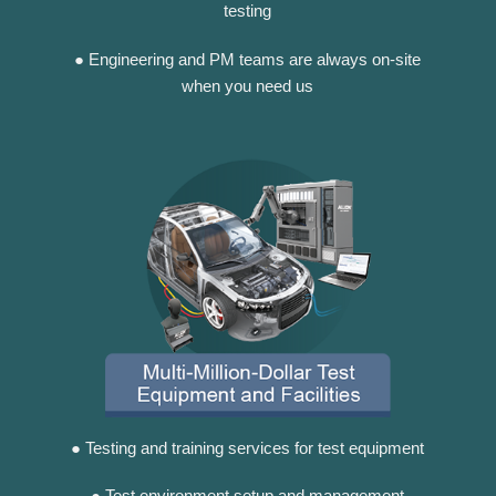
testing
● Engineering and PM teams are always on-site
when you need us
● Testing and training services for test equipment
● Test environment setup and management