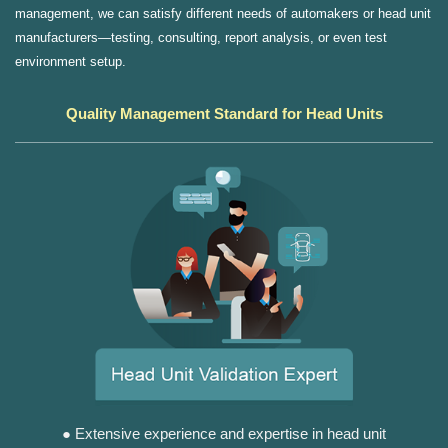
management, we can satisfy different needs of automakers or head unit
manufacturers—testing, consulting, report analysis, or even test
environment setup.
Quality Management Standard for Head Units
● Extensive experience and expertise in head unit