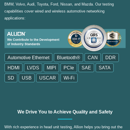
BMW, Volvo, Audi, Toyota, Ford, Nissan, and Mazda. Our testing
capabilities cover wired and wireless automotive networking
applications:
Automotive Ethernet
Bluetooth®
CAN
DDR
HDMI
LVDS
MIPI
PCIe
SAE
SATA
SD
USB
USCAR
Wi-Fi
We Drive You to Achieve Quality and Safety
With rich experience in head unit testing, Allion helps you bring out the