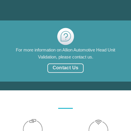
For more information on Allion Automotive Head Unit
Validation, please contact us.
Contact Us
汽車中控系統生態圈驗證顧問