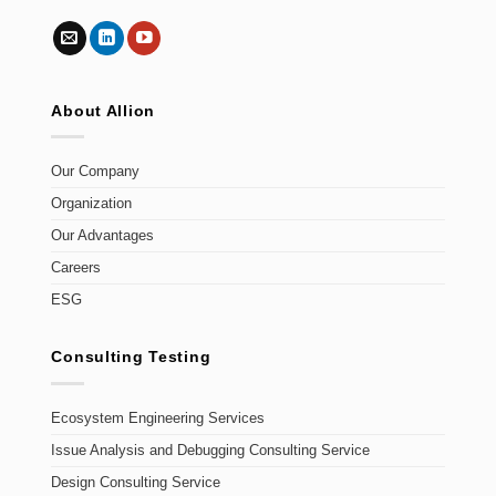
About Allion
Our Company
Organization
Our Advantages
Careers
ESG
Consulting Testing
Ecosystem Engineering Services
Issue Analysis and Debugging Consulting Service
Design Consulting Service