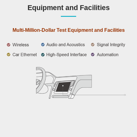
Equipment and Facilities
Multi-Million-Dollar Test Equipment and Facilities