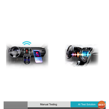
This head unit AI test solution includes Allion IVI Robot Testing Platform
and in-car voice assistant testing. We achieve higher test accuracy and
efficiency by using sensors, robotic arms, visual and audio recognition
system, and AI testing control system.
AI Test Solution (ART)
In-Car Voice Assistant
Test Solution