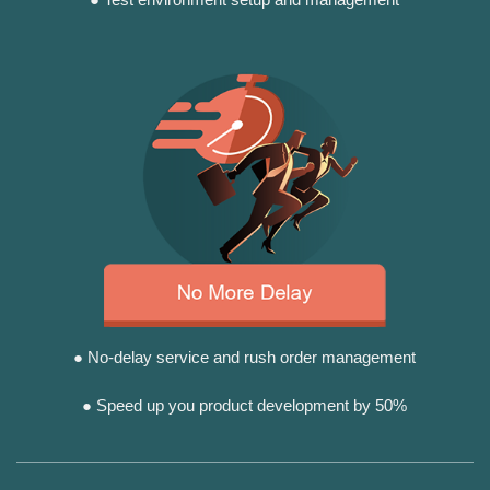
● No-delay service and rush order management
● Speed up you product development by 50%