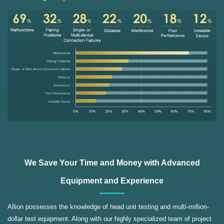
We Save Your Time and Money with Advanced
Equipment and Experience
Allion possesses the knowledge of head unit testing and multi-million-
dollar test equipment. Along with our highly specialized team of project