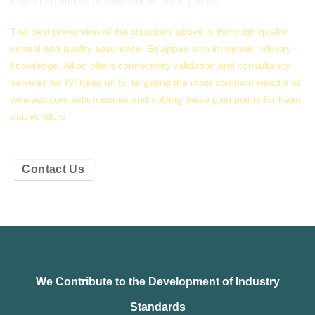
brand perception, or even worse, driving safety.
The best prevention of the situations above is thorough quality
control and quality assurance. Equipped with immense industry
knowledge, Allion offers connectivity validation and consultancy
services for IVI head units, targeting the most common wired and
wireless connection issues and solving these pain points for head
unit vendors.
Contact Us
We Contribute to the Development of Industry
Standards