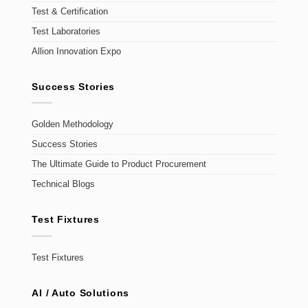
Test & Certification
Test Laboratories
Allion Innovation Expo
Success Stories
Golden Methodology
Success Stories
The Ultimate Guide to Product Procurement
Technical Blogs
Test Fixtures
Test Fixtures
AI / Auto Solutions