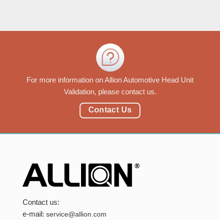
For more information on Allion Automotive Head Unit
Validation, please contact us.
Contact Us
Contact us:
e-mail:
service@allion.com