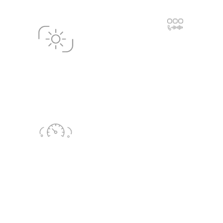
In-Car Communication
Consulting
In-Car Touchscreen
Display Consulting
HIL
(Hardware in the loop)