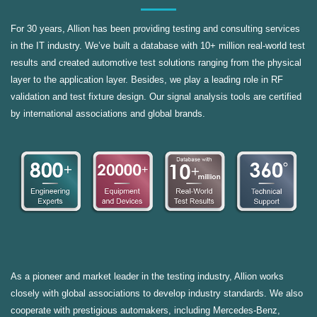
For 30 years, Allion has been providing testing and consulting services
in the IT industry. We’ve built a database with 10+ million real-world test
results and created automotive test solutions ranging from the physical
layer to the application layer. Besides, we play a leading role in RF
validation and test fixture design. Our signal analysis tools are certified
by international associations and global brands.
As a pioneer and market leader in the testing industry, Allion works
closely with global associations to develop industry standards. We also
cooperate with prestigious automakers, including Mercedes-Benz,