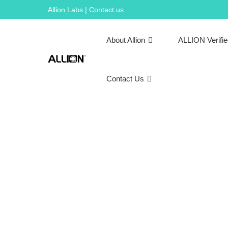
Skip
Allion Labs | Contact us
to
content
About Allion
ALLION Verifi
Contact Us