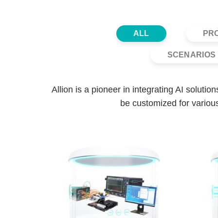
ALL
PR
SCENARIOS 
Allion is a pioneer in integrating AI soluti
be customized for various