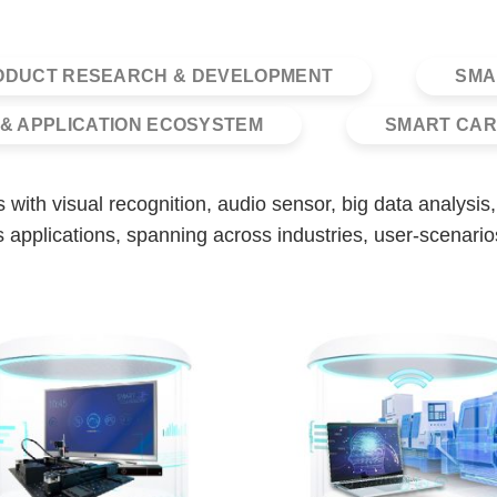
ODUCT RESEARCH & DEVELOPMENT
SMA
& APPLICATION ECOSYSTEM
SMART CAR
ons with visual recognition, audio sensor, big data analys
 applications, spanning across industries, user-scenario