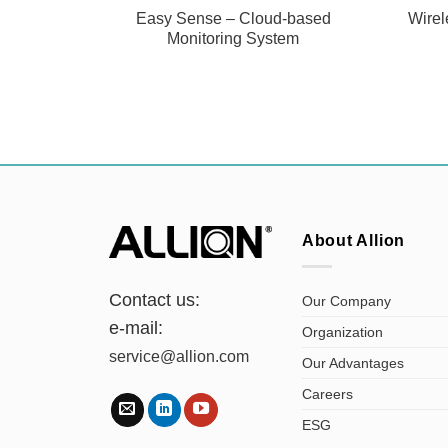
Easy Sense – Cloud-based
Wirel
Monitoring System
About Allion
Contact us:
Our Company
e-mail:
Organization
service@allion.com
Our Advantages
Careers
ESG