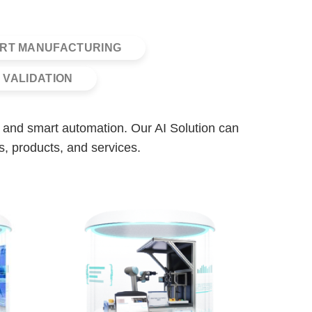
RT MANUFACTURING
 VALIDATION
is, and smart automation. Our AI Solution can
s, products, and services.