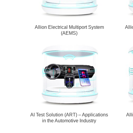
Allion Electrical Multiport System
All
(AEMS)
AI Test Solution (ART) – Applications
All
in the Automotive Industry