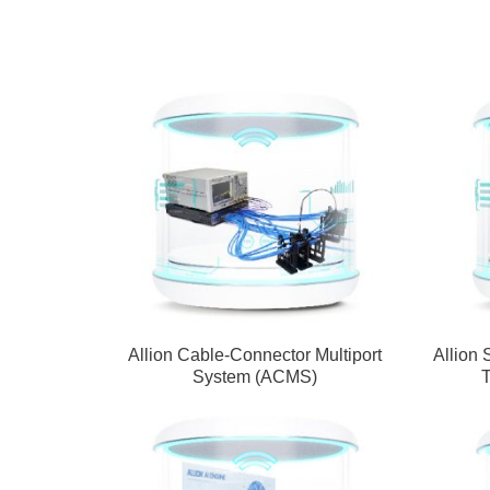
Allion Cable-Connector Multiport
Allion 
System (ACMS)
T