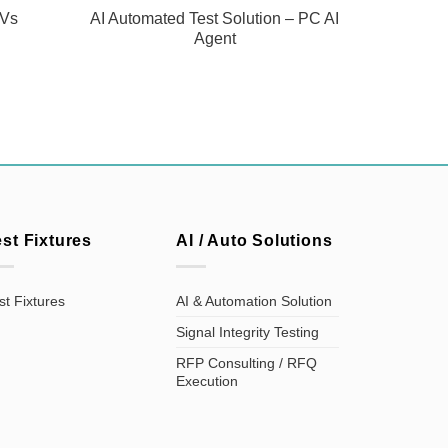
TVs
AI Automated Test Solution – PC AI
Agent
est Fixtures
AI / Auto Solutions
st Fixtures
AI & Automation Solution
Signal Integrity Testing
RFP Consulting / RFQ
Execution