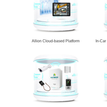
Allion Cloud-based Platform
In-Car