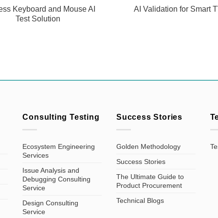
ess Keyboard and Mouse AI
AI Validation for Smart 
Test Solution
Consulting Testing
Success Stories
T
Ecosystem Engineering
Golden Methodology
Te
Services
Success Stories
Issue Analysis and
The Ultimate Guide to
Debugging Consulting
Product Procurement
Service
Technical Blogs
Design Consulting
Service