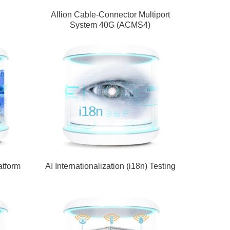
Allion Cable-Connector Multiport
System 40G (ACMS4)
atform
AI Internationalization (i18n) Testing