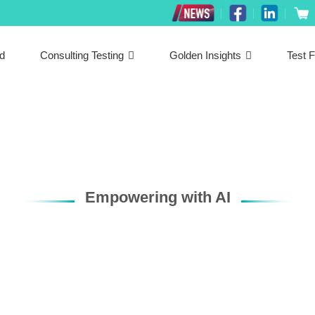
ed
Consulting Testing
Golden Insights
Test F
Empowering with AI