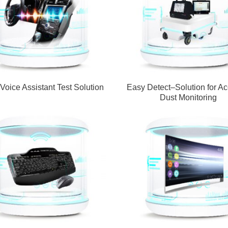
 Voice Assistant Test Solution
Easy Detect–Solution for Ac
Dust Monitoring