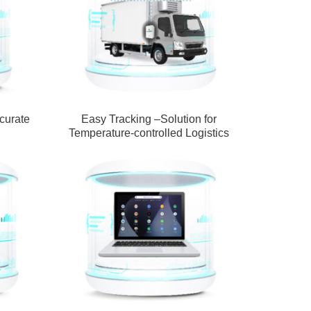
curate
Easy Tracking –Solution for
Temperature-controlled Logistics