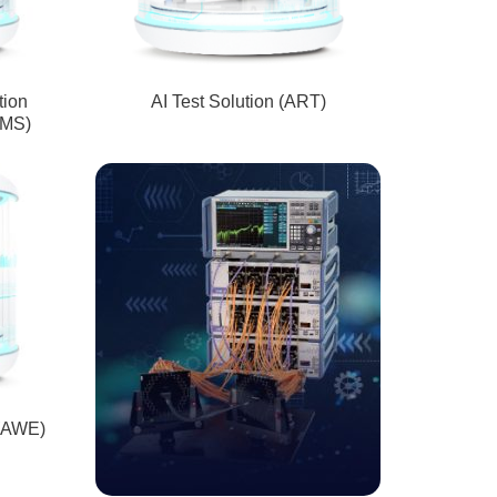
tion
AI Test Solution (ART)
IMS)
 (AWE)