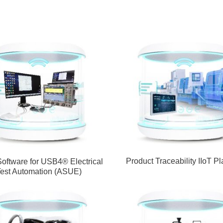
Product Traceability IIoT Pl
Software for USB4® Electrical
est Automation (ASUE)