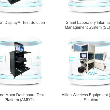
ion DisplayAI Test Solution
Smart Laboratory Informa
Management System (SL
ion Motor Dashboard Test
Allion Wireless Equipment
Platform (AMDT)
Solution