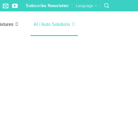
Subscribe Newsletter
Language
ixtures
AI / Auto Solutions