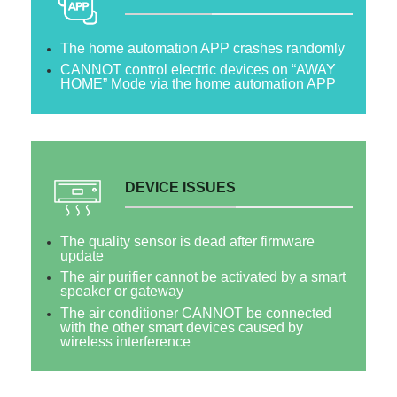
The home automation APP crashes randomly
CANNOT control electric devices on “AWAY
HOME” Mode via the home automation APP
DEVICE ISSUES
The quality sensor is dead after firmware
update
The air purifier cannot be activated by a smart
speaker or gateway
The air conditioner CANNOT be connected
with the other smart devices caused by
wireless interference