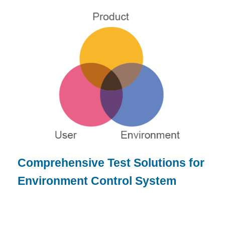
Comprehensive Test Solutions for
Environment Control System
or product designer, brand