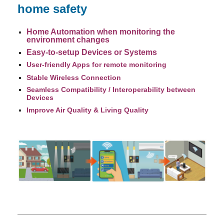
home safety
Home Automation when monitoring the
environment changes
Easy-to-setup Devices or Systems
User-friendly Apps for remote monitoring
Stable Wireless Connection
Seamless Compatibility / Interoperability between
Devices
Improve Air Quality & Living Quality