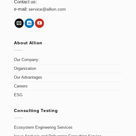
Contact us:
e-mail:
service@allion.com
About Allion
Our Company
Organization
Our Advantages
Careers
ESG
Consulting Testing
Ecosystem Engineering Services