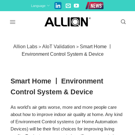
Skip
Language
to
content
Allion Labs
AIoT Validation
Smart Home ￜ
>
>
Environment Control System & Device
Smart Home ￜ Environment
Control System & Device
As world’s air gets worse, more and more people care
about how to improve indoor air quality at home. Any kind
of Environment Control systems (or Home Automation
Devices) will be their first choices for improving living