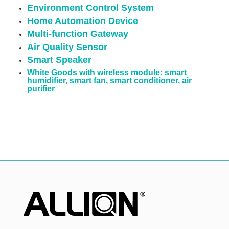
Environment Control System
Home Automation Device
Multi-function Gateway
Air Quality Sensor
Smart Speaker
White Goods with wireless module: smart
humidifier, smart fan, smart conditioner, air
purifier