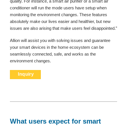
quality. For instance, a smart air purifier or a smart air
conditioner will run the mode users have setup when
monitoring the environment changes. These features
absolutely make our lives easier and healthier, but new
issues are also arising that make users feel disappointed.”
Allion will assist you with solving issues and guarantee
your smart devices in the home ecosystem can be
seamlessly connected, safe, and works as the
environment changes.
Inquiry
What users expect for smart