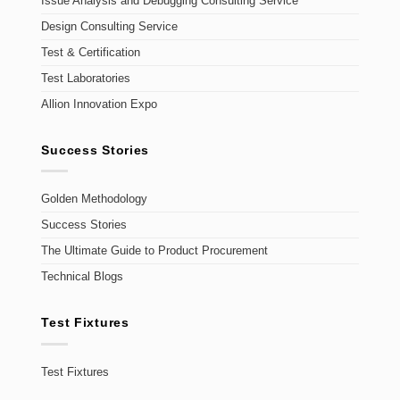
Issue Analysis and Debugging Consulting Service
Design Consulting Service
Test & Certification
Test Laboratories
Allion Innovation Expo
Success Stories
Golden Methodology
Success Stories
The Ultimate Guide to Product Procurement
Technical Blogs
Test Fixtures
Test Fixtures