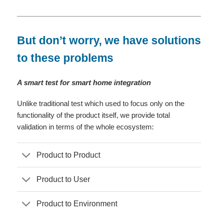
But don’t worry, we have solutions
to these problems
A smart test for smart home integration
Unlike traditional test which used to focus only on the
functionality of the product itself, we provide total
validation in terms of the whole ecosystem:
Product to Product
Product to User
Product to Environment