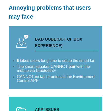
Annoying problems that users
may face
BAD OOBE(OUT OF BOX
EXPERIENCE)
It takes users long time to setup the smart fan
The smart speaker CANNOT pair with the
mobile via Bluetooth®
CANNOT install or uninstall the Environment
Control APP
APP ISSUES