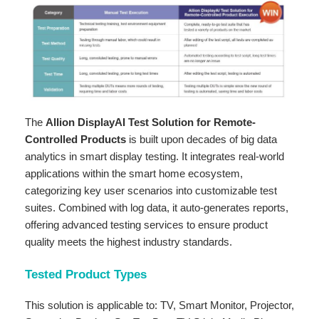
The
Allion DisplayAI Test Solution for Remote-
Controlled Products
is built upon decades of big data
analytics in smart display testing. It integrates real-world
applications within the smart home ecosystem,
categorizing key user scenarios into customizable test
suites. Combined with log data, it auto-generates reports,
offering advanced testing services to ensure product
quality meets the highest industry standards.
Tested Product Types
This solution is applicable to: TV, Smart Monitor, Projector,