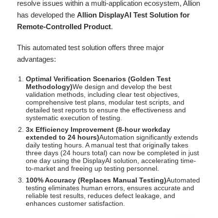
resolve issues within a multi-application ecosystem, Allion
has developed the
Allion DisplayAI Test Solution for
Remote-Controlled Product
.
This automated test solution offers three major
advantages:
Optimal Verification Scenarios (Golden Test
Methodology)
We design and develop the best
validation methods, including clear test objectives,
comprehensive test plans, modular test scripts, and
detailed test reports to ensure the effectiveness and
systematic execution of testing.
3x Efficiency Improvement (8-hour workday
extended to 24 hours)
Automation significantly extends
daily testing hours. A manual test that originally takes
three days (24 hours total) can now be completed in just
one day using the DisplayAI solution, accelerating time-
to-market and freeing up testing personnel.
100% Accuracy (Replaces Manual Testing)
Automated
testing eliminates human errors, ensures accurate and
reliable test results, reduces defect leakage, and
enhances customer satisfaction.