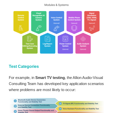
Test Categories
For example, in
Smart TV testing
, the Allion Audio-Visual
Consulting Team has developed key application scenarios
where problems are most likely to occur: