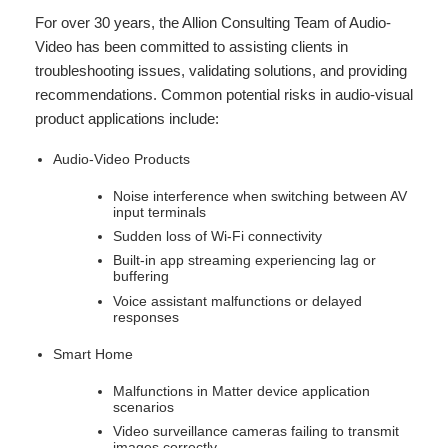
For over 30 years, the Allion Consulting Team of Audio-
Video has been committed to assisting clients in
troubleshooting issues, validating solutions, and providing
recommendations. Common potential risks in audio-visual
product applications include:
Audio-Video Products
Noise interference when switching between AV
input terminals
Sudden loss of Wi-Fi connectivity
Built-in app streaming experiencing lag or
buffering
Voice assistant malfunctions or delayed
responses
Smart Home
Malfunctions in Matter device application
scenarios
Video surveillance cameras failing to transmit
images correctly