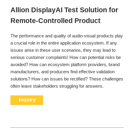
Allion DisplayAI Test Solution for
Remote-Controlled Product
The performance and quality of audio-visual products play
a crucial role in the entire application ecosystem. If any
issues arise in these user scenarios, they may lead to
serious customer complaints! How can potential risks be
avoided? How can ecosystem platform providers, brand
manufacturers, and producers find effective validation
solutions? How can issues be rectified? These challenges
often leave stakeholders struggling for answers.
Inquiry