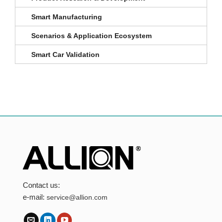
Smart Manufacturing
Scenarios & Application Ecosystem
Smart Car Validation
Contact us:
e-mail:
service@allion.com