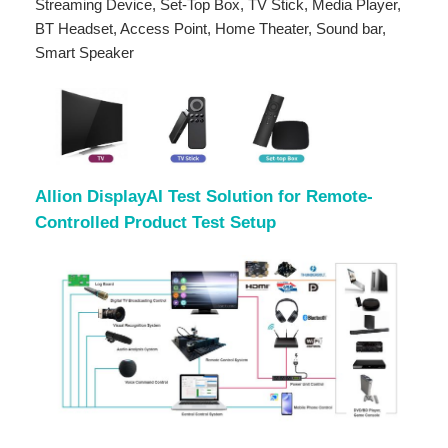
Streaming Device, Set-Top Box, TV Stick, Media Player,
BT Headset, Access Point, Home Theater, Sound bar,
Smart Speaker
Allion DisplayAI Test Solution for Remote-
Controlled Product Test Setup