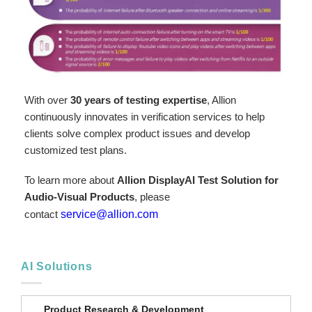
With over
30 years of testing expertise
, Allion
continuously innovates in verification services to help
clients solve complex product issues and develop
customized test plans.
To learn more about
Allion DisplayAI Test Solution for
Audio-Visual Products
, please
contact
service@allion.com
AI Solutions
Product Research & Development