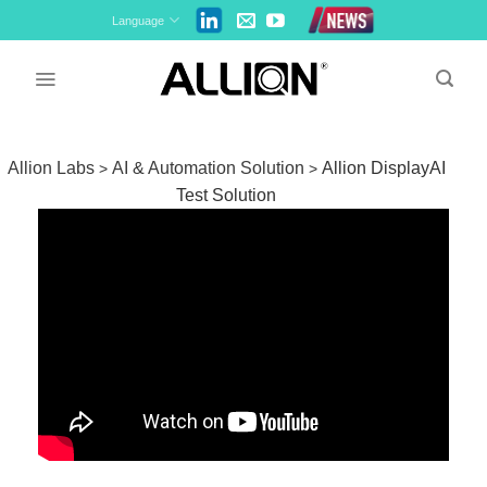
Skip
Language
to
content
Allion Labs
AI & Automation Solution
Allion DisplayAI
>
>
Test Solution