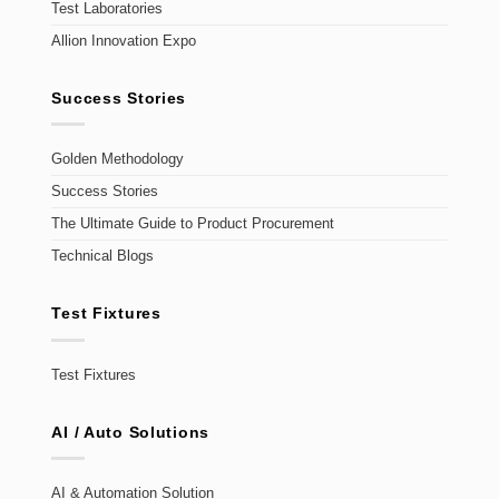
Test Laboratories
Allion Innovation Expo
Success Stories
Golden Methodology
Success Stories
The Ultimate Guide to Product Procurement
Technical Blogs
Test Fixtures
Test Fixtures
AI / Auto Solutions
AI & Automation Solution