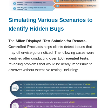
Simulating Various Scenarios to
Identify Hidden Bugs
The
Allion DisplayAI Test Solution for Remote-
Controlled Products
helps clients detect issues that
may otherwise go unnoticed. The following cases were
identified after conducting
over 100 repeated tests
,
revealing problems that would be nearly impossible to
discover without extensive testing, including: