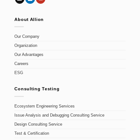
About Allion
Our Company
Organization
Our Advantages
Careers
ESG
Consulting Testing
Ecosystem Engineering Services
Issue Analysis and Debugging Consulting Service
Design Consulting Service
Test & Certification