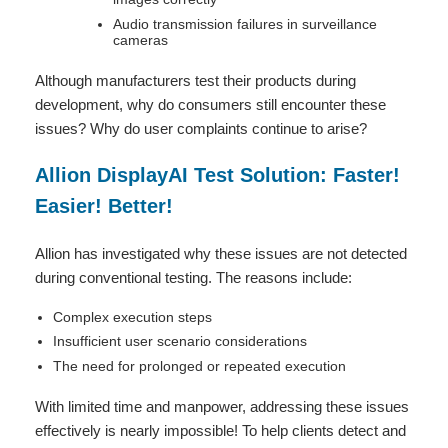
Audio transmission failures in surveillance
cameras
Although manufacturers test their products during
development, why do consumers still encounter these
issues? Why do user complaints continue to arise?
Allion DisplayAI Test Solution: Faster!
Easier! Better!
Allion has investigated why these issues are not detected
during conventional testing. The reasons include:
Complex execution steps
Insufficient user scenario considerations
The need for prolonged or repeated execution
With limited time and manpower, addressing these issues
effectively is nearly impossible! To help clients detect and