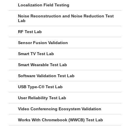
Localization Field Testing
Noise Reconstruction and Noise Reduction Test
Lab
RF Test Lab
Sensor Fusion Validation
Smart TV Test Lab
Smart Wearable Test Lab
Software Validation Test Lab
USB Type-C® Test Lab
User Reliability Test Lab
Video Conferencing Ecosystem Validation
Works With Chromebook (WWCB) Test Lab