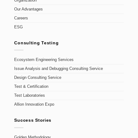
Organization
Our Advantages
Careers
ESG
Consulting Testing
Ecosystem Engineering Services
Issue Analysis and Debugging Consulting Service
Design Consulting Service
Test & Certification
Test Laboratories
Allion Innovation Expo
Success Stories
Golden Methodology