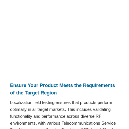
Ensure Your Product Meets the Requirements
of the Target Region
Localization field testing ensures that products perform
optimally in all target markets. This includes validating
functionality and performance across diverse RF
environments, with various Telecommunications Service