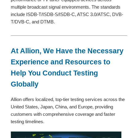
multiple broadcast signal environments. The standards
include ISDB-T/ISDB-S/ISDB-C, ATSC 3.0/ATSC, DVB-
T/DVB-C, and DTMB.
At Allion, We Have the Necessary
Experience and Resources to
Help You Conduct Testing
Globally
Allion offers localized, top-tier testing services across the
United States, Japan, China, and Europe, providing
customers with comprehensive coverage and faster
testing timelines.