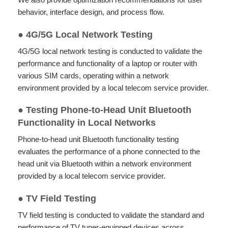
behavior, interface design, and process flow.
●
4G/5G Local Network Testing
4G/5G local network testing is conducted to validate the
performance and functionality of a laptop or router with
various SIM cards, operating within a network
environment provided by a local telecom service provider.
● Testing Phone-to-Head Unit Bluetooth
Functionality in Local Networks
Phone-to-head unit Bluetooth functionality testing
evaluates the performance of a phone connected to the
head unit via Bluetooth within a network environment
provided by a local telecom service provider.
●
TV Field Testing
TV field testing is conducted to validate the standard and
performance of TV tuner-equipped devices across