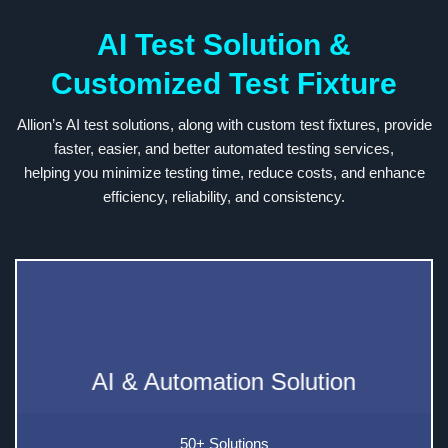
AI Test Solution &
Customized Test Fixture
Allion’s AI test solutions, along with custom test fixtures, provide
faster, easier, and better automated testing services,
helping you minimize testing time, reduce costs, and enhance
efficiency, reliability, and consistency.
AI & Automation Solution
50+ Solutions