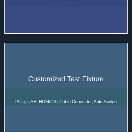
Customized Test Fixture
PCIe, USB, HDMI/DP, Cable Connector, Auto Switch