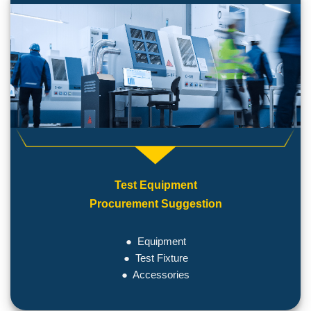
Test Equipment
Procurement Suggestion
● Equipment
● Test Fixture
● Accessories