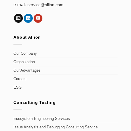
e-mail:
service@allion.com
About Allion
Our Company
Organization
Our Advantages
Careers
ESG
Consulting Testing
Ecosystem Engineering Services
Issue Analysis and Debugging Consulting Service