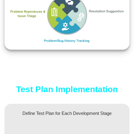
Test Plan Implementation
Define Test Plan for Each Development Stage