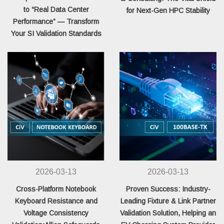
to “Real Data Center
for Next-Gen HPC Stability
Performance” — Transform
Your SI Validation Standards
2026-03-13
2026-03-13
Cross-Platform Notebook
Proven Success: Industry-
Keyboard Resistance and
Leading Fixture & Link Partner
Voltage Consistency
Validation Solution, Helping an