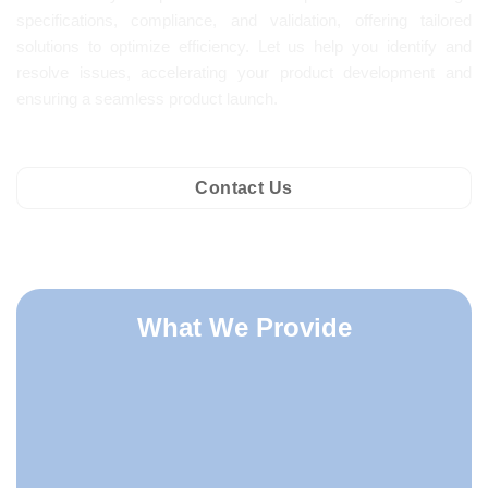
specifications, compliance, and validation, offering tailored
solutions to optimize efficiency. Let us help you identify and
resolve issues, accelerating your product development and
ensuring a seamless product launch.
Contact Us
What We Provide