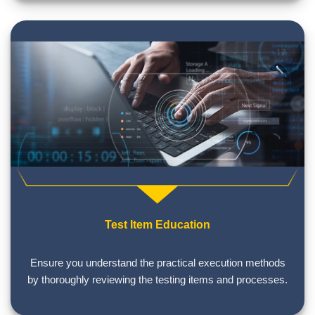
Test Item Education
Ensure you understand the practical execution methods
by thoroughly reviewing the testing items and processes.