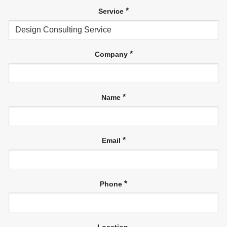
*
Service
*
Company
*
Name
*
Email
*
Phone
Location