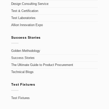
Design Consulting Service
Test & Certification
Test Laboratories
Allion Innovation Expo
Success Stories
Golden Methodology
Success Stories
The Ultimate Guide to Product Procurement
Technical Blogs
Test Fixtures
Test Fixtures