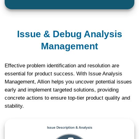
Issue & Debug Analysis
Management
Effective problem identification and resolution are
essential for product success. With Issue Analysis
Management, Allion helps you uncover potential issues
early and implement targeted solutions, providing
concrete actions to ensure top-tier product quality and
stability.