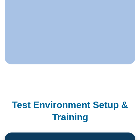
Test Environment Setup &
Training