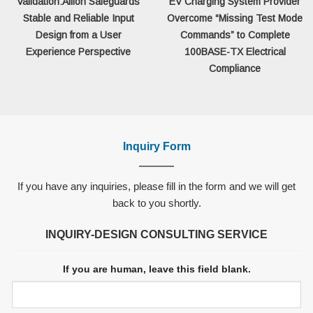
Validation:Allion Safeguards
EV Charging System Provider
Stable and Reliable Input
Overcome “Missing Test Mode
Design from a User
Commands” to Complete
Experience Perspective
100BASE-TX Electrical
Compliance
Inquiry Form
If you have any inquiries, please fill in the form and we will get
back to you shortly.
INQUIRY-DESIGN CONSULTING SERVICE
If you are human, leave this field blank.