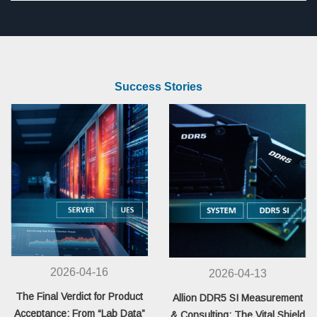
Success Stories
2026-04-16
2026-04-13
The Final Verdict for Product
Allion DDR5 SI Measurement
Acceptance: From “Lab Data”
& Consulting: The Vital Shield