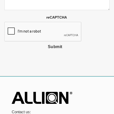
reCAPTCHA
Submit
Contact us: