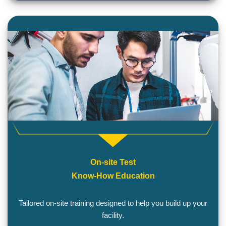
On-site Test
Know-How Education
Tailored on-site training designed to help you build up your
facility.