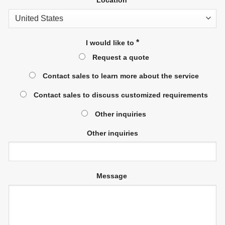
*
I would like to
Request a quote
Contact sales to learn more about the service
Contact sales to discuss customized requirements
Other inquiries
Other inquiries
Message