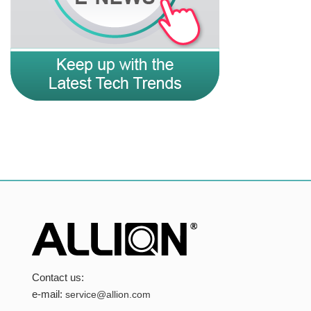
Contact us:
e-mail:
service@allion.com