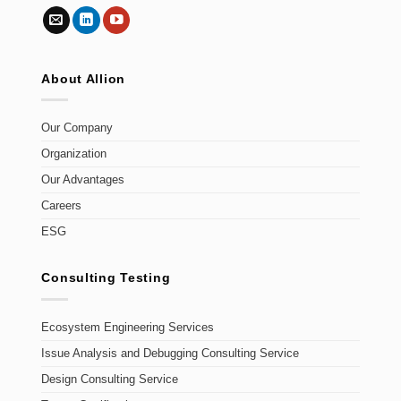
About Allion
Our Company
Organization
Our Advantages
Careers
ESG
Consulting Testing
Ecosystem Engineering Services
Issue Analysis and Debugging Consulting Service
Design Consulting Service