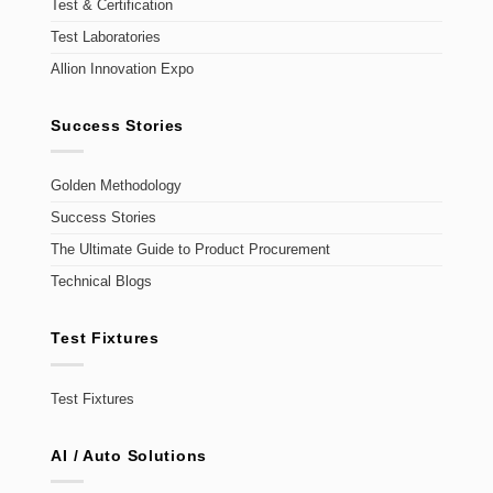
Test & Certification
Test Laboratories
Allion Innovation Expo
Success Stories
Golden Methodology
Success Stories
The Ultimate Guide to Product Procurement
Technical Blogs
Test Fixtures
Test Fixtures
AI / Auto Solutions