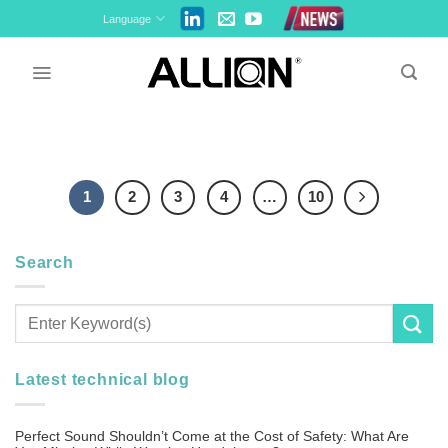
Skip
Language
to
content
1
2
3
4
…
10
Search
Latest technical blog
Perfect Sound Shouldn’t Come at the Cost of Safety: What Are