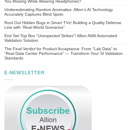
You Missing While Wearing Headphones?
Underestimating Random Anomalies: Allion’s AI Technology
Accurately Captures Blind Spots
Root Out Hidden Bugs in Smart TVs! Building a Quality Defense
Line with “Real-World Scenarios”
End Set-Top Box “Unexpected Strikes”! Allion AVAI Automated
Validation Solution
The Final Verdict for Product Acceptance: From “Lab Data” to
“Real Data Center Performance” — Transform Your SI Validation
Standards
E-NEWSLETTER