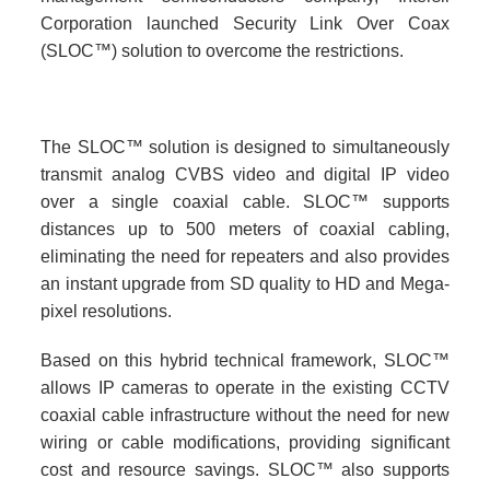
Corporation launched Security Link Over Coax
(SLOC™) solution to overcome the restrictions.
The SLOC™ solution is designed to simultaneously
transmit analog CVBS video and digital IP video
over a single coaxial cable. SLOC™ supports
distances up to 500 meters of coaxial cabling,
eliminating the need for repeaters and also provides
an instant upgrade from SD quality to HD and Mega-
pixel resolutions.
Based on this hybrid technical framework, SLOC™
allows IP cameras to operate in the existing CCTV
coaxial cable infrastructure without the need for new
wiring or cable modifications, providing significant
cost and resource savings. SLOC™ also supports