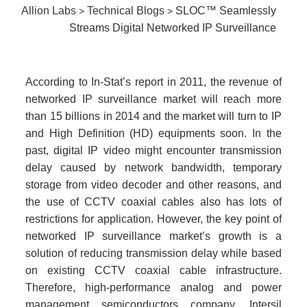
Allion Labs
Technical Blogs
SLOC™ Seamlessly
>
>
Streams Digital Networked IP Surveillance
According to In-Stat’s report in 2011, the revenue of
networked IP surveillance market will reach more
than 15 billions in 2014 and the market will turn to IP
and High Definition (HD) equipments soon. In the
past, digital IP video might encounter transmission
delay caused by network bandwidth, temporary
storage from video decoder and other reasons, and
the use of CCTV coaxial cables also has lots of
restrictions for application. However, the key point of
networked IP surveillance market’s growth is a
solution of reducing transmission delay while based
on existing CCTV coaxial cable infrastructure.
Therefore, high-performance analog and power
management semiconductors company, Intersil