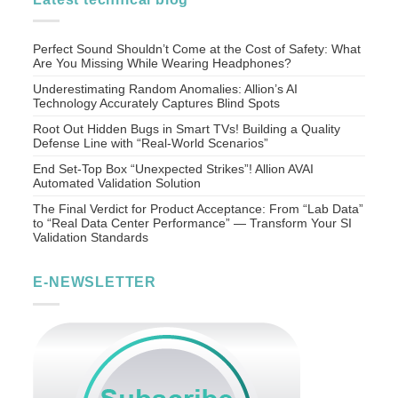
Perfect Sound Shouldn’t Come at the Cost of Safety: What
Are You Missing While Wearing Headphones?
Underestimating Random Anomalies: Allion’s AI
Technology Accurately Captures Blind Spots
Root Out Hidden Bugs in Smart TVs! Building a Quality
Defense Line with “Real-World Scenarios”
End Set-Top Box “Unexpected Strikes”! Allion AVAI
Automated Validation Solution
The Final Verdict for Product Acceptance: From “Lab Data”
to “Real Data Center Performance” — Transform Your SI
Validation Standards
E-NEWSLETTER