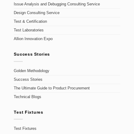
Issue Analysis and Debugging Consulting Service
Design Consulting Service
Test & Certification
Test Laboratories
Allion Innovation Expo
Success Stories
Golden Methodology
Success Stories
The Ultimate Guide to Product Procurement
Technical Blogs
Test Fixtures
Test Fixtures