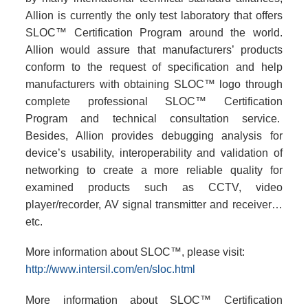
Allion is currently the only test laboratory that offers
SLOC™ Certification Program around the world.
Allion would assure that manufacturers’ products
conform to the request of specification and help
manufacturers with obtaining SLOC™ logo through
complete professional SLOC™ Certification
Program and technical consultation service.
Besides, Allion provides debugging analysis for
device’s usability, interoperability and validation of
networking to create a more reliable quality for
examined products such as CCTV, video
player/recorder, AV signal transmitter and receiver…
etc.
More information about SLOC™, please visit:
http://www.intersil.com/en/sloc.html
More information about SLOC™ Certification