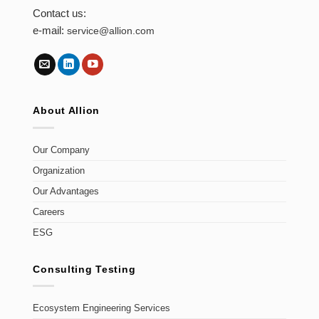
Contact us:
e-mail:
service@allion.com
About Allion
Our Company
Organization
Our Advantages
Careers
ESG
Consulting Testing
Ecosystem Engineering Services