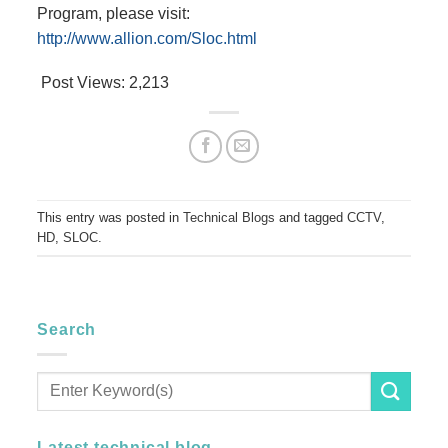
Program, please visit:
http://www.allion.com/Sloc.html
Post Views:
2,213
This entry was posted in
Technical Blogs
and tagged
CCTV
,
HD
,
SLOC
.
Search
Latest technical blog