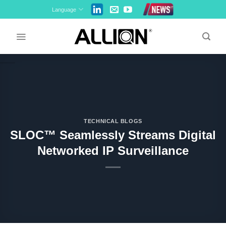
Skip
Language
to
content
TECHNICAL BLOGS
SLOC™ Seamlessly Streams Digital
Networked IP Surveillance