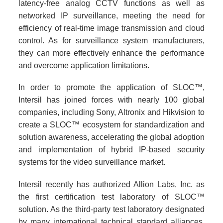
latency-free analog CCTV functions as well as
networked IP surveillance, meeting the need for
efficiency of real-time image transmission and cloud
control. As for surveillance system manufacturers,
they can more effectively enhance the performance
and overcome application limitations.
In order to promote the application of SLOC™,
Intersil has joined forces with nearly 100 global
companies, including Sony, Altronix and Hikvision to
create a SLOC™ ecosystem for standardization and
solution awareness, accelerating the global adoption
and implementation of hybrid IP-based security
systems for the video surveillance market.
Intersil recently has authorized Allion Labs, Inc. as
the first certification test laboratory of SLOC™
solution. As the third-party test laboratory designated
by many international technical standard alliances,