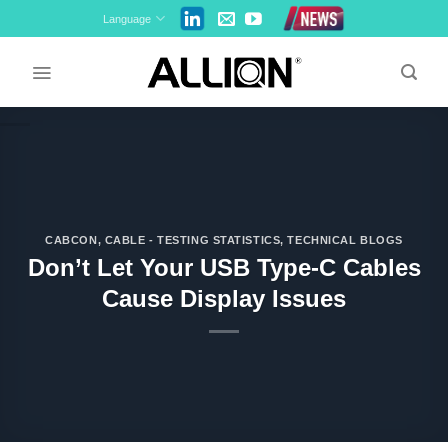
Skip
Language
to
content
CABCON
,
CABLE - TESTING STATISTICS
,
TECHNICAL BLOGS
Don’t Let Your USB Type-C Cables
Cause Display Issues