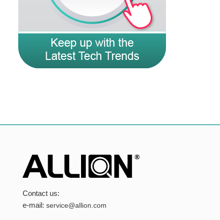
Contact us:
e-mail:
service@allion.com