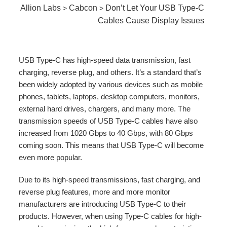
Allion Labs
Cabcon
Don’t Let Your USB Type-C
>
>
Cables Cause Display Issues
USB Type-C has high-speed data transmission, fast
charging, reverse plug, and others. It’s a standard that’s
been widely adopted by various devices such as mobile
phones, tablets, laptops, desktop computers, monitors,
external hard drives, chargers, and many more. The
transmission speeds of USB Type-C cables have also
increased from 1020 Gbps to 40 Gbps, with 80 Gbps
coming soon. This means that USB Type-C will become
even more popular.
Due to its high-speed transmissions, fast charging, and
reverse plug features, more and more monitor
manufacturers are introducing USB Type-C to their
products. However, when using Type-C cables for high-