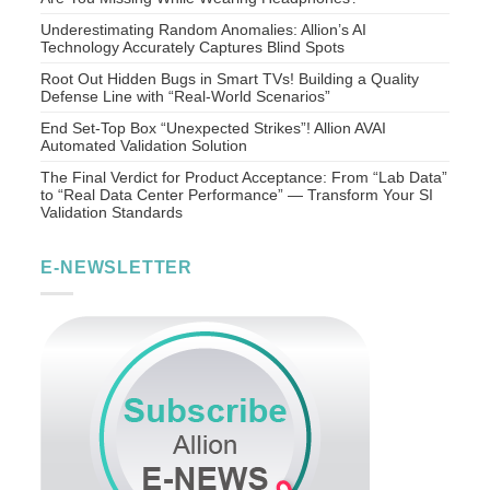
Underestimating Random Anomalies: Allion’s AI
Technology Accurately Captures Blind Spots
Root Out Hidden Bugs in Smart TVs! Building a Quality
Defense Line with “Real-World Scenarios”
End Set-Top Box “Unexpected Strikes”! Allion AVAI
Automated Validation Solution
The Final Verdict for Product Acceptance: From “Lab Data”
to “Real Data Center Performance” — Transform Your SI
Validation Standards
E-NEWSLETTER