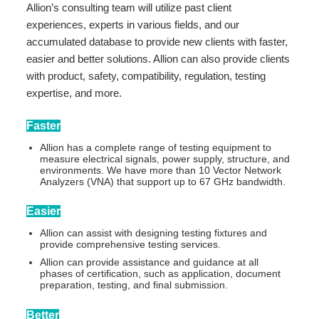
Allion’s consulting team will utilize past client
experiences, experts in various fields, and our
accumulated database to provide new clients with faster,
easier and better solutions. Allion can also provide clients
with product, safety, compatibility, regulation, testing
expertise, and more.
Faster
Allion has a complete range of testing equipment to
measure electrical signals, power supply, structure, and
environments. We have more than 10 Vector Network
Analyzers (VNA) that support up to 67 GHz bandwidth.
Easier
Allion can assist with designing testing fixtures and
provide comprehensive testing services.
Allion can provide assistance and guidance at all
phases of certification, such as application, document
preparation, testing, and final submission.
Better