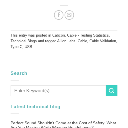
This entry was posted in
Cabcon
,
Cable - Testing Statistics
,
Technical Blogs
and tagged
Allion Labs
,
Cable
,
Cable Validation
,
Type-C
,
USB
.
Search
Latest technical blog
Perfect Sound Shouldn’t Come at the Cost of Safety: What
Are You Missing While Wearing Headphones?