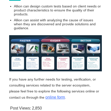
Allion can design custom tests based on client needs or
product characteristics to ensure the quality of their
products.
Allion can assist with analyzing the cause of issues
when they are discovered and provide solutions and
guidance.
If you have any further needs for testing, verification, or
consulting services related to the server ecosystem,
please feel free to explore the following services online or
online form
contact us through the
.
Post Views:
2,850