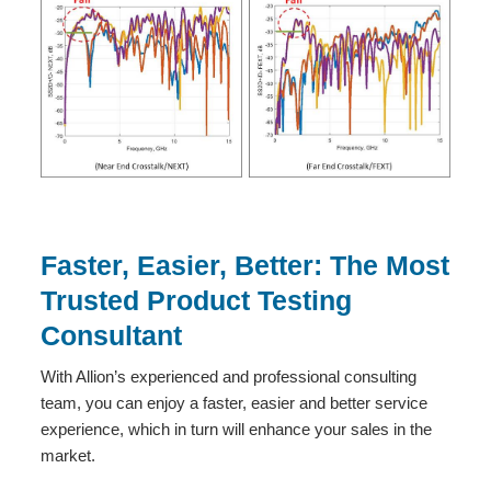
Faster, Easier, Better: The Most
Trusted Product Testing
Consultant
With Allion’s experienced and professional consulting
team, you can enjoy a faster, easier and better service
experience, which in turn will enhance your sales in the
market.