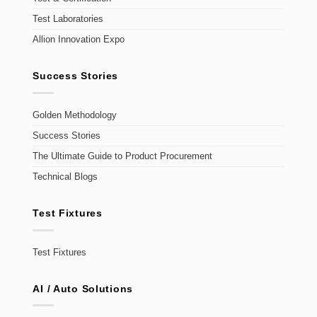
Test Laboratories
Allion Innovation Expo
Success Stories
Golden Methodology
Success Stories
The Ultimate Guide to Product Procurement
Technical Blogs
Test Fixtures
Test Fixtures
AI / Auto Solutions