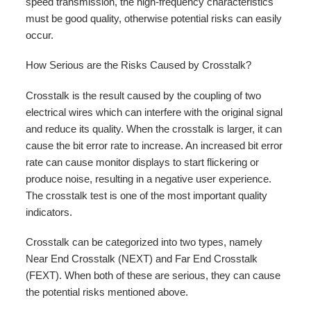
speed transmission, the high-frequency characteristics
must be good quality, otherwise potential risks can easily
occur.
How Serious are the Risks Caused by Crosstalk?
Crosstalk is the result caused by the coupling of two
electrical wires which can interfere with the original signal
and reduce its quality. When the crosstalk is larger, it can
cause the bit error rate to increase. An increased bit error
rate can cause monitor displays to start flickering or
produce noise, resulting in a negative user experience.
The crosstalk test is one of the most important quality
indicators.
Crosstalk can be categorized into two types, namely
Near End Crosstalk (NEXT) and Far End Crosstalk
(FEXT). When both of these are serious, they can cause
the potential risks mentioned above.