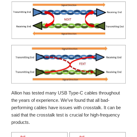
Allion has tested many USB Type-C cables throughout
the years of experience. We’ve found that all bad-
performing cables have issues with crosstalk. It can be
said that the crosstalk test is crucial for high-frequency
products.