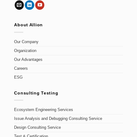
About Allion
Our Company
Organization
Our Advantages
Careers
ESG
Consulting Testing
Ecosystem Engineering Services
Issue Analysis and Debugging Consulting Service
Design Consulting Service
Test & Certification