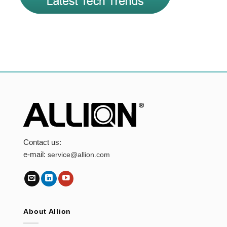
Contact us:
e-mail:
service@allion.com
About Allion