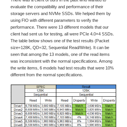
evaluate the compatibility and performance of their
storage servers and NVMe SSDs. We helped them by
using FIO with different parameters to verify the
performance. There were 13 different models that our
client had sent us for testing, all were PCIe 4.0×4 SSDs.
The table below shows one of the test results (Packet
size=128K, QD=32, Sequential Read/Write). It can be
seen that among the 13 models, one of the read items
was inconsistent with the normal specifications. Among
the write items, 6 models had test results that were 10%
different from the normal specifications.