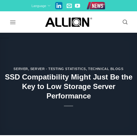
Skip
Language
to
content
SERVER
,
SERVER - TESTING STATISTICS
,
TECHNICAL BLOGS
SSD Compatibility Might Just Be the
Key to Low Storage Server
Performance