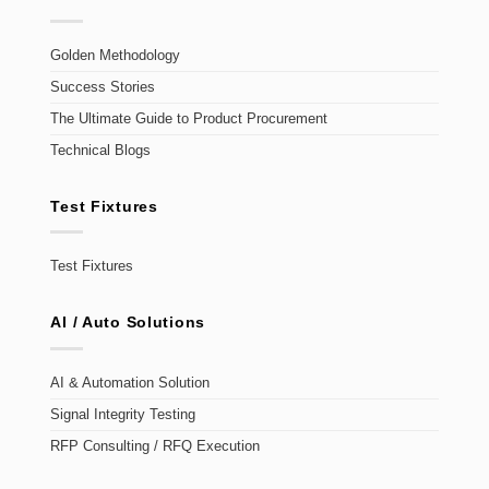
Golden Methodology
Success Stories
The Ultimate Guide to Product Procurement
Technical Blogs
Test Fixtures
Test Fixtures
AI / Auto Solutions
AI & Automation Solution
Signal Integrity Testing
RFP Consulting / RFQ Execution