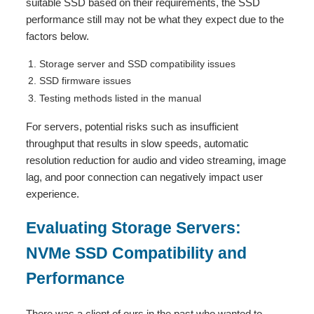
suitable SSD based on their requirements, the SSD
performance still may not be what they expect due to the
factors below.
Storage server and SSD compatibility issues
SSD firmware issues
Testing methods listed in the manual
For servers, potential risks such as insufficient
throughput that results in slow speeds, automatic
resolution reduction for audio and video streaming, image
lag, and poor connection can negatively impact user
experience.
Evaluating Storage Servers:
NVMe SSD Compatibility and
Performance
There was a client of ours in the past who wanted to