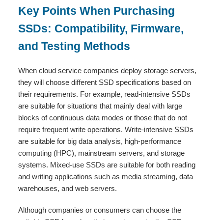
Key Points When Purchasing
SSDs: Compatibility, Firmware,
and Testing Methods
When cloud service companies deploy storage servers,
they will choose different SSD specifications based on
their requirements. For example, read-intensive SSDs
are suitable for situations that mainly deal with large
blocks of continuous data modes or those that do not
require frequent write operations. Write-intensive SSDs
are suitable for big data analysis, high-performance
computing (HPC), mainstream servers, and storage
systems. Mixed-use SSDs are suitable for both reading
and writing applications such as media streaming, data
warehouses, and web servers.
Although companies or consumers can choose the