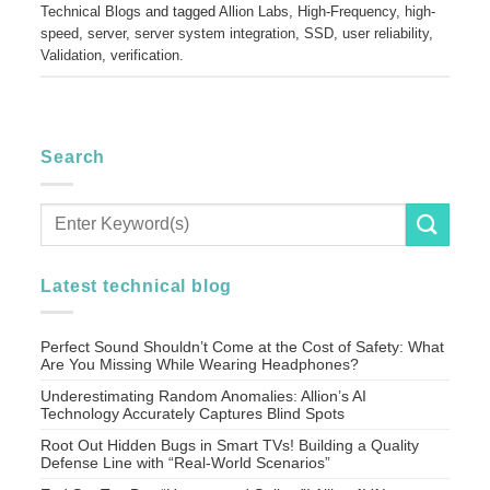
Technical Blogs
and tagged
Allion Labs
,
High-Frequency
,
high-
speed
,
server
,
server system integration
,
SSD
,
user reliability
,
Validation
,
verification
.
Search
Latest technical blog
Perfect Sound Shouldn’t Come at the Cost of Safety: What
Are You Missing While Wearing Headphones?
Underestimating Random Anomalies: Allion’s AI
Technology Accurately Captures Blind Spots
Root Out Hidden Bugs in Smart TVs! Building a Quality
Defense Line with “Real-World Scenarios”