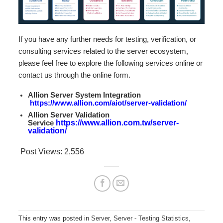
If you have any further needs for testing, verification, or
consulting services related to the server ecosystem,
please feel free to explore the following services online or
contact us through the online form.
Allion Server System Integration
https://www.allion.com/aiot/server-validation/
Allion Server Validation
Service
https://www.allion.com.tw/server-
validation/
Post Views:
2,556
This entry was posted in
Server
,
Server - Testing Statistics
,