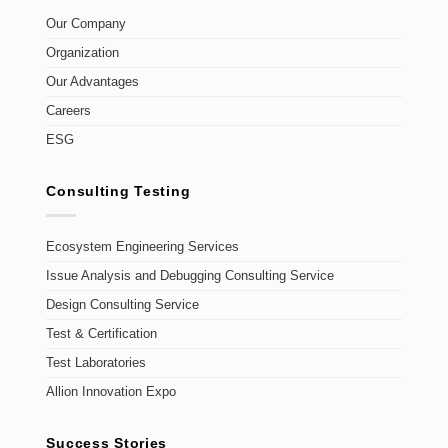
Our Company
Organization
Our Advantages
Careers
ESG
Consulting Testing
Ecosystem Engineering Services
Issue Analysis and Debugging Consulting Service
Design Consulting Service
Test & Certification
Test Laboratories
Allion Innovation Expo
Success Stories