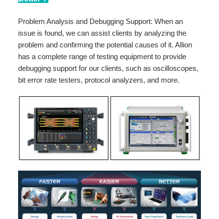
Problem Analysis and Debugging Support: When an
issue is found, we can assist clients by analyzing the
problem and confirming the potential causes of it. Allion
has a complete range of testing equipment to provide
debugging support for our clients, such as oscilloscopes,
bit error rate testers, protocol analyzers, and more.