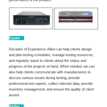
Easier：
Decades of Experience: Allion can help clients design
and plan testing schedules, manage testing resources,
and regularly report to clients about the status and
progress of the projects at hand. When needed, we can
also help clients communicate with manufacturers to
discuss various issues during testing, provide
professional test reports, collect relevant data, provide
inventory management, and ensure the quality of client
assets.
Better：