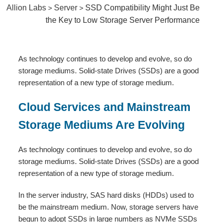
Allion Labs
Server
SSD Compatibility Might Just Be
>
>
the Key to Low Storage Server Performance
As technology continues to develop and evolve, so do
storage mediums. Solid-state Drives (SSDs) are a good
representation of a new type of storage medium.
Cloud Services and Mainstream
Storage Mediums Are Evolving
As technology continues to develop and evolve, so do
storage mediums. Solid-state Drives (SSDs) are a good
representation of a new type of storage medium.
In the server industry, SAS hard disks (HDDs) used to
be the mainstream medium. Now, storage servers have
begun to adopt SSDs in large numbers as NVMe SSDs