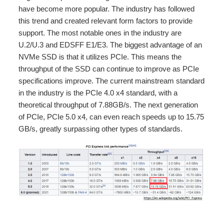
have become more popular. The industry has followed
this trend and created relevant form factors to provide
support. The most notable ones in the industry are
U.2/U.3 and EDSFF E1/E3. The biggest advantage of an
NVMe SSD is that it utilizes PCIe. This means the
throughput of the SSD can continue to improve as PCIe
specifications improve. The current mainstream standard
in the industry is the PCIe 4.0 x4 standard, with a
theoretical throughput of 7.88GB/s. The next generation
of PCIe, PCIe 5.0 x4, can even reach speeds up to 15.75
GB/s, greatly surpassing other types of standards.