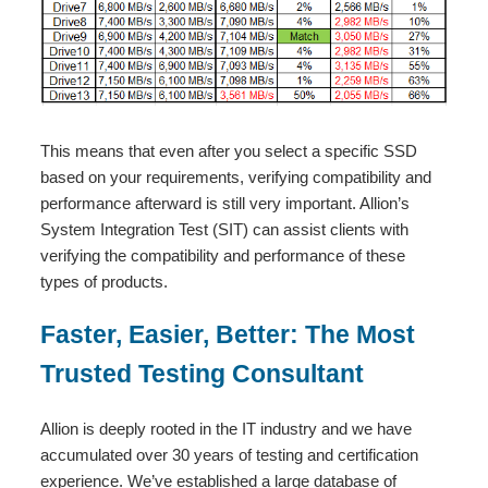
This means that even after you select a specific SSD
based on your requirements, verifying compatibility and
performance afterward is still very important. Allion’s
System Integration Test (SIT) can assist clients with
verifying the compatibility and performance of these
types of products.
Faster, Easier, Better: The Most
Trusted Testing Consultant
Allion is deeply rooted in the IT industry and we have
accumulated over 30 years of testing and certification
experience. We’ve established a large database of