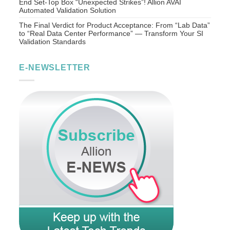
End Set-Top Box “Unexpected Strikes”! Allion AVAI
Automated Validation Solution
The Final Verdict for Product Acceptance: From “Lab Data”
to “Real Data Center Performance” — Transform Your SI
Validation Standards
E-NEWSLETTER