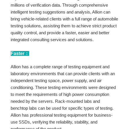
millions of verification data. Through comprehensive
intelligent testing suggestions and analysis, Allion can
bring vehicle-related clients with a full range of automobile
testing solutions, assisting them to achieve strict product
quality control, and provide a faster, easier and better
integrated consulting services and solutions.
Faster：
Allion has a complete range of testing equipment and
laboratory environments that can provide clients with an
independent testing space, power supply, and air
conditioning. These testing environments were designed
to meet the requirements of high power consumption
needed by the servers. Rack-mounted labs and
benchtop labs can be used for specific types of testing.
Allion has professional testing equipment for business-
use SSDs, verifying the reliability, stability, and
performance of the product.