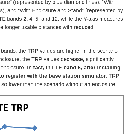
sure” (represented by blue diamond lines), “With
es), and “With Enclosure and Stand” (represented by
LTE bands 2, 4, 5, and 12, while the Y-axis measures
te longer usable distances with reduced
 bands, the TRP values are higher in the scenario
nclosure, the TRP values decrease, significantly
 enclosure.
In fact, in LTE band 5, after installing
to register with the base station simulator.
TRP
lso lower than the scenario without an enclosure.