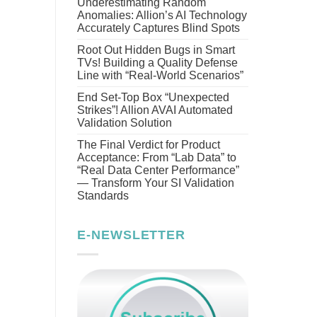
Underestimating Random
Anomalies: Allion’s AI Technology
Accurately Captures Blind Spots
Root Out Hidden Bugs in Smart
TVs! Building a Quality Defense
Line with “Real-World Scenarios”
End Set-Top Box “Unexpected
Strikes”! Allion AVAI Automated
Validation Solution
The Final Verdict for Product
Acceptance: From “Lab Data” to
“Real Data Center Performance”
— Transform Your SI Validation
Standards
E-NEWSLETTER