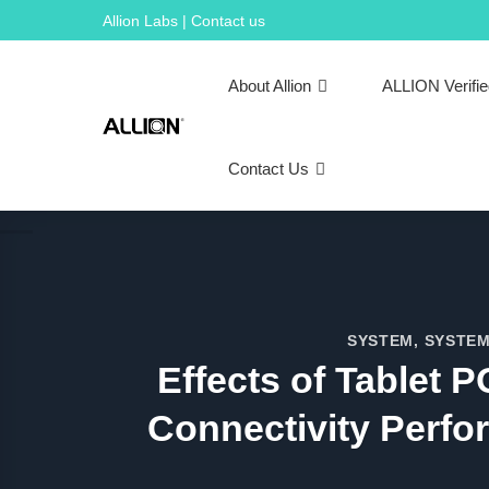
Skip
Allion Labs | Contact us
to
content
About Allion
ALLION Verifi
Contact Us
SYSTEM
,
SYSTEM
Effects of Tablet
Connectivity Perfo