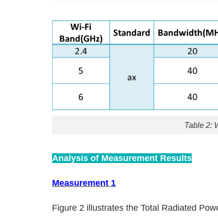
Table 2: 
Analysis of Measurement Results
Measurement 1
Figure 2 illustrates the Total Radiated Pow