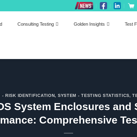
ed
Consulting Testing
Golden Insights
Test F
 - RISK IDENTIFICATION
,
SYSTEM - TESTING STATISTICS
,
T
 POS System Enclosures and 
rmance: Comprehensive Tes