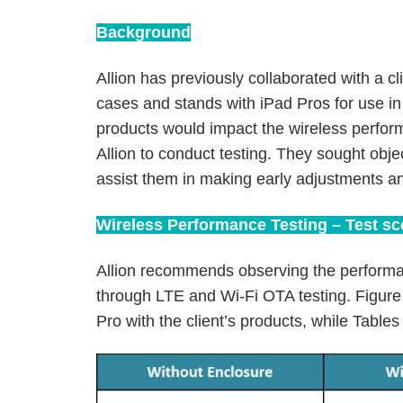
Background
Allion has previously collaborated with a c
cases and stands with iPad Pros for use i
products would impact the wireless perfor
Allion to conduct testing. They sought obje
assist them in making early adjustments an
Wireless Performance Testing – Test s
Allion recommends observing the performa
through LTE and Wi-Fi OTA testing. Figure 
Pro with the client’s products, while Tables