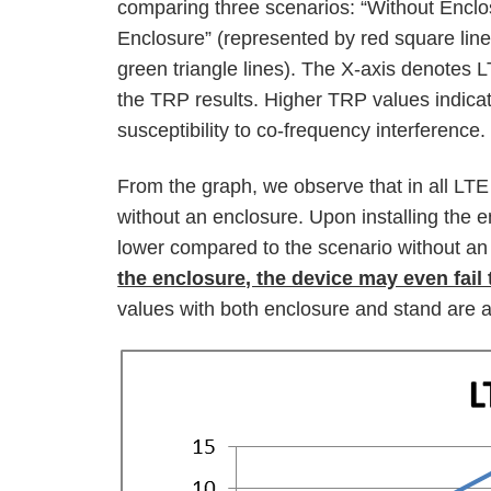
comparing three scenarios: “Without Enclo
Enclosure” (represented by red square lin
green triangle lines). The X-axis denotes 
the TRP results. Higher TRP values indica
susceptibility to co-frequency interference.
From the graph, we observe that in all LTE
without an enclosure. Upon installing the e
lower compared to the scenario without an
the enclosure, the device may even fail 
values with both enclosure and stand are a