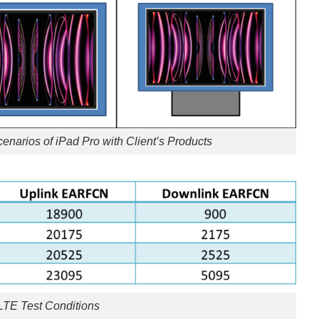
Scenarios of iPad Pro with Client’s Products
 LTE Test Conditions