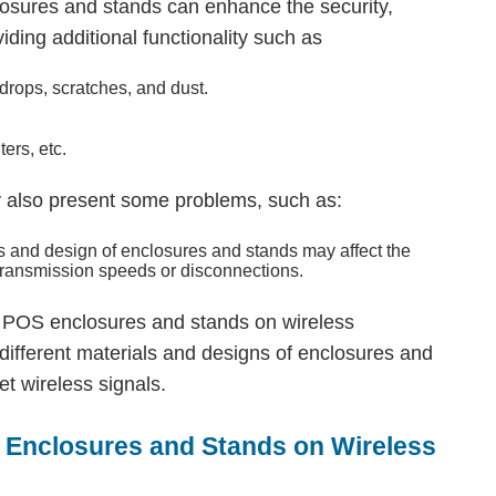
osures and stands can enhance the security,
oviding additional functionality such as
drops, scratches, and dust.
ers, etc.
 also present some problems, such as:
ls and design of enclosures and stands may affect the
 transmission speeds or disconnections.
let POS enclosures and stands on wireless
different materials and designs of enclosures and
et wireless signals.
o Enclosures and Stands on Wireless