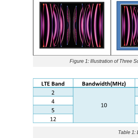
Figure 1: Illustration of Three 
Table 1: