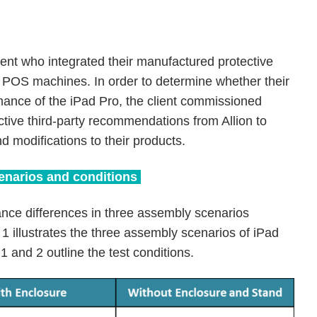
lient who integrated their manufactured protective
n POS machines. In order to determine whether their
mance of the iPad Pro, the client commissioned
ctive third-party recommendations from Allion to
d modifications to their products.
cenarios and conditions
nce differences in three assembly scenarios
1 illustrates the three assembly scenarios of iPad
 1 and 2 outline the test conditions.