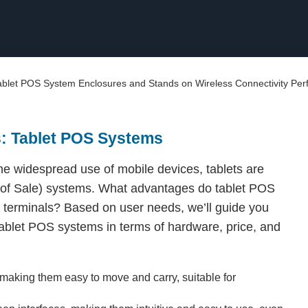
Tablet POS System Enclosures and Stands on Wireless Connectivity Pe
s: Tablet POS Systems
e widespread use of mobile devices, tablets are
t of Sale) systems. What advantages do tablet POS
 terminals? Based on user needs, we’ll guide you
ablet POS systems in terms of hardware, price, and
, making them easy to move and carry, suitable for