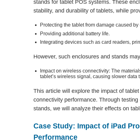
stands for tablet POS systems. These encl
stability, and durability of tablets, while pr
Protecting the tablet from damage caused by 
Providing additional battery life.
Integrating devices such as card readers, print
However, such enclosures and stands may
Impact on wireless connectivity: The materia
tablet’s wireless signal, causing slower data
This article will explore the impact of tab
connectivity performance. Through testing 
stands, we will analyze their effects on tabl
Case Study: Impact of iPad Pr
Performance