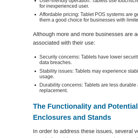
User-friendly operation: Tablets use touchscr
for inexperienced user.
Affordable pricing: Tablet POS systems are g
them a good choice for businesses with limit
Although more and more businesses are ad
associated with their use:
Security concerns: Tablets have lower security
data breaches.
Stability issues: Tablets may experience stab
usage.
Durability concerns: Tablets are less durabl
replacement.
The Functionality and Potentia
Enclosures and Stands
In order to address these issues, several