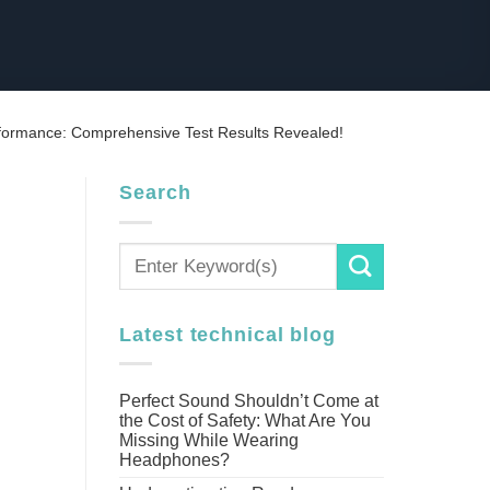
rformance: Comprehensive Test Results Revealed!
Search
Latest technical blog
Perfect Sound Shouldn’t Come at
the Cost of Safety: What Are You
Missing While Wearing
Headphones?