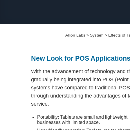
Allion Labs
>
System
>
Effects of 
New Look for POS Application
With the advancement of technology and th
gradually being integrated into POS (Poin
systems have compared to traditional POS
through understanding the advantages of t
service.
Portability: Tablets are small and lightweight
businesses with limited space.