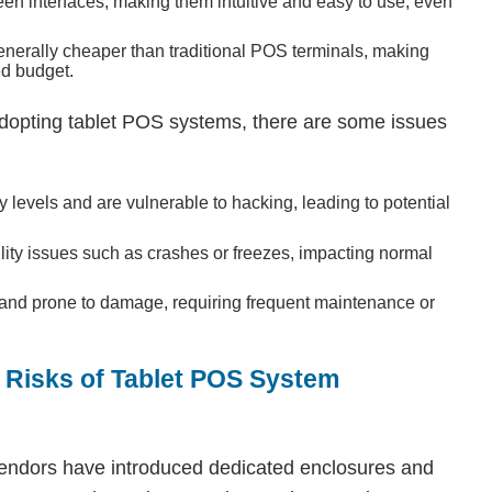
een interfaces, making them intuitive and easy to use, even
enerally cheaper than traditional POS terminals, making
ed budget.
opting tablet POS systems, there are some issues
 levels and are vulnerable to hacking, leading to potential
ility issues such as crashes or freezes, impacting normal
e and prone to damage, requiring frequent maintenance or
l Risks of Tablet POS System
 vendors have introduced dedicated enclosures and