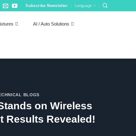
Subscribe Newsletter
Language
ixtures
AI / Auto Solutions
ECHNICAL BLOGS
Stands on Wireless
t Results Revealed!