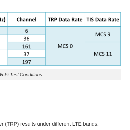
Wi-Fi Test Conditions
er (TRP) results under different LTE bands,