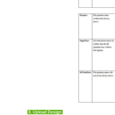
II.
Upload Design