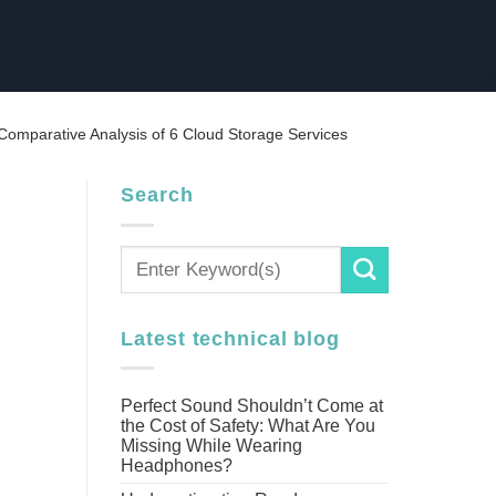
 Comparative Analysis of 6 Cloud Storage Services
Search
Latest technical blog
Perfect Sound Shouldn’t Come at
the Cost of Safety: What Are You
Missing While Wearing
Headphones?