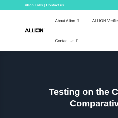
Skip
Allion Labs | Contact us
to
content
About Allion
ALLION Verifi
Contact Us
Testing on the 
Comparativ