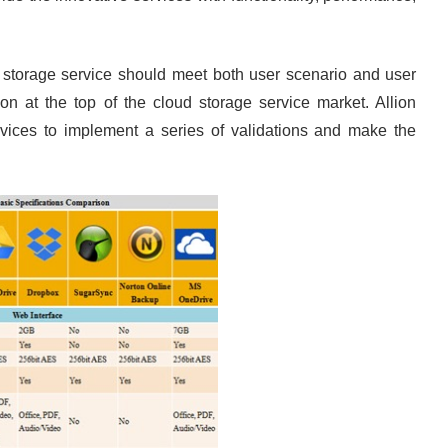
ud storage service should meet both user scenario and user
on at the top of the cloud storage service market. Allion
rvices to implement a series of validations and make the