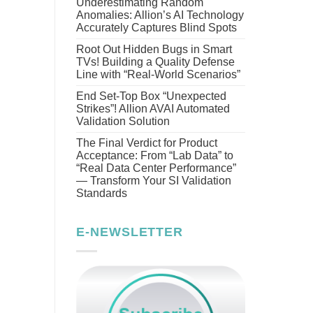
Underestimating Random
Anomalies: Allion’s AI Technology
Accurately Captures Blind Spots
Root Out Hidden Bugs in Smart
TVs! Building a Quality Defense
Line with “Real-World Scenarios”
End Set-Top Box “Unexpected
Strikes”! Allion AVAI Automated
Validation Solution
The Final Verdict for Product
Acceptance: From “Lab Data” to
“Real Data Center Performance”
— Transform Your SI Validation
Standards
E-NEWSLETTER