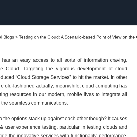
l Blogs
>
Testing on the Cloud: A Scenario-based Point of View on the
 has an easy access to all sorts of information craving,
he Cloud. Targeting the vigorous development of cloud
uced “Cloud Storage Services” to hit the market. In other
are old-fashioned actually; meanwhile, cloud computing has
ng resources in our modern, mobile lives to integrate all
o the seamless communications.
o the options stack up against each other though? It causes
 user experience testing, particular in testing clouds and
de the innovative services with functionality, performance,