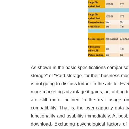
As shown in the basic specifications comparison 
storage” or “Paid storage” for their business mo
is not going to discuss further in the article. E
more marketing advantage it gains; according to
are still more inclined to the real usage on
compatibility. That is, the over-capacity data t
functionality and usability immediately. At best
download. Excluding psychological factors of 