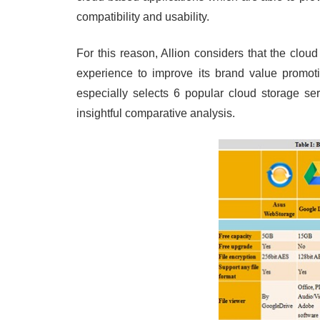
compatibility and usability.
For this reason, Allion considers that the clo
experience to improve its brand value promoti
especially selects 6 popular cloud storage se
insightful comparative analysis.