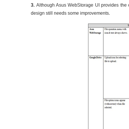
3.
Although Asus WebStorage UI provides the co
design still needs some improvements.