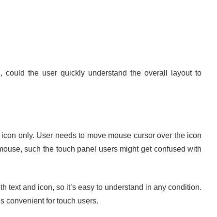
n, could the user quickly understand the overall layout to
con only. User needs to move mouse cursor over the icon
 mouse, such the touch panel users might get confused with
xt and icon, so it’s easy to understand in any condition.
s convenient for touch users.