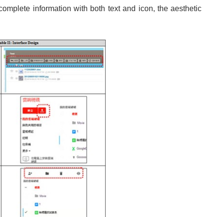
mplete information with both text and icon, the aesthetic