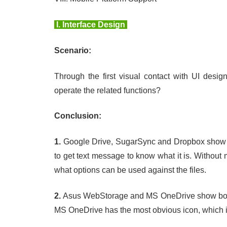
I.
Interface Design
Scenario:
Through the first visual contact with UI desig
operate the related functions?
Conclusion:
1.
Google Drive, SugarSync and Dropbox show i
to get text message to know what it is. Without
what options can be used against the files.
2.
Asus WebStorage and MS OneDrive show both te
MS OneDrive has the most obvious icon, which i