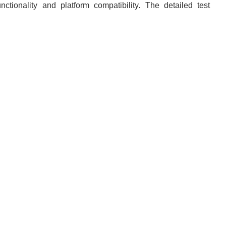
nctionality and platform compatibility. The detailed test