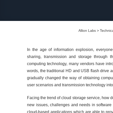
Allion Labs
>
Technica
In the age of information explosion, everyone
sharing, transmission and storage through t
computing technology, many vendors have introd
words, the traditional HD and USB flash drive 
gradually changed the way of obtaining computi
user scenarios and transmission technology int
Facing the trend of cloud storage service, how d
new issues, challenges and needs in software &
cloud-based applications which are able to provi