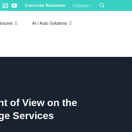
Subscribe Newsletter
Language
ixtures
AI / Auto Solutions
t of View on the
ge Services