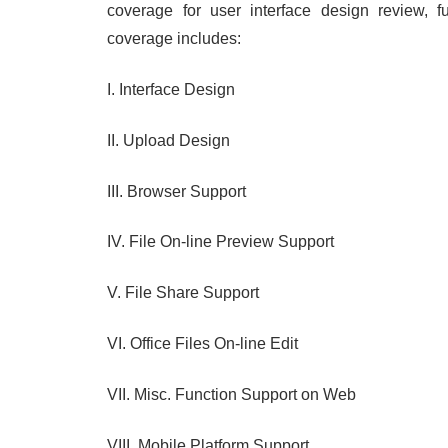
coverage for user interface design review, fu
coverage includes:
I. Interface Design
II. Upload Design
III. Browser Support
IV. File On-line Preview Support
V. File Share Support
VI. Office Files On-line Edit
VII. Misc. Function Support on Web
VIII. Mobile Platform Support