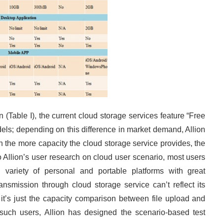
(Table I), the current cloud storage services feature “Free
dels; depending on this difference in market demand, Allion
ven the more capacity the cloud storage service provides, the
 Allion’s user research on cloud user scenario, most users
 variety of personal and portable platforms with great
ransmission through cloud storage service can’t reflect its
, it’s just the capacity comparison between file upload and
such users, Allion has designed the scenario-based test