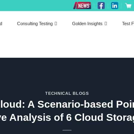
ed
Consulting Testing
Golden Insights
Test F
TECHNICAL BLOGS
Cloud: A Scenario-based Poin
e Analysis of 6 Cloud Stora