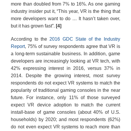
more than doubled from 7% to 16%. As one gaming
industry insider put it, “This year, VR is the thing that
more developers want to do … It hasn’t taken over,
but it has grown fast”.
[4]
According to the
2016 GDC State of the Industry
Report
, 75% of survey respondents agree that VR is
a long-term sustainable business. In addition, game
developers are increasingly looking at VR tech, with
42% expressing interest in 2016, versus 37% in
2014. Despite the growing interest, most survey
respondents do not expect VR systems to match the
popularity of traditional gaming consoles in the near
future. For instance, only 11% of those surveyed
expect VR device adoption to match the current
install-base of game consoles (about 40% of U.S.
households) by 2020; and most respondents (62%)
do not even expect VR systems to reach more than