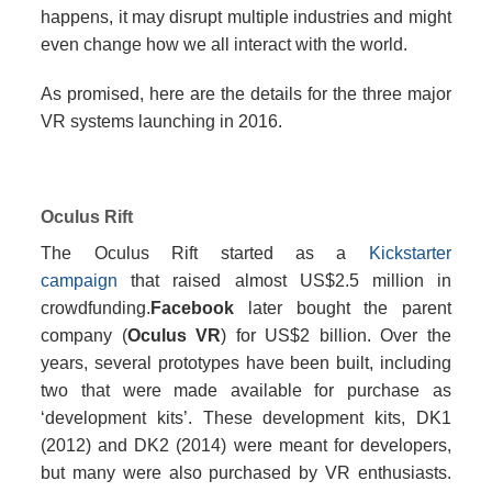
happens, it may disrupt multiple industries and might
even change how we all interact with the world.
As promised, here are the details for the three major
VR systems launching in 2016.
Oculus Rift
The Oculus Rift started as a
Kickstarter
campaign
that raised almost US$2.5 million in
crowdfunding.
Facebook
later bought the parent
company (
Oculus VR
) for US$2 billion. Over the
years, several prototypes have been built, including
two that were made available for purchase as
‘development kits’. These development kits, DK1
(2012) and DK2 (2014) were meant for developers,
but many were also purchased by VR enthusiasts.