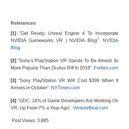
References
[1]
"Get Ready: Unreal Engine 4 To Incorporate
NVIDIA Gameworks VR | NVIDIA Blog".
NVIDIA
Blog
[2]
“Sony’s PlayStation VR Stands To Be Almost 3x
More Popular Than Oculus Rift In 2016”.
Forbes.com
[3]
“Sony PlayStation VR Will Cost $399 When It
Arrives in October”.
NYTimes.com
[4]
"GDC: 16% of Game Developers Are Working On
VR, Up From 7% a Year Ago".
VentureBeat.com
Post Views:
3,885