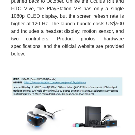
pushed back to October. Unlike the Oculus Rift and
HTC Vive, the PlayStation VR has only a single
1080p OLED display, but the screen refresh rate is
higher at 120 Hz. The launch bundle costs US$500
and includes a headset display, motion sensor, and
two controllers. Product photos, hardware
specifications, and the official website are provided
below.