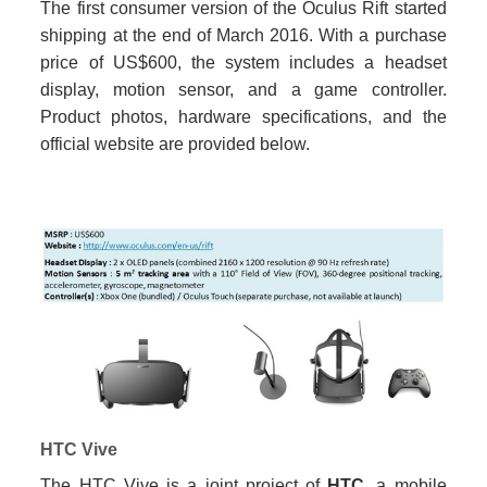
The first consumer version of the Oculus Rift started
shipping at the end of March 2016. With a purchase
price of US$600, the system includes a headset
display, motion sensor, and a game controller.
Product photos, hardware specifications, and the
official website are provided below.
HTC Vive
The HTC Vive is a joint project of
HTC
, a mobile