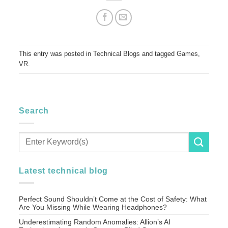
This entry was posted in
Technical Blogs
and tagged
Games
,
VR
.
Search
Latest technical blog
Perfect Sound Shouldn’t Come at the Cost of Safety: What
Are You Missing While Wearing Headphones?
Underestimating Random Anomalies: Allion’s AI