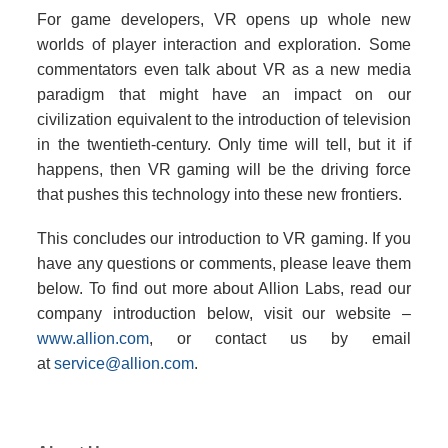
For game developers, VR opens up whole new
worlds of player interaction and exploration. Some
commentators even talk about VR as a new media
paradigm that might have an impact on our
civilization equivalent to the introduction of television
in the twentieth-century. Only time will tell, but it if
happens, then VR gaming will be the driving force
that pushes this technology into these new frontiers.
This concludes our introduction to VR gaming. If you
have any questions or comments, please leave them
below. To find out more about Allion Labs, read our
company introduction below, visit our website –
www.allion.com
, or contact us by email
at
service@allion.com
.