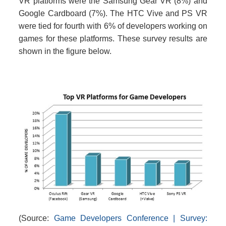
VR platforms were the Samsung Gear VR (8%) and
Google Cardboard (7%). The HTC Vive and PS VR
were tied for fourth with 6% of developers working on
games for these platforms. These survey results are
shown in the figure below.
(Source:
Game Developers Conference | Survey: