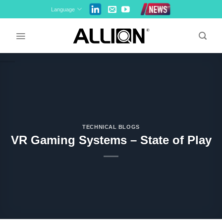
Skip
Language
to
content
TECHNICAL BLOGS
VR Gaming Systems – State of Play