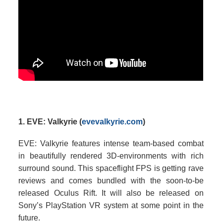
1. EVE: Valkyrie (
evevalkyrie.com
)
EVE: Valkyrie features intense team-based combat
in beautifully rendered 3D-environments with rich
surround sound. This spaceflight FPS is getting rave
reviews and comes bundled with the soon-to-be
released Oculus Rift. It will also be released on
Sony’s PlayStation VR system at some point in the
future.