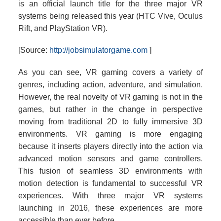
is an official launch title for the three major VR
systems being released this year (HTC Vive, Oculus
Rift, and PlayStation VR).
[Source:
http://jobsimulatorgame.com
]
As you can see, VR gaming covers a variety of
genres, including action, adventure, and simulation.
However, the real novelty of VR gaming is not in the
games, but rather in the change in perspective
moving from traditional 2D to fully immersive 3D
environments. VR gaming is more engaging
because it inserts players directly into the action via
advanced motion sensors and game controllers.
This fusion of seamless 3D environments with
motion detection is fundamental to successful VR
experiences. With three major VR systems
launching in 2016, these experiences are more
accessible than ever before.