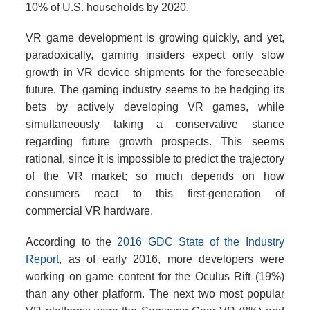
10% of U.S. households by 2020.
VR game development is growing quickly, and yet,
paradoxically, gaming insiders expect only slow
growth in VR device shipments for the foreseeable
future. The gaming industry seems to be hedging its
bets by actively developing VR games, while
simultaneously taking a conservative stance
regarding future growth prospects. This seems
rational, since it is impossible to predict the trajectory
of the VR market; so much depends on how
consumers react to this first-generation of
commercial VR hardware.
According to the
2016 GDC State of the Industry
Report
, as of early 2016, more developers were
working on game content for the Oculus Rift (19%)
than any other platform. The next two most popular