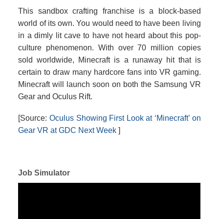
This sandbox crafting franchise is a block-based
world of its own. You would need to have been living
in a dimly lit cave to have not heard about this pop-
culture phenomenon. With over 70 million copies
sold worldwide, Minecraft is a runaway hit that is
certain to draw many hardcore fans into VR gaming.
Minecraft will launch soon on both the Samsung VR
Gear and Oculus Rift.
[Source:
Oculus Showing First Look at ‘Minecraft’ on
Gear VR at GDC Next Week
]
Job Simulator