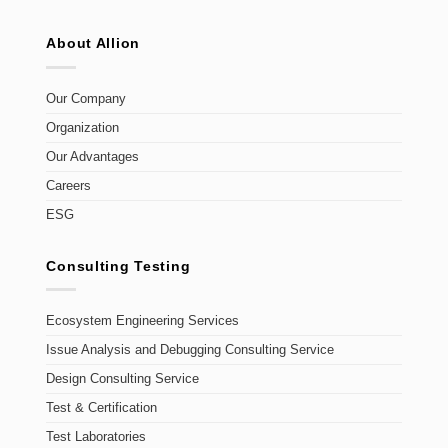
About Allion
Our Company
Organization
Our Advantages
Careers
ESG
Consulting Testing
Ecosystem Engineering Services
Issue Analysis and Debugging Consulting Service
Design Consulting Service
Test & Certification
Test Laboratories