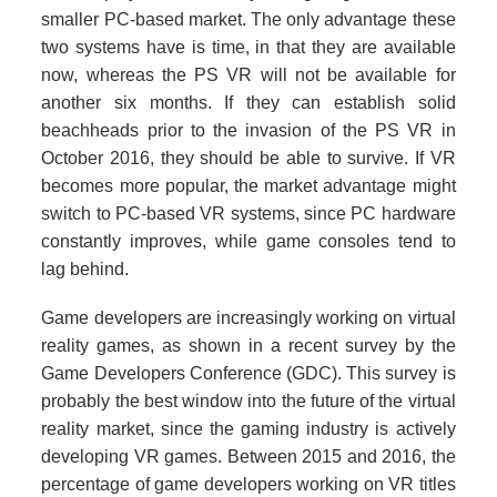
smaller PC-based market. The only advantage these
two systems have is time, in that they are available
now, whereas the PS VR will not be available for
another six months. If they can establish solid
beachheads prior to the invasion of the PS VR in
October 2016, they should be able to survive. If VR
becomes more popular, the market advantage might
switch to PC-based VR systems, since PC hardware
constantly improves, while game consoles tend to
lag behind.
Game developers are increasingly working on virtual
reality games, as shown in a recent survey by the
Game Developers Conference (GDC). This survey is
probably the best window into the future of the virtual
reality market, since the gaming industry is actively
developing VR games. Between 2015 and 2016, the
percentage of game developers working on VR titles