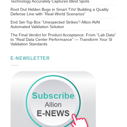
Technology Accurately Captures Blind Spots
Root Out Hidden Bugs in Smart TVs! Building a Quality
Defense Line with “Real-World Scenarios”
End Set-Top Box “Unexpected Strikes”! Allion AVAI
Automated Validation Solution
The Final Verdict for Product Acceptance: From “Lab Data”
to “Real Data Center Performance” — Transform Your SI
Validation Standards
E-NEWSLETTER