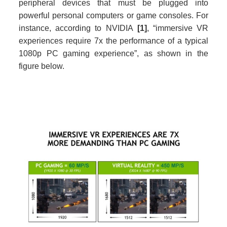
peripheral devices that must be plugged into
powerful personal computers or game consoles. For
instance, according to NVIDIA
[1]
, “immersive VR
experiences require 7x the performance of a typical
1080p PC gaming experience”, as shown in the
figure below.