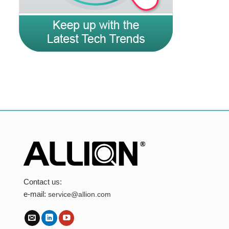
Contact us:
e-mail:
service@allion.com