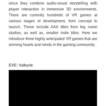
since they combine audio-visual storytelling with
player interaction in immersive 3D environments.
There are currently hundreds of VR games at
various stages of development, from concept to
launch. These include AAA titles from big name
studios, as well as, smaller indie titles. Here we
introduce three highly anticipated VR games that are
winning hearts and minds in the gaming community.
EVE: Valkyrie