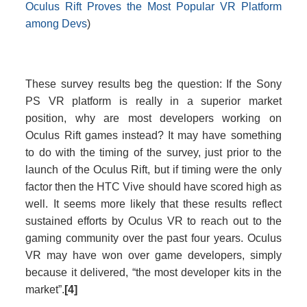
Oculus Rift Proves the Most Popular VR Platform
among Devs
)
These survey results beg the question: If the Sony
PS VR platform is really in a superior market
position, why are most developers working on
Oculus Rift games instead? It may have something
to do with the timing of the survey, just prior to the
launch of the Oculus Rift, but if timing were the only
factor then the HTC Vive should have scored high as
well. It seems more likely that these results reflect
sustained efforts by Oculus VR to reach out to the
gaming community over the past four years. Oculus
VR may have won over game developers, simply
because it delivered, “the most developer kits in the
market”.
[4]