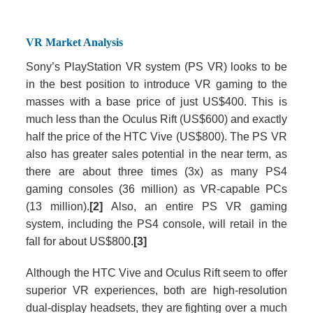
VR Market Analysis
Sony’s PlayStation VR system (PS VR) looks to be
in the best position to introduce VR gaming to the
masses with a base price of just US$400. This is
much less than the Oculus Rift (US$600) and exactly
half the price of the HTC Vive (US$800). The PS VR
also has greater sales potential in the near term, as
there are about three times (3x) as many PS4
gaming consoles (36 million) as VR-capable PCs
(13 million).
[2]
Also, an entire PS VR gaming
system, including the PS4 console, will retail in the
fall for about US$800.
[3]
Although the HTC Vive and Oculus Rift seem to offer
superior VR experiences, both are high-resolution
dual-display headsets, they are fighting over a much