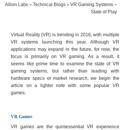
Allion Labs
Technical Blogs
VR Gaming Systems –
>
>
State of Play
Virtual Reality (VR) is trending in 2016, with multiple
VR systems launching this year. Although VR
applications may expand in the future, for now, the
focus is primarily on VR gaming. As a result, it
seems like prime time to examine the state of VR
gaming systems, but rather than leading with
hardware specs or market research, we begin the
article on a lighter note with some popular VR
games.
VR Games
VR games are the quintessential VR experience