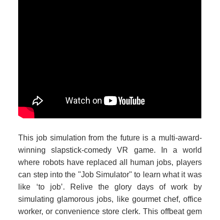
This job simulation from the future is a multi-award-
winning slapstick-comedy VR game. In a world
where robots have replaced all human jobs, players
can step into the "Job Simulator" to learn what it was
like ‘to job’. Relive the glory days of work by
simulating glamorous jobs, like gourmet chef, office
worker, or convenience store clerk. This offbeat gem