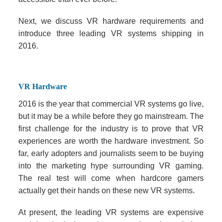
Next, we discuss VR hardware requirements and
introduce three leading VR systems shipping in
2016.
VR Hardware
2016 is the year that commercial VR systems go live,
but it may be a while before they go mainstream. The
first challenge for the industry is to prove that VR
experiences are worth the hardware investment. So
far, early adopters and journalists seem to be buying
into the marketing hype surrounding VR gaming.
The real test will come when hardcore gamers
actually get their hands on these new VR systems.
At present, the leading VR systems are expensive