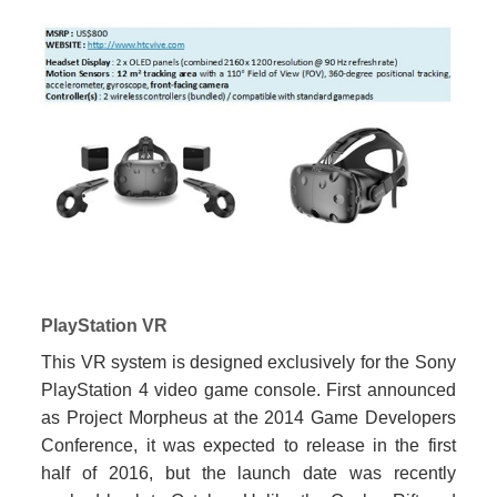
PlayStation VR
This VR system is designed exclusively for the Sony
PlayStation 4 video game console. First announced
as Project Morpheus at the 2014 Game Developers
Conference, it was expected to release in the first
half of 2016, but the launch date was recently