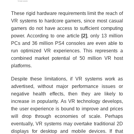
These rigid hardware requirements limit the reach of
VR systems to hardcore gamers, since most casual
gamers do not have access to sufficient computing
power. According to one article
[2]
, only 13 million
PCs and 36 million PS4 consoles are even able to
run optimized VR experiences. This represents a
combined market potential of 50 million VR host
platforms.
Despite these limitations, if VR systems work as
advertised, without major performance issues or
negative health effects, then they are likely to
increase in popularity. As VR technology develops,
the user experience is bound to improve and prices
will drop through economies of scale. Perhaps
eventually, VR systems may overtake traditional 2D
displays for desktop and mobile devices. If that