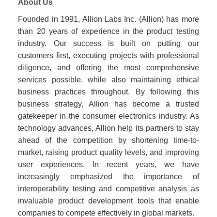
About Us
Founded in 1991, Allion Labs Inc. (Allion) has more
than 20 years of experience in the product testing
industry. Our success is built on putting our
customers first, executing projects with professional
diligence, and offering the most comprehensive
services possible, while also maintaining ethical
business practices throughout. By following this
business strategy, Allion has become a trusted
gatekeeper in the consumer electronics industry. As
technology advances, Allion help its partners to stay
ahead of the competition by shortening time-to-
market, raising product quality levels, and improving
user experiences. In recent years, we have
increasingly emphasized the importance of
interoperability testing and competitive analysis as
invaluable product development tools that enable
companies to compete effectively in global markets.