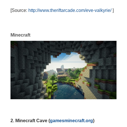
[Source:
http://www.theriftarcade.com/eve-valkyrie/
]
Minecraft
2. Minecraft Cave (
gamesminecraft.org
)