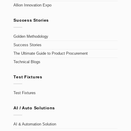
Allion Innovation Expo
Success Stories
Golden Methodology
Success Stories
The Ultimate Guide to Product Procurement
Technical Blogs
Test Fixtures
Test Fixtures
AI / Auto Solutions
AI & Automation Solution