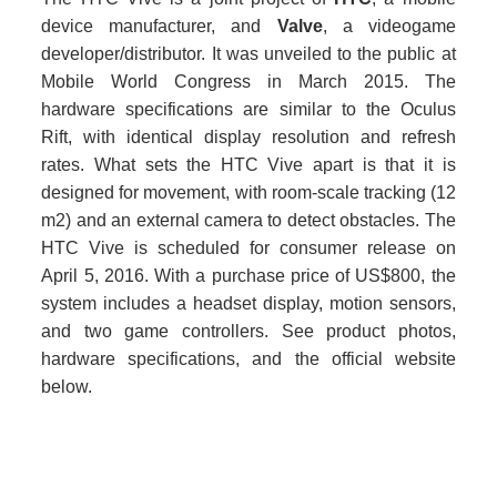
device manufacturer, and
Valve
, a videogame
developer/distributor. It was unveiled to the public at
Mobile World Congress in March 2015. The
hardware specifications are similar to the Oculus
Rift, with identical display resolution and refresh
rates. What sets the HTC Vive apart is that it is
designed for movement, with room-scale tracking (12
m2) and an external camera to detect obstacles. The
HTC Vive is scheduled for consumer release on
April 5, 2016. With a purchase price of US$800, the
system includes a headset display, motion sensors,
and two game controllers. See product photos,
hardware specifications, and the official website
below.