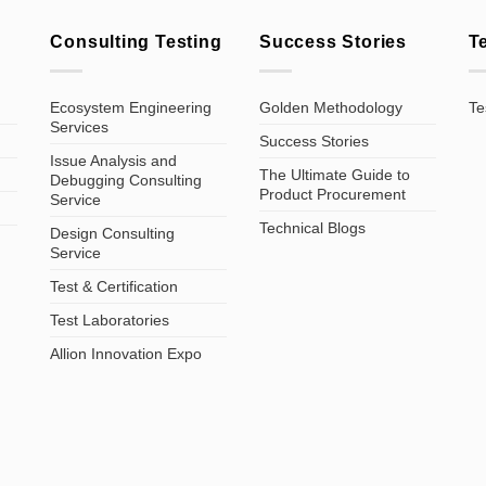
Consulting Testing
Success Stories
T
Ecosystem Engineering
Golden Methodology
Te
Services
Success Stories
Issue Analysis and
The Ultimate Guide to
Debugging Consulting
Product Procurement
Service
Technical Blogs
Design Consulting
Service
Test & Certification
Test Laboratories
Allion Innovation Expo