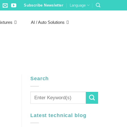
Subscribe Newsletter
Language
ixtures
AI / Auto Solutions
Search
Latest technical blog