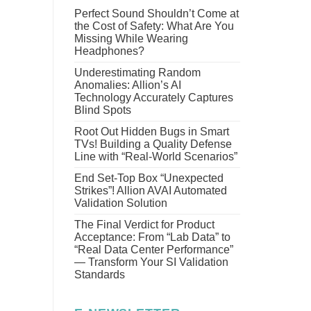
Perfect Sound Shouldn’t Come at
the Cost of Safety: What Are You
Missing While Wearing
Headphones?
Underestimating Random
Anomalies: Allion’s AI
Technology Accurately Captures
Blind Spots
Root Out Hidden Bugs in Smart
TVs! Building a Quality Defense
Line with “Real-World Scenarios”
End Set-Top Box “Unexpected
Strikes”! Allion AVAI Automated
Validation Solution
The Final Verdict for Product
Acceptance: From “Lab Data” to
“Real Data Center Performance”
— Transform Your SI Validation
Standards