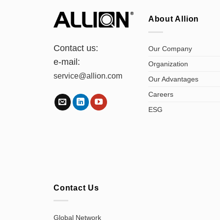
About Allion
Contact us:
Our Company
e-mail:
Organization
service@allion.com
Our Advantages
Careers
ESG
Contact Us
Global Network