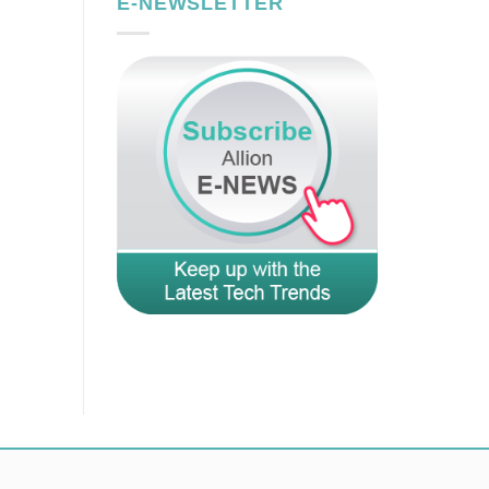
E-NEWSLETTER