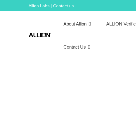
Skip
Allion Labs | Contact us
to
content
About Allion
ALLION Verifi
Contact Us