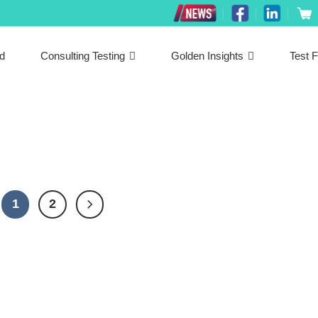
ed
Consulting Testing
Golden Insights
Test F
1
2