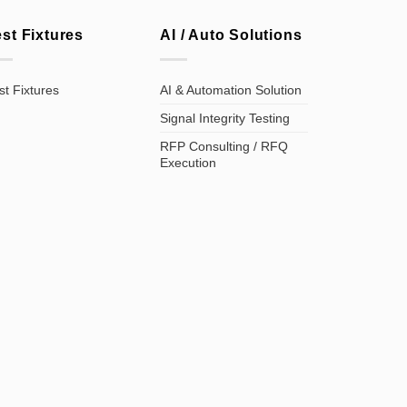
est Fixtures
AI / Auto Solutions
st Fixtures
AI & Automation Solution
Signal Integrity Testing
RFP Consulting / RFQ
Execution