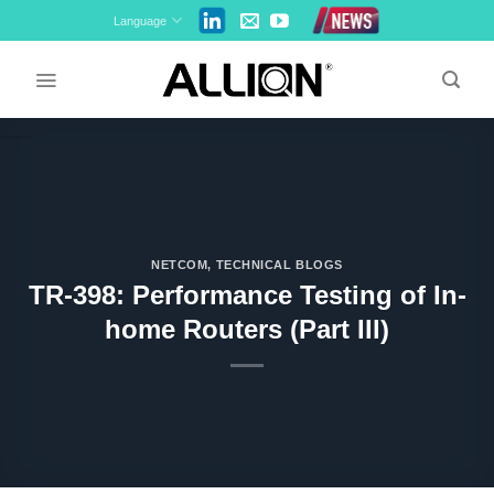
Skip
Language
to
content
NETCOM
,
TECHNICAL BLOGS
TR-398: Performance Testing of In-
home Routers (Part III)