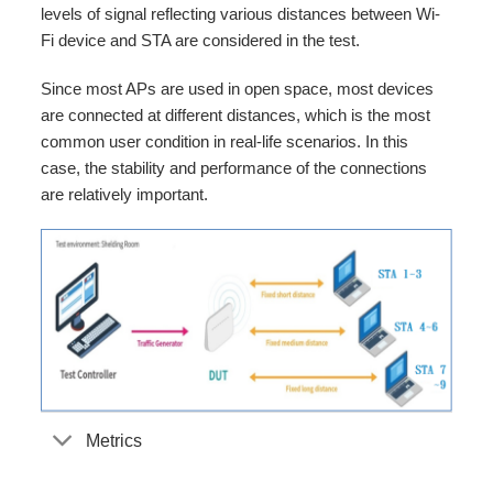
levels of signal reflecting various distances between Wi-
Fi device and STA are considered in the test.
Since most APs are used in open space, most devices
are connected at different distances, which is the most
common user condition in real-life scenarios. In this
case, the stability and performance of the connections
are relatively important.
Metrics