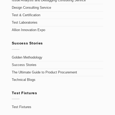
Issue Analysis and Debugging Consulting Service
Design Consulting Service
Test & Certification
Test Laboratories
Allion Innovation Expo
Success Stories
Golden Methodology
Success Stories
The Ultimate Guide to Product Procurement
Technical Blogs
Test Fixtures
Test Fixtures