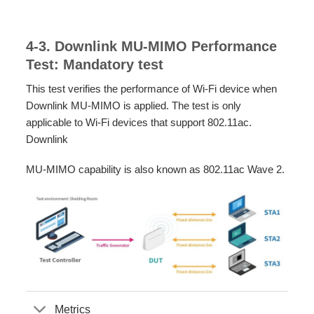
4-3. Downlink MU-MIMO Performance
Test: Mandatory test
This test verifies the performance of Wi-Fi device when
Downlink MU-MIMO is applied. The test is only
applicable to Wi-Fi devices that support 802.11ac.
Downlink
MU-MIMO capability is also known as 802.11ac Wave 2.
Metrics