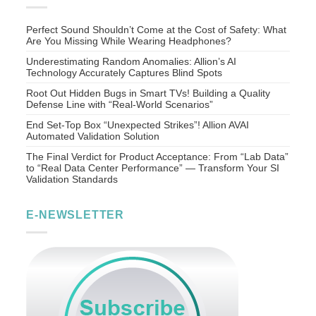
Perfect Sound Shouldn’t Come at the Cost of Safety: What
Are You Missing While Wearing Headphones?
Underestimating Random Anomalies: Allion’s AI
Technology Accurately Captures Blind Spots
Root Out Hidden Bugs in Smart TVs! Building a Quality
Defense Line with “Real-World Scenarios”
End Set-Top Box “Unexpected Strikes”! Allion AVAI
Automated Validation Solution
The Final Verdict for Product Acceptance: From “Lab Data”
to “Real Data Center Performance” — Transform Your SI
Validation Standards
E-NEWSLETTER