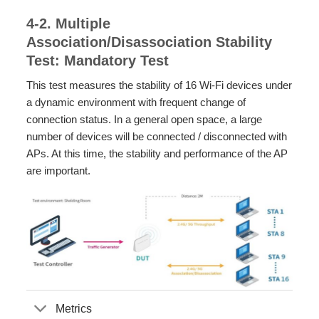
4-2. Multiple
Association/Disassociation Stability
Test: Mandatory Test
This test measures the stability of 16 Wi-Fi devices under
a dynamic environment with frequent change of
connection status. In a general open space, a large
number of devices will be connected / disconnected with
APs. At this time, the stability and performance of the AP
are important.
Metrics