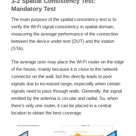
3-2 Spatial Consistency Test:
Mandatory Test
The main purpose of the spatial consistency test is to
verify the Wi-Fi signal consistency in spatial domain,
measuring the average performance of the connection
between the device under test (DUT) and the station
(STA).
The average user may place the Wi-Fi router on the edge
of the house, mainly because it is close to the network
connector on the wall, but this directly leads to poor
signals due to increased range, especially when certain
signals need to pass through walls. Generally, the signal
emitted by the antenna is circular and radial. So, when
there’s only one router, it can be placed in a central
location to obtain the best coverage.