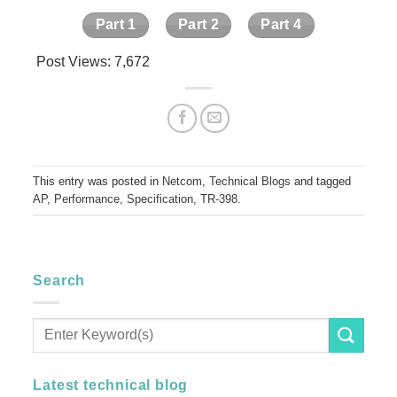
Part 1
Part 2
Part 4
Post Views:
7,672
This entry was posted in
Netcom
,
Technical Blogs
and tagged
AP
,
Performance
,
Specification
,
TR-398
.
Search
Latest technical blog