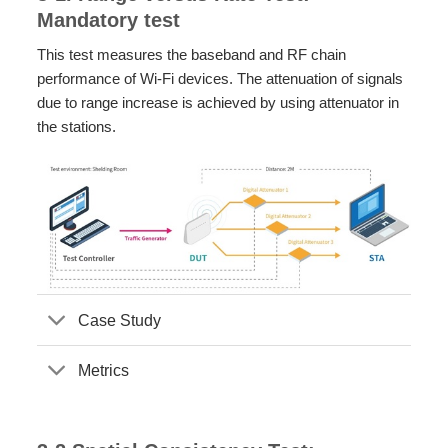
Mandatory test
This test measures the baseband and RF chain
performance of Wi-Fi devices. The attenuation of signals
due to range increase is achieved by using attenuator in
the stations.
Case Study
Metrics