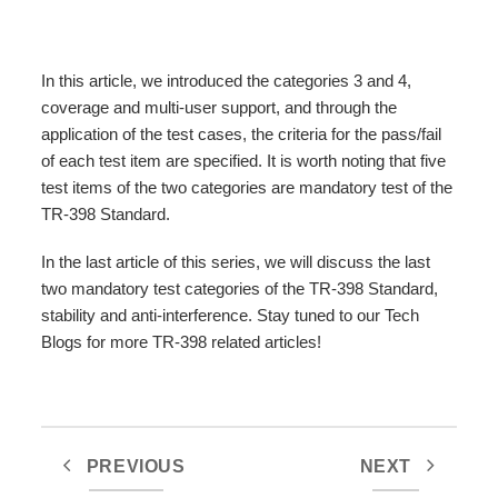
In this article, we introduced the categories 3 and 4,
coverage and multi-user support, and through the
application of the test cases, the criteria for the pass/fail
of each test item are specified. It is worth noting that five
test items of the two categories are mandatory test of the
TR-398 Standard.
In the last article of this series, we will discuss the last
two mandatory test categories of the TR-398 Standard,
stability and anti-interference. Stay tuned to our Tech
Blogs for more TR-398 related articles!
PREVIOUS
NEXT