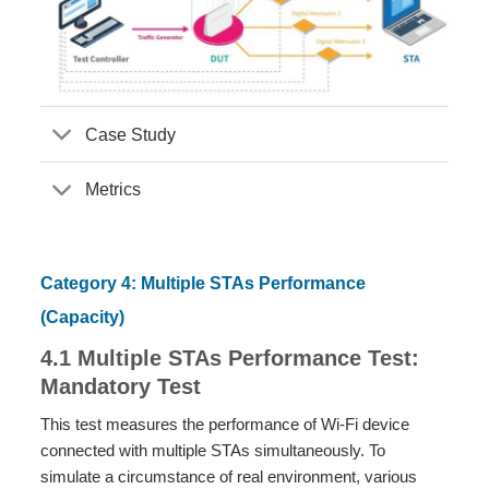
Case Study
Metrics
Category 4: Multiple STAs Performance
(Capacity)
4.1 Multiple STAs Performance Test:
Mandatory Test
This test measures the performance of Wi-Fi device
connected with multiple STAs simultaneously. To
simulate a circumstance of real environment, various