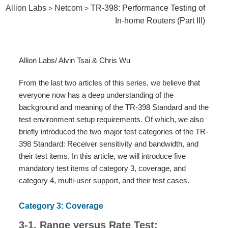
Allion Labs
Netcom
TR-398: Performance Testing of
>
>
In-home Routers (Part III)
Allion Labs/ Alvin Tsai & Chris Wu
From the last two articles of this series, we believe that
everyone now has a deep understanding of the
background and meaning of the TR-398 Standard and the
test environment setup requirements. Of which, we also
briefly introduced the two major test categories of the TR-
398 Standard: Receiver sensitivity and bandwidth, and
their test items. In this article, we will introduce five
mandatory test items of category 3, coverage, and
category 4, multi-user support, and their test cases.
Category 3: Coverage
3-1. Range versus Rate Test: