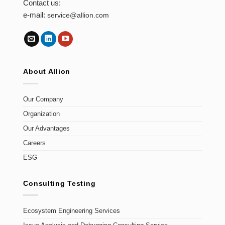
Contact us:
e-mail:
service@allion.com
About Allion
Our Company
Organization
Our Advantages
Careers
ESG
Consulting Testing
Ecosystem Engineering Services