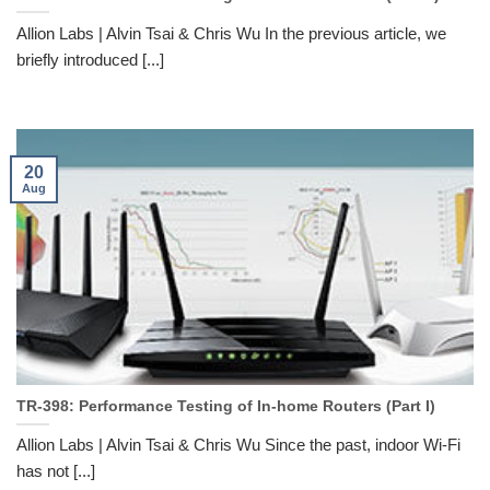
Allion Labs | Alvin Tsai & Chris Wu In the previous article, we
briefly introduced [...]
20
Aug
TR-398: Performance Testing of In-home Routers (Part I)
Allion Labs | Alvin Tsai & Chris Wu Since the past, indoor Wi-Fi
has not [...]