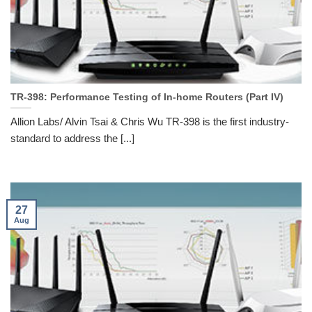
TR-398: Performance Testing of In-home Routers (Part IV)
Allion Labs/ Alvin Tsai & Chris Wu TR-398 is the first industry-
standard to address the [...]
27
Aug