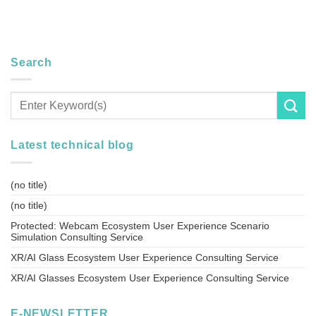
Search
Latest technical blog
(no title)
(no title)
Protected: Webcam Ecosystem User Experience Scenario
Simulation Consulting Service
XR/AI Glass Ecosystem User Experience Consulting Service
XR/AI Glasses Ecosystem User Experience Consulting Service
E-NEWSLETTER