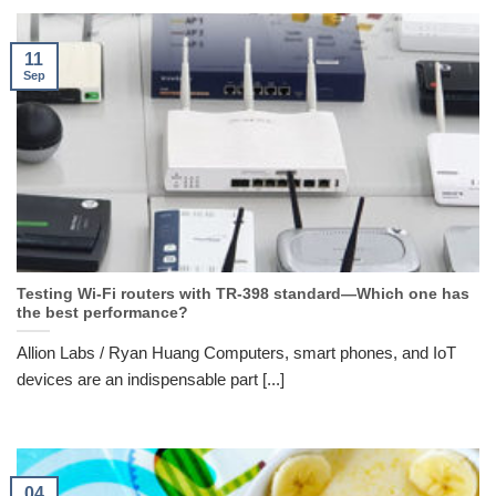
11
Sep
Testing Wi-Fi routers with TR-398 standard—Which one has
the best performance?
Allion Labs / Ryan Huang Computers, smart phones, and IoT
devices are an indispensable part [...]
04