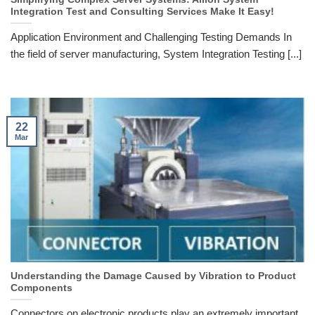
Integration Test and Consulting Services Make It Easy!
Application Environment and Challenging Testing Demands In
the field of server manufacturing, System Integration Testing [...]
22
Mar
Understanding the Damage Caused by Vibration to Product
Components
Connectors on electronic products play an extremely important