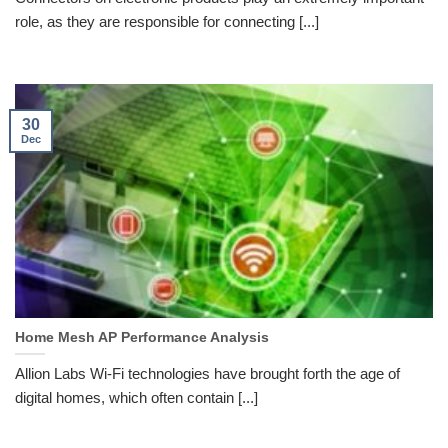
role, as they are responsible for connecting [...]
30
Dec
Home Mesh AP Performance Analysis
Allion Labs Wi-Fi technologies have brought forth the age of
digital homes, which often contain [...]