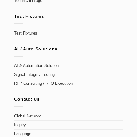
Technical Blogs
Test Fixtures
Test Fixtures
AI / Auto Solutions
AI & Automation Solution
Signal Integrity Testing
RFP Consulting / RFQ Execution
Contact Us
Global Network
Inquiry
Language