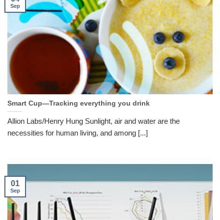
Sep
Smart Cup—Tracking everything you drink
Allion Labs/Henry Hung Sunlight, air and water are the
necessities for human living, and among [...]
01
Sep