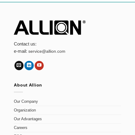
Contact us:
e-mail:
service@allion.com
About Allion
Our Company
Organization
Our Advantages
Careers