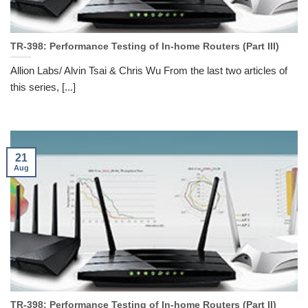
TR-398: Performance Testing of In-home Routers (Part III)
Allion Labs/ Alvin Tsai & Chris Wu From the last two articles of
this series, [...]
21
Aug
TR-398: Performance Testing of In-home Routers (Part II)