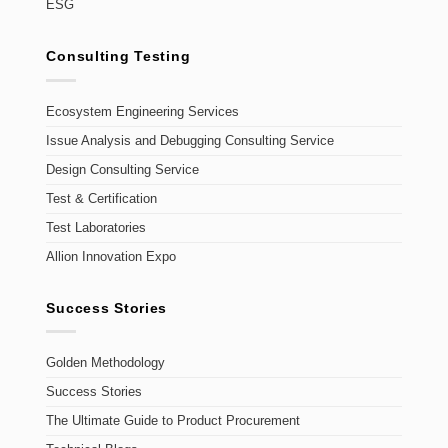
ESG
Consulting Testing
Ecosystem Engineering Services
Issue Analysis and Debugging Consulting Service
Design Consulting Service
Test & Certification
Test Laboratories
Allion Innovation Expo
Success Stories
Golden Methodology
Success Stories
The Ultimate Guide to Product Procurement