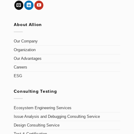
About Allion
Our Company
Organization
Our Advantages
Careers
ESG
Consulting Testing
Ecosystem Engineering Services
Issue Analysis and Debugging Consulting Service
Design Consulting Service
Test & Certification