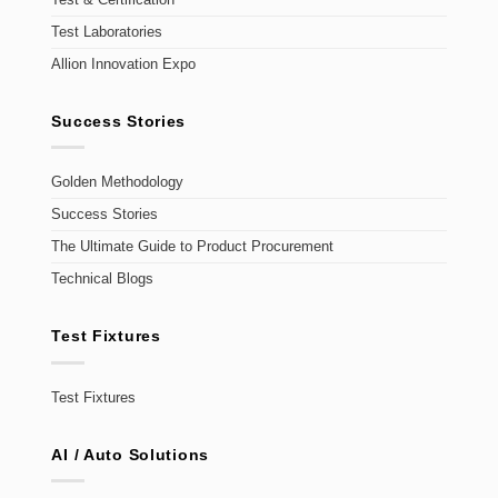
Test Laboratories
Allion Innovation Expo
Success Stories
Golden Methodology
Success Stories
The Ultimate Guide to Product Procurement
Technical Blogs
Test Fixtures
Test Fixtures
AI / Auto Solutions