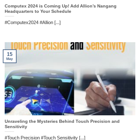
Computex 2024 is Coming Up! Add Allion’s Nangang
Headquarters to Your Schedule
#Computex2024 #Allion [...]
15
May
Unraveling the Mysteries Behind Touch Precision and
Sensitivity
#Touch Precision #Touch Sensitivity [...]