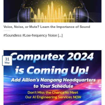
Voice, Noise, or Mute? Learn the Importance of Sound
#Soundless #Low-frequency Noise [...]
31
May