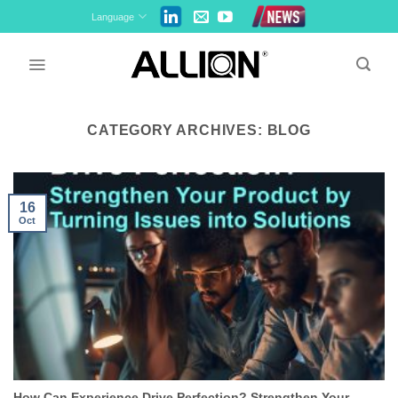
Skip
Language
to
content
CATEGORY ARCHIVES:
BLOG
16
Oct
How Can Experience Drive Perfection? Strengthen Your