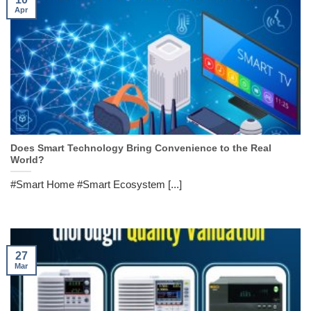
Apr
Does Smart Technology Bring Convenience to the Real
World?
#Smart Home #Smart Ecosystem [...]
27
Mar