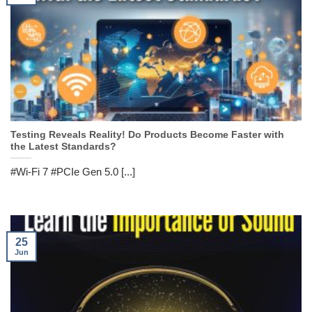
Testing Reveals Reality! Do Products Become Faster with
the Latest Standards?
#Wi-Fi 7 #PCIe Gen 5.0 [...]
25
Jun