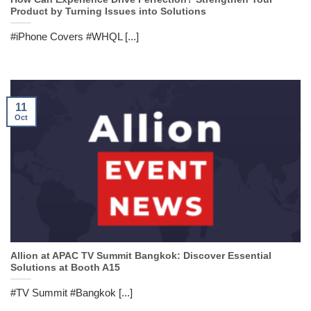
Product by Turning Issues into Solutions
#iPhone Covers #WHQL [...]
11
Oct
Allion at APAC TV Summit Bangkok: Discover Essential
Solutions at Booth A15
#TV Summit #Bangkok [...]