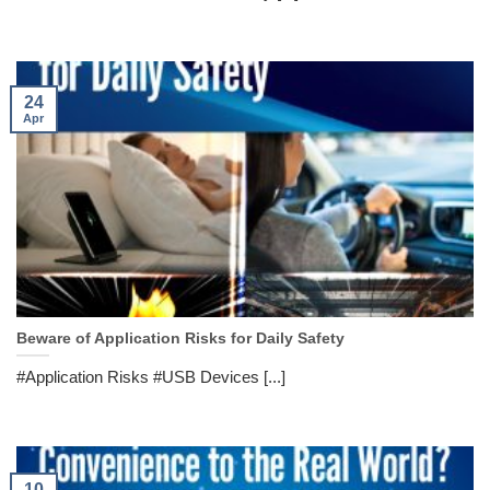
24
Apr
Beware of Application Risks for Daily Safety
#Application Risks #USB Devices [...]
10