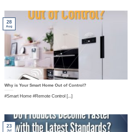
28
Aug
Why is Your Smart Home Out of Control?
#Smart Home #Remote Control [...]
23
Jul