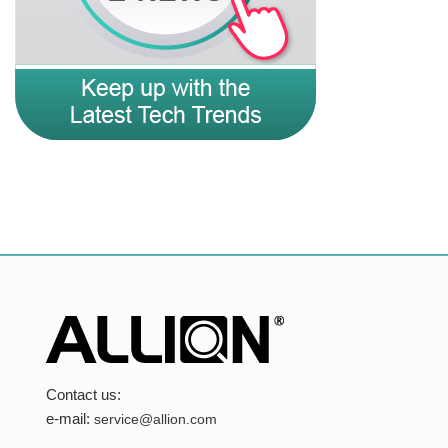
Contact us:
e-mail:
service@allion.com