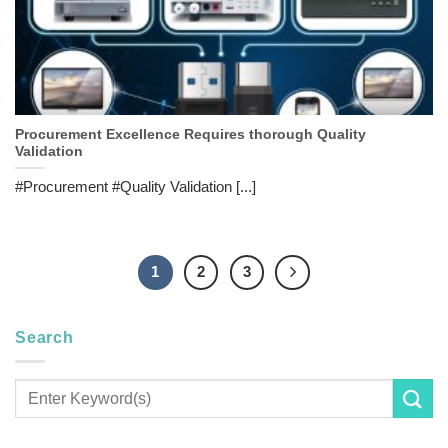
Procurement Excellence Requires thorough Quality
Validation
#Procurement #Quality Validation [...]
1
2
3
Search