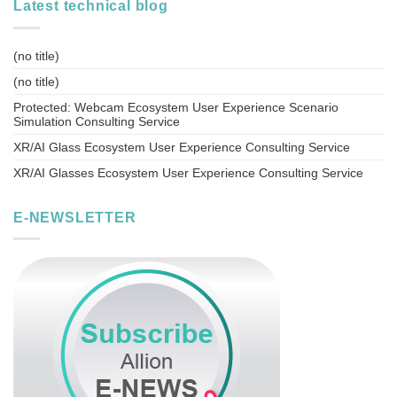
Latest technical blog
(no title)
(no title)
Protected: Webcam Ecosystem User Experience Scenario
Simulation Consulting Service
XR/AI Glass Ecosystem User Experience Consulting Service
XR/AI Glasses Ecosystem User Experience Consulting Service
E-NEWSLETTER