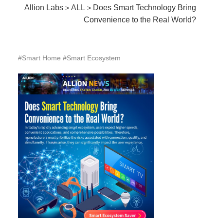
Allion Labs
ALL
Does Smart Technology Bring
>
>
Convenience to the Real World?
#Smart Home #Smart Ecosystem