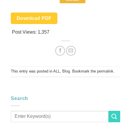
Download PDF
Post Views:
1,357
This entry was posted in
ALL
,
Blog
. Bookmark the
permalink
.
Search