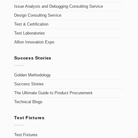
Issue Analysis and Debugging Consulting Service
Design Consulting Service
Test & Certification
Test Laboratories
Allion Innovation Expo
Success Stories
Golden Methodology
Success Stories
The Ultimate Guide to Product Procurement
Technical Blogs
Test Fixtures
Test Fixtures