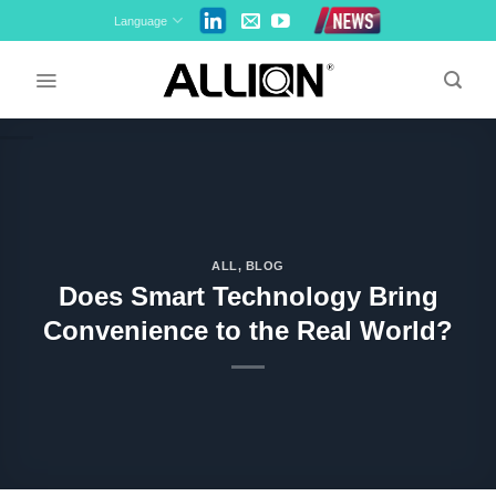
Skip
Language
to
content
ALL
,
BLOG
Does Smart Technology Bring
Convenience to the Real World?