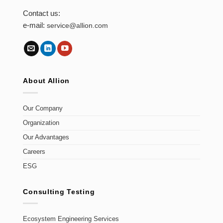
Contact us:
e-mail:
service@allion.com
About Allion
Our Company
Organization
Our Advantages
Careers
ESG
Consulting Testing
Ecosystem Engineering Services