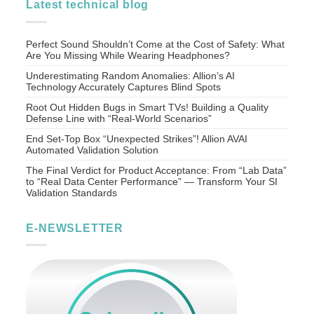
Latest technical blog
Perfect Sound Shouldn’t Come at the Cost of Safety: What
Are You Missing While Wearing Headphones?
Underestimating Random Anomalies: Allion’s AI
Technology Accurately Captures Blind Spots
Root Out Hidden Bugs in Smart TVs! Building a Quality
Defense Line with “Real-World Scenarios”
End Set-Top Box “Unexpected Strikes”! Allion AVAI
Automated Validation Solution
The Final Verdict for Product Acceptance: From “Lab Data”
to “Real Data Center Performance” — Transform Your SI
Validation Standards
E-NEWSLETTER