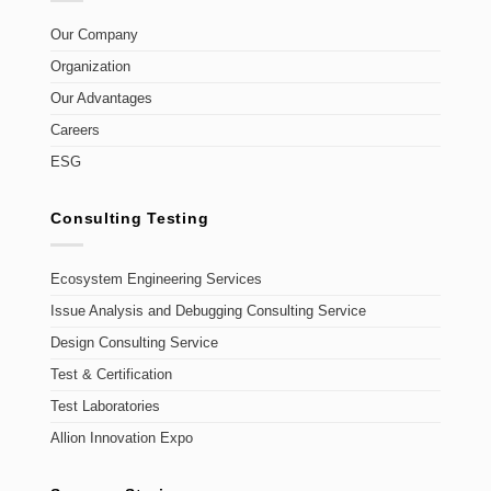
Our Company
Organization
Our Advantages
Careers
ESG
Consulting Testing
Ecosystem Engineering Services
Issue Analysis and Debugging Consulting Service
Design Consulting Service
Test & Certification
Test Laboratories
Allion Innovation Expo