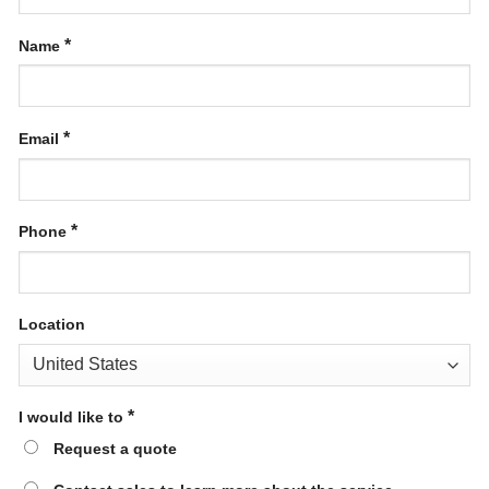
*
Name
*
Email
*
Phone
Location
*
I would like to
Request a quote