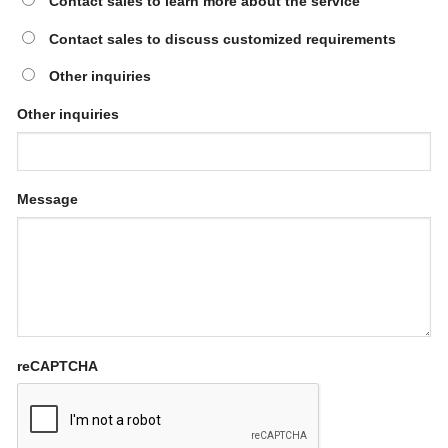
Contact sales to learn more about the service
Contact sales to discuss customized requirements
Other inquiries
Other inquiries
Message
reCAPTCHA