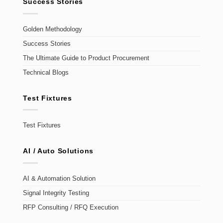
Success Stories
Golden Methodology
Success Stories
The Ultimate Guide to Product Procurement
Technical Blogs
Test Fixtures
Test Fixtures
AI / Auto Solutions
AI & Automation Solution
Signal Integrity Testing
RFP Consulting / RFQ Execution