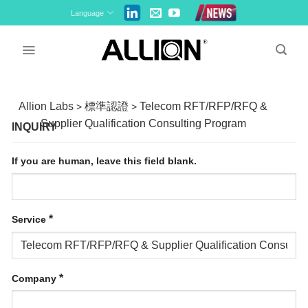
Skip
Language
to
content
Allion Labs
標準認證
Telecom RFT/RFP/RFQ &
>
>
Supplier Qualification Consulting Program
INQUIRY
If you are human, leave this field blank.
*
Service
*
Company