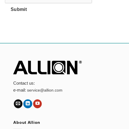
Submit
Contact us:
e-mail:
service@allion.com
About Allion