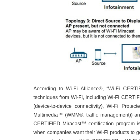
According to Wi-Fi Alliance®, “Wi-Fi CER
techniques from Wi-Fi, including Wi-Fi CERTIF
(device-to-device connectivity), Wi-Fi Protec
Multimedia™ (WMM®, traffic management)) and
CERTIFIED Miracast™ certification program i
when companies want their Wi-Fi products to ge