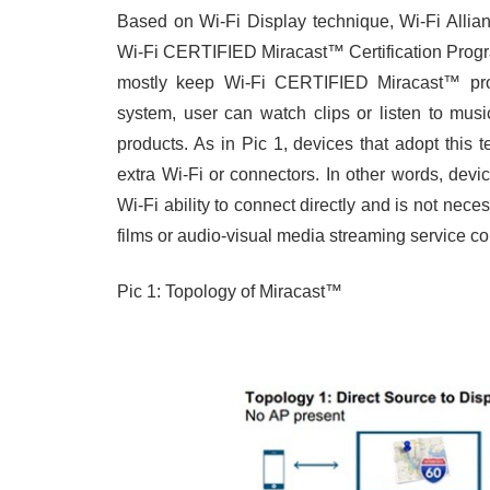
Based on Wi-Fi Display technique, Wi-Fi Allia
Wi-Fi CERTIFIED Miracast™ Certification Progr
mostly keep Wi-Fi CERTIFIED Miracast™ product
system, user can watch clips or listen to mus
products. As in Pic 1, devices that adopt this
extra Wi-Fi or connectors. In other words, dev
Wi-Fi ability to connect directly and is not nece
films or audio-visual media streaming service co
Pic 1: Topology of Miracast™