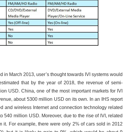
d in March 2013, user’s thought towards IVI systems would
 estimated that by the year of 2018, the revenue of semi-
lion USD. China, one of the most important markets for IVI
evenue, about 5300 million USD on its own. In an IHS report
ired and wireless Internet and connection technology related
to 540 million USD. Moreover, due to the rise of IVI, related
rom it. For example, there were only 2% of cars sold in 2012