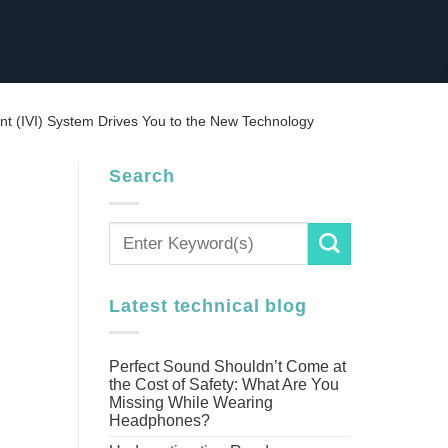
ent (IVI) System Drives You to the New Technology
Search
Latest technical blog
Perfect Sound Shouldn’t Come at
the Cost of Safety: What Are You
Missing While Wearing
Headphones?