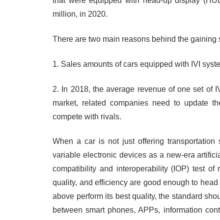
that were equipped with head-up display (HUD)
million, in 2020.
There are two main reasons behind the gaining s
1. Sales amounts of cars equipped with IVI syst
2. In 2018, the average revenue of one set of 
market, related companies need to update th
compete with rivals.
When a car is not just offering transportatio
variable electronic devices as a new-era artificial
compatibility and interoperability (IOP) test o
quality, and efficiency are good enough to head o
above perform its best quality, the standard sho
between smart phones, APPs, information conte