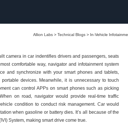
Allion Labs
>
Technical Blogs
>
In-Vehicle Infotainm
ilt camera in car indentifies drivers and passengers, seats
he most comfortable way, navigator and infotainment system
nce and synchronize with your smart phones and tablets,
ortable devices. Meanwhile, it is unnecessary to touch
ipment can control APPs on smart phones such as picking
 When on road, navigator would provide real-time traffic
 vehicle condition to conduct risk management. Car would
ation when gasoline or battery dies. It’s all because of the
 (IVI) System, making smart drive come true.