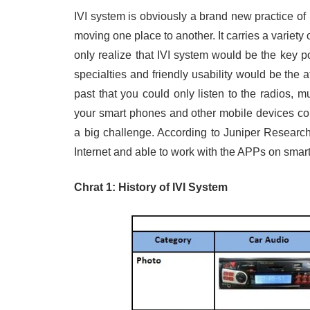
IVI system is obviously a brand new practice of 
moving one place to another. It carries a variet
only realize that IVI system would be the key poi
specialties and friendly usability would be the a
past that you could only listen to the radios,
your smart phones and other mobile devices con
a big challenge. According to Juniper Research, 
Internet and able to work with the APPs on smar
Chrat 1: History of IVI System