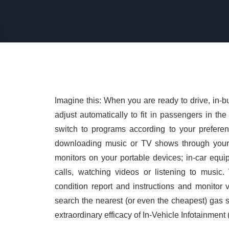
Imagine this: When you are ready to drive, in-bu
adjust automatically to fit in passengers in t
switch to programs according to your prefere
downloading music or TV shows through your p
monitors on your portable devices; in-car equ
calls, watching videos or listening to music.
condition report and instructions and monitor
search the nearest (or even the cheapest) gas st
extraordinary efficacy of In-Vehicle Infotainment