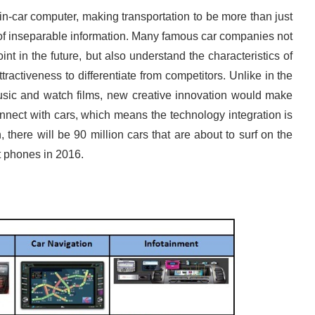
in-car computer, making transportation to be more than just
y of inseparable information. Many famous car companies not
nt in the future, but also understand the characteristics of
ttractiveness to differentiate from competitors. Unlike in the
 music and watch films, new creative innovation would make
nect with cars, which means the technology integration is
there will be 90 million cars that are about to surf on the
t phones in 2016.