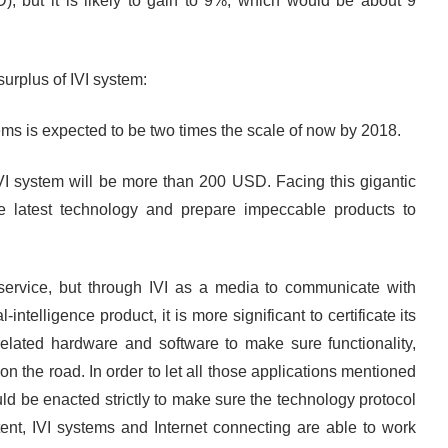
, but it is likely to gain to 9%, which would be about 9
urplus of IVI system:
ems is expected to be two times the scale of now by 2018.
IVI system will be more than 200 USD. Facing this gigantic
e latest technology and prepare impeccable products to
n service, but through IVI as a media to communicate with
-intelligence product, it is more significant to certificate its
f related hardware and software to make sure functionality,
n the road. In order to let all those applications mentioned
uld be enacted strictly to make sure the technology protocol
nt, IVI systems and Internet connecting are able to work