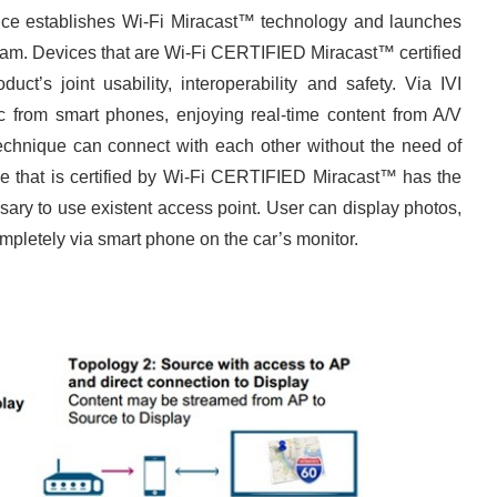
nce establishes Wi-Fi Miracast™ technology and launches
am. Devices that are Wi-Fi CERTIFIED Miracast™ certified
’s joint usability, interoperability and safety. Via IVI
ic from smart phones, enjoying real-time content from A/V
 technique can connect with each other without the need of
ice that is certified by Wi-Fi CERTIFIED Miracast™ has the
ssary to use existent access point. User can display photos,
mpletely via smart phone on the car’s monitor.