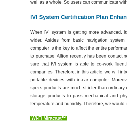
well as a whole. So users can communicate with 
IVI System Certification Plan Enhan
When IVI system is getting more advanced, it
wider. Asides from basic navigation system,
computer is the key to affect the entire perform
to purchase. Allion recently has been contacti
sure that IVI system is able to co-work fluen
companies. Therefore, in this article, we will in
portable devices with in-car computer. Moreove
specs products are much stricter than ordinary e
storage products to pass mechanical and physic
temperature and humidity. Therefore, we would i
Wi-Fi Miracast™