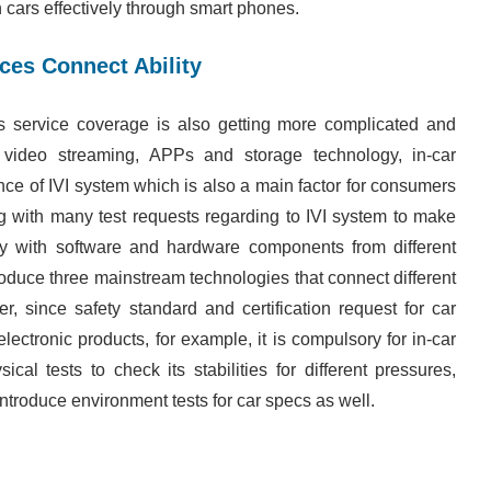
cars effectively through smart phones.
ces Connect Ability
s service coverage is also getting more complicated and
 video streaming, APPs and storage technology, in-car
ance of IVI system which is also a main factor for consumers
ng with many test requests regarding to IVI system to make
tly with software and hardware components from different
troduce three mainstream technologies that connect different
r, since safety standard and certification request for car
lectronic products, for example, it is compulsory for in-car
al tests to check its stabilities for different pressures,
ntroduce environment tests for car specs as well.