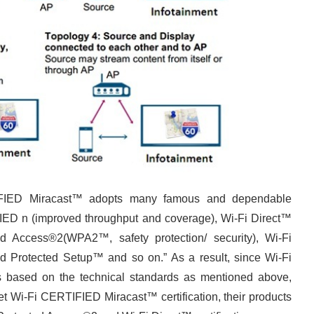
TIFIED Miracast™ adopts many famous and dependable
IED n (improved throughput and coverage), Wi-Fi Direct™
ted Access®2(WPA2™, safety protection/ security), Wi-Fi
 Protected Setup™ and so on.” As a result, since Wi-Fi
s based on the technical standards as mentioned above,
t Wi-Fi CERTIFIED Miracast™ certification, their products