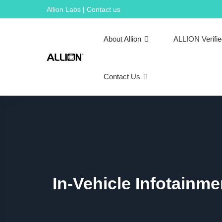
Skip
Allion Labs | Contact us
to
content
About Allion
ALLION Verifi
Contact Us
In-Vehicle Infotainm