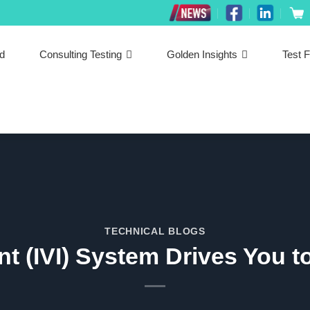
ed
Consulting Testing
Golden Insights
Test F
TECHNICAL BLOGS
ent (IVI) System Drives You 