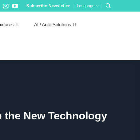
Subscribe Newsletter
Language
ixtures
AI / Auto Solutions
to the New Technology