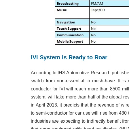
IVI System Is Ready to Roar
According to IHS Automotive Research publishe
switch from non-essential to mush-have. It is
conductor for IVI will reach more than 8500 mil
system, will take more than half of the global r
in April 2013, it predicts that the revenue of w
to semi-conductor for car use will rise from 430 
industries are expecting to indirectly benefit f