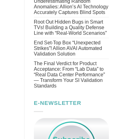
Underestimating Random
Anomalies: Allion’s AI Technology
Accurately Captures Blind Spots
Root Out Hidden Bugs in Smart
TVs! Building a Quality Defense
Line with “Real-World Scenarios”
End Set-Top Box “Unexpected
Strikes”! Allion AVAI Automated
Validation Solution
The Final Verdict for Product
Acceptance: From “Lab Data” to
“Real Data Center Performance”
— Transform Your SI Validation
Standards
E-NEWSLETTER