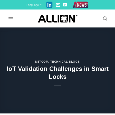
Skip
Language
to
content
NETCOM
,
TECHNICAL BLOGS
IoT Validation Challenges in Smart
Locks