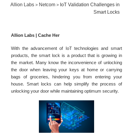
Allion Labs
Netcom
IoT Validation Challenges in
>
>
Smart Locks
Allion Labs | Cache Her
With the advancement of IoT technologies and smart
products, the smart lock is a product that is growing in
the market. Many know the inconvenience of unlocking
the door when leaving your keys at home or carrying
bags of groceries, hindering you from entering your
house. Smart locks can help simplify the process of
unlocking your door while maintaining optimum security.