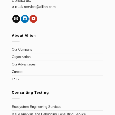
Contact us:
e-mail:
service@allion.com
About Allion
Our Company
Organization
Our Advantages
Careers
ESG
Consulting Testing
Ecosystem Engineering Services
Issue Analysis and Debugging Consulting Service