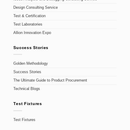
Design Consulting Service
Test & Certification
Test Laboratories
Allion Innovation Expo
Success Stories
Golden Methodology
Success Stories
The Ultimate Guide to Product Procurement
Technical Blogs
Test Fixtures
Test Fixtures