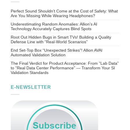
Perfect Sound Shouldn’t Come at the Cost of Safety: What
Are You Missing While Wearing Headphones?
Underestimating Random Anomalies: Allion’s AI
Technology Accurately Captures Blind Spots
Root Out Hidden Bugs in Smart TVs! Building a Quality
Defense Line with “Real-World Scenarios”
End Set-Top Box “Unexpected Strikes”! Allion AVAI
Automated Validation Solution
The Final Verdict for Product Acceptance: From “Lab Data”
to “Real Data Center Performance” — Transform Your SI
Validation Standards
E-NEWSLETTER