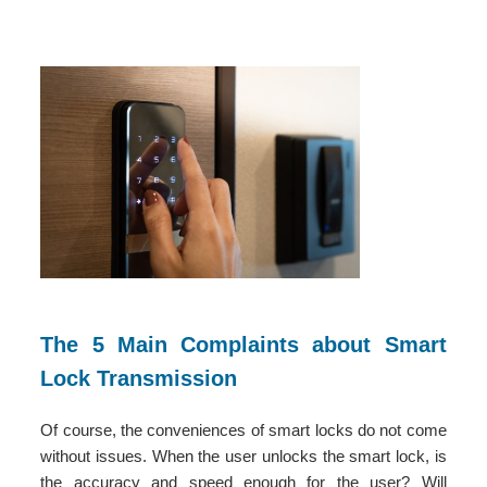
The 5 Main Complaints about Smart
Lock Transmission
Of course, the conveniences of smart locks do not come
without issues. When the user unlocks the smart lock, is
the accuracy and speed enough for the user? Will