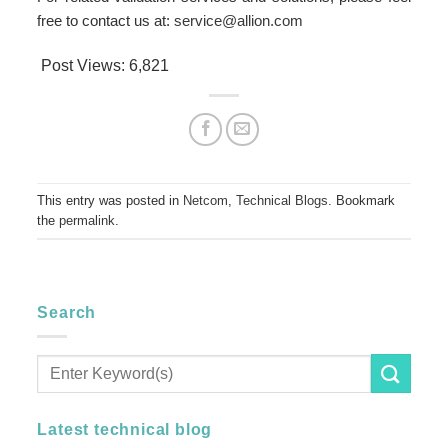
free to contact us at:
service@allion.com
Post Views:
6,821
This entry was posted in
Netcom
,
Technical Blogs
. Bookmark
the
permalink
.
Search
Latest technical blog