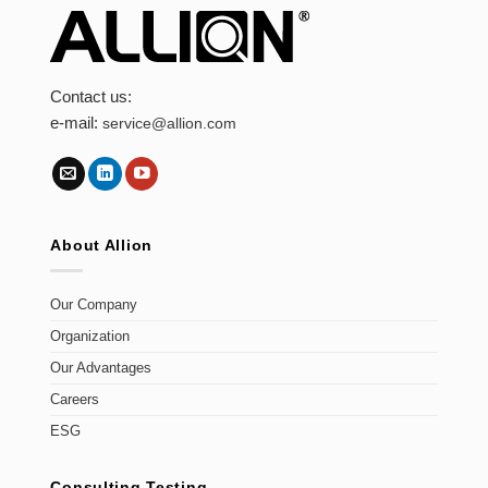
Contact us:
e-mail:
service@allion.com
About Allion
Our Company
Organization
Our Advantages
Careers
ESG
Consulting Testing