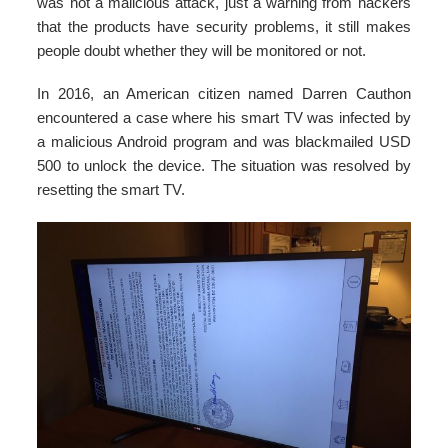
was not a malicious attack, just a warning from hackers
that the products have security problems, it still makes
people doubt whether they will be monitored or not.
In 2016, an American citizen named Darren Cauthon
encountered a case where his smart TV was infected by
a malicious Android program and was blackmailed USD
500 to unlock the device. The situation was resolved by
resetting the smart TV.