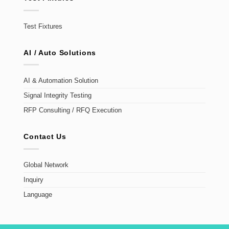
Test Fixtures
AI / Auto Solutions
AI & Automation Solution
Signal Integrity Testing
RFP Consulting / RFQ Execution
Contact Us
Global Network
Inquiry
Language