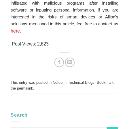
infiltrated with malicious programs after installing
software or inputting personal information. If you are
interested in the risks of smart devices or Allion’s
solutions mentioned in this article, feel free to contact us
here
.
Post Views:
2,623
This entry was posted in
Netcom
,
Technical Blogs
. Bookmark
the
permalink
.
Search