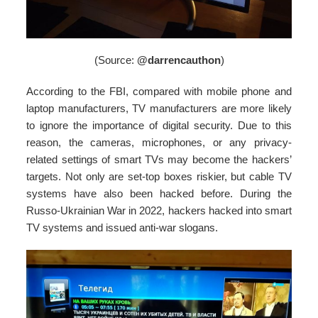
(Source:
@darrencauthon
)
According to the FBI, compared with mobile phone and
laptop manufacturers, TV manufacturers are more likely
to ignore the importance of digital security. Due to this
reason, the cameras, microphones, or any privacy-
related settings of smart TVs may become the hackers’
targets. Not only are set-top boxes riskier, but cable TV
systems have also been hacked before. During the
Russo-Ukrainian War in 2022, hackers hacked into smart
TV systems and issued anti-war slogans.