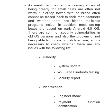
As mentioned before, the consequences of
being greedy for small gains are often not
worth it. Set-top boxes with no brand often
cannot be traced back to their manufacturers
and whether there are hidden malicious
programs inside. In addition, most set-top
boxes are based on early Android 4.0 OS.
There are common security vulnerabilities in
old OS versions and also the problem of not
being able to update or patch in time, so it’s
necessary to check whether there are any
issues with the following list:
Usability
System update
Wi-Fi and Bluetooth testing
Security report
Identification
Engineer mode
Payment function
Identification