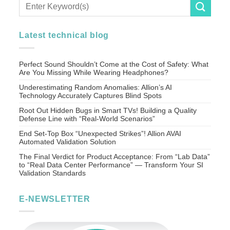
Latest technical blog
Perfect Sound Shouldn’t Come at the Cost of Safety: What
Are You Missing While Wearing Headphones?
Underestimating Random Anomalies: Allion’s AI
Technology Accurately Captures Blind Spots
Root Out Hidden Bugs in Smart TVs! Building a Quality
Defense Line with “Real-World Scenarios”
End Set-Top Box “Unexpected Strikes”! Allion AVAI
Automated Validation Solution
The Final Verdict for Product Acceptance: From “Lab Data”
to “Real Data Center Performance” — Transform Your SI
Validation Standards
E-NEWSLETTER