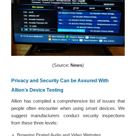
(Source:
News
)
Privacy and Security Can be Assured With
Allion’s Device Testing
Allion has compiled a comprehensive list of issues that
people often encounter when using smart devices. We
suggest manufacturers conduct security inspections
from these three levels:
Browsing Pirated Audio and Video Websites