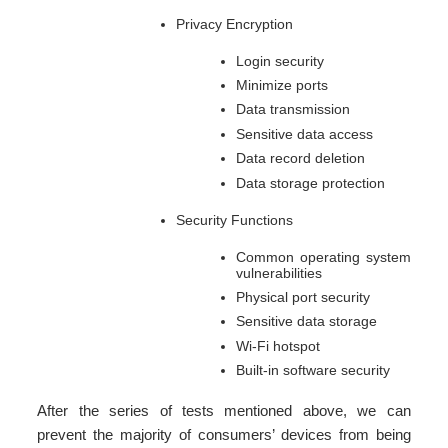
Privacy Encryption
Login security
Minimize ports
Data transmission
Sensitive data access
Data record deletion
Data storage protection
Security Functions
Common operating system
vulnerabilities
Physical port security
Sensitive data storage
Wi-Fi hotspot
Built-in software security
After the series of tests mentioned above, we can
prevent the majority of consumers’ devices from being