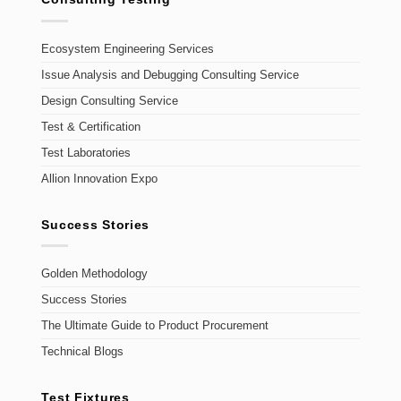
Ecosystem Engineering Services
Issue Analysis and Debugging Consulting Service
Design Consulting Service
Test & Certification
Test Laboratories
Allion Innovation Expo
Success Stories
Golden Methodology
Success Stories
The Ultimate Guide to Product Procurement
Technical Blogs
Test Fixtures