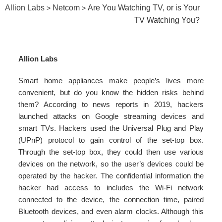
Allion Labs
Netcom
Are You Watching TV, or is Your
>
>
TV Watching You?
Allion Labs
Smart home appliances make people’s lives more
convenient, but do you know the hidden risks behind
them? According to news reports in 2019, hackers
launched attacks on Google streaming devices and
smart TVs. Hackers used the Universal Plug and Play
(UPnP) protocol to gain control of the set-top box.
Through the set-top box, they could then use various
devices on the network, so the user’s devices could be
operated by the hacker. The confidential information the
hacker had access to includes the Wi-Fi network
connected to the device, the connection time, paired
Bluetooth devices, and even alarm clocks. Although this