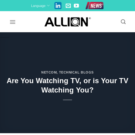
Skip
Language
to
content
NETCOM
,
TECHNICAL BLOGS
Are You Watching TV, or is Your TV
Watching You?