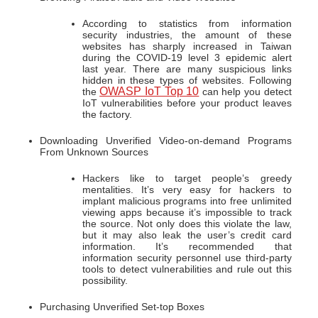
According to statistics from information
security industries, the amount of these
websites has sharply increased in Taiwan
during the COVID-19 level 3 epidemic alert
last year. There are many suspicious links
hidden in these types of websites. Following
OWASP IoT Top 10
the
can help you detect
IoT vulnerabilities before your product leaves
the factory.
Downloading Unverified Video-on-demand Programs
From Unknown Sources
Hackers like to target people’s greedy
mentalities. It’s very easy for hackers to
implant malicious programs into free unlimited
viewing apps because it’s impossible to track
the source. Not only does this violate the law,
but it may also leak the user’s credit card
information. It’s recommended that
information security personnel use third-party
tools to detect vulnerabilities and rule out this
possibility.
Purchasing Unverified Set-top Boxes