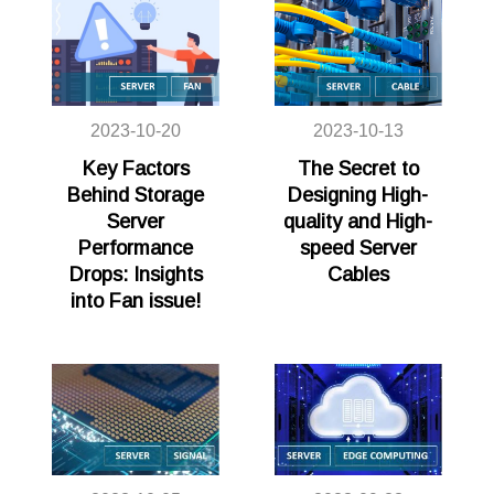
2023-10-20
2023-10-13
Key Factors
The Secret to
Behind Storage
Designing High-
Server
quality and High-
Performance
speed Server
Drops: Insights
Cables
into Fan issue!