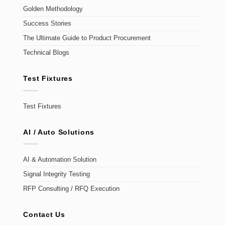
Golden Methodology
Success Stories
The Ultimate Guide to Product Procurement
Technical Blogs
Test Fixtures
Test Fixtures
AI / Auto Solutions
AI & Automation Solution
Signal Integrity Testing
RFP Consulting / RFQ Execution
Contact Us