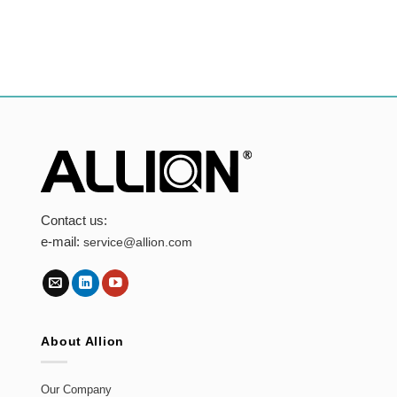
Contact us:
e-mail:
service@allion.com
About Allion
Our Company