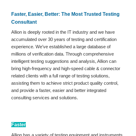
Faster, Easier, Better: The Most Trusted Testing
Consultant
Allion is deeply rooted in the IT industry and we have
accumulated over 30 years of testing and certification
experience. We’ve established a large database of
millions of verification data. Through comprehensive
intelligent testing suggestions and analysis, Allion can
bring high-frequency and high-speed cable & connector
related clients with a full range of testing solutions,
assisting them to achieve strict product quality control,
and provide a faster, easier and better integrated
consulting services and solutions.
Faster
Allion has a variety of testing equipment and instruments