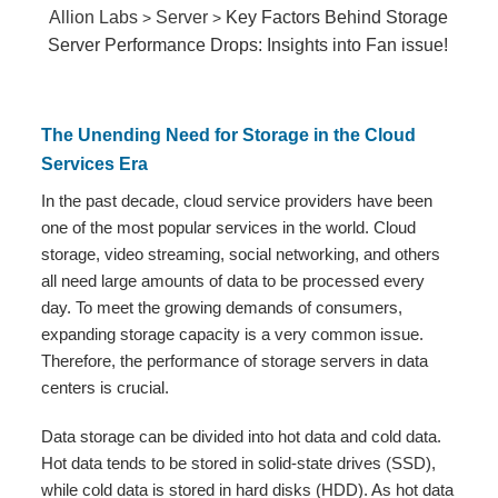
Allion Labs
Server
Key Factors Behind Storage
>
>
Server Performance Drops: Insights into Fan issue!
The Unending Need for Storage in the Cloud
Services Era
In the past decade, cloud service providers have been
one of the most popular services in the world. Cloud
storage, video streaming, social networking, and others
all need large amounts of data to be processed every
day. To meet the growing demands of consumers,
expanding storage capacity is a very common issue.
Therefore, the performance of storage servers in data
centers is crucial.
Data storage can be divided into hot data and cold data.
Hot data tends to be stored in solid-state drives (SSD),
while cold data is stored in hard disks (HDD). As hot data