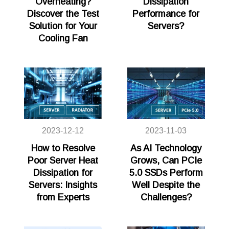
Overheating?
Dissipation
Discover the Test
Performance for
Solution for Your
Servers?
Cooling Fan
2023-12-12
2023-11-03
How to Resolve
As AI Technology
Poor Server Heat
Grows, Can PCIe
Dissipation for
5.0 SSDs Perform
Servers: Insights
Well Despite the
from Experts
Challenges?