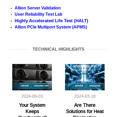
Allion Server Validation
User Reliability Test Lab
Highly Accelerated Life Test (HALT)
Allion PCIe Multiport System (APMS)
TECHNICAL HIGHLIGHTS
2024-06-03
2024-03-18
Your System
Are There
Keeps
Solutions for Heat