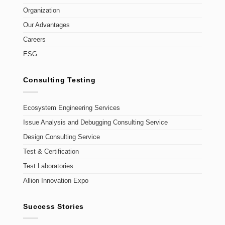
Organization
Our Advantages
Careers
ESG
Consulting Testing
Ecosystem Engineering Services
Issue Analysis and Debugging Consulting Service
Design Consulting Service
Test & Certification
Test Laboratories
Allion Innovation Expo
Success Stories