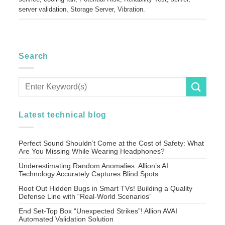
server validation
,
Storage Server
,
Vibration
.
Search
Latest technical blog
Perfect Sound Shouldn’t Come at the Cost of Safety: What
Are You Missing While Wearing Headphones?
Underestimating Random Anomalies: Allion’s AI
Technology Accurately Captures Blind Spots
Root Out Hidden Bugs in Smart TVs! Building a Quality
Defense Line with “Real-World Scenarios”
End Set-Top Box “Unexpected Strikes”! Allion AVAI
Automated Validation Solution