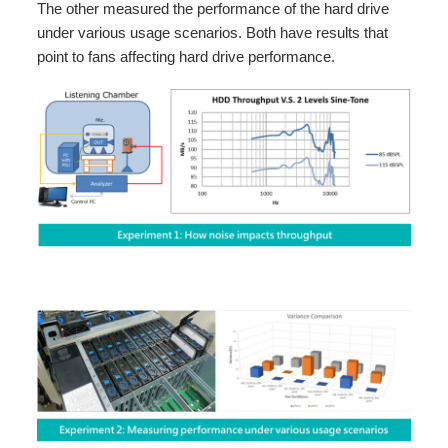
The other measured the performance of the hard drive
under various usage scenarios. Both have results that
point to fans affecting hard drive performance.