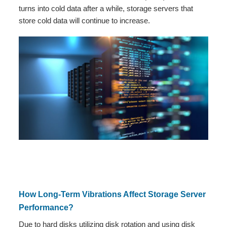
turns into cold data after a while, storage servers that
store cold data will continue to increase.
How Long-Term Vibrations Affect Storage Server
Performance?
Due to hard disks utilizing disk rotation and using disk