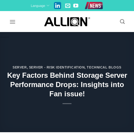
Skip
Language
to
content
SERVER
,
SERVER - RISK IDENTIFICATION
,
TECHNICAL BLOGS
Key Factors Behind Storage Server
Performance Drops: Insights into
Fan issue!