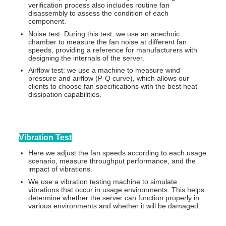
verification process also includes routine fan
disassembly to assess the condition of each
component.
Noise test: During this test, we use an anechoic
chamber to measure the fan noise at different fan
speeds, providing a reference for manufacturers with
designing the internals of the server.
Airflow test: we use a machine to measure wind
pressure and airflow (P-Q curve), which allows our
clients to choose fan specifications with the best heat
dissipation capabilities.
Vibration Test
Here we adjust the fan speeds according to each usage
scenario, measure throughput performance, and the
impact of vibrations.
We use a vibration testing machine to simulate
vibrations that occur in usage environments. This helps
determine whether the server can function properly in
various environments and whether it will be damaged.