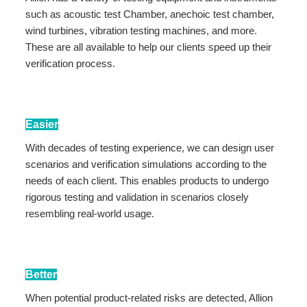
such as acoustic test Chamber, anechoic test chamber,
wind turbines, vibration testing machines, and more.
These are all available to help our clients speed up their
verification process.
Easier
With decades of testing experience, we can design user
scenarios and verification simulations according to the
needs of each client. This enables products to undergo
rigorous testing and validation in scenarios closely
resembling real-world usage.
Better
When potential product-related risks are detected, Allion