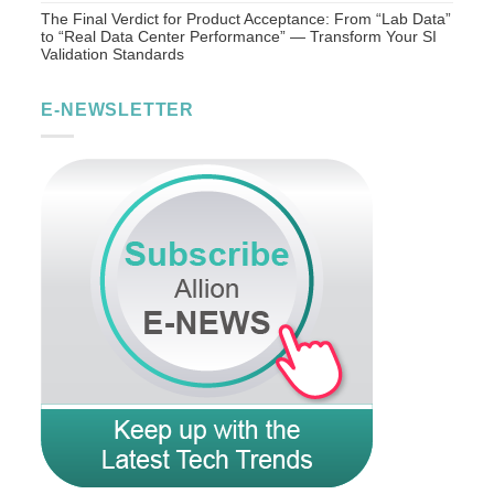
The Final Verdict for Product Acceptance: From “Lab Data”
to “Real Data Center Performance” — Transform Your SI
Validation Standards
E-NEWSLETTER