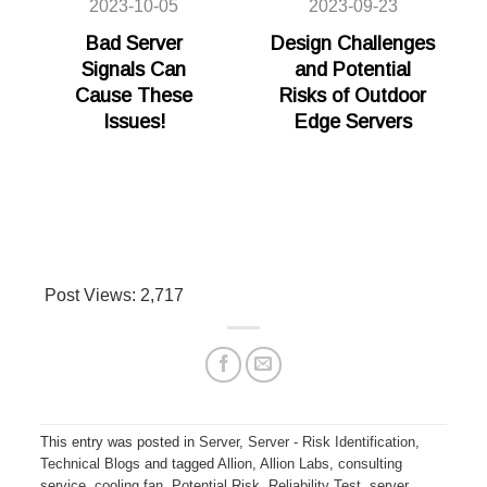
2023-10-05
2023-09-23
Bad Server
Design Challenges
Signals Can
and Potential
Cause These
Risks of Outdoor
Issues!
Edge Servers
Post Views:
2,717
This entry was posted in
Server
,
Server - Risk Identification
,
Technical Blogs
and tagged
Allion
,
Allion Labs
,
consulting
service
,
cooling fan
,
Potential Risk
,
Reliability Test
,
server
,