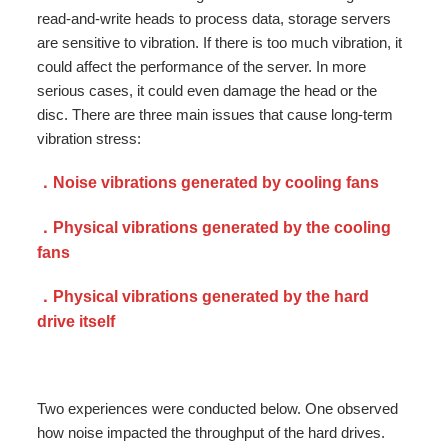
read-and-write heads to process data, storage servers
are sensitive to vibration. If there is too much vibration, it
could affect the performance of the server. In more
serious cases, it could even damage the head or the
disc. There are three main issues that cause long-term
vibration stress:
．Noise vibrations generated by cooling fans
．Physical vibrations generated by the cooling
fans
．Physical vibrations generated by the hard
drive itself
Two experiences were conducted below. One observed
how noise impacted the throughput of the hard drives.