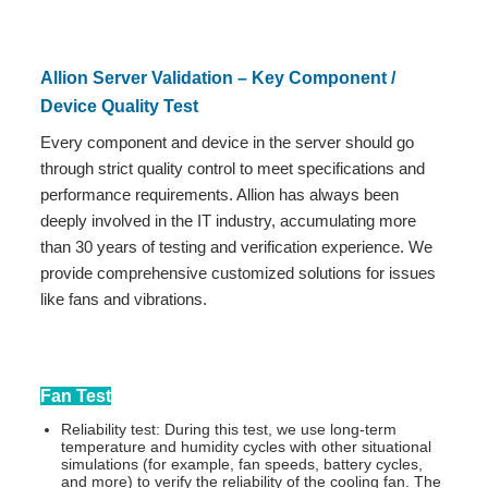
Allion Server Validation – Key Component /
Device Quality Test
Every component and device in the server should go
through strict quality control to meet specifications and
performance requirements. Allion has always been
deeply involved in the IT industry, accumulating more
than 30 years of testing and verification experience. We
provide comprehensive customized solutions for issues
like fans and vibrations.
Fan Test
Reliability test: During this test, we use long-term
temperature and humidity cycles with other situational
simulations (for example, fan speeds, battery cycles,
and more) to verify the reliability of the cooling fan. The