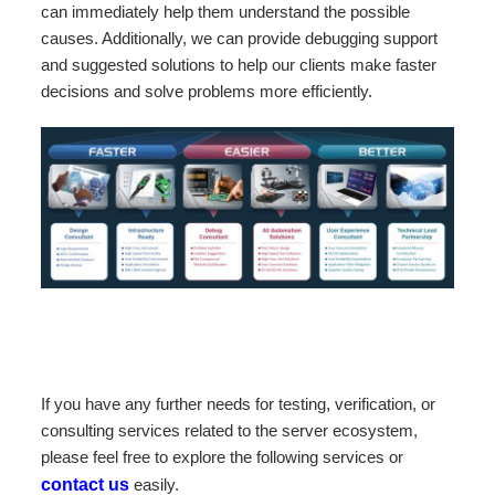
can immediately help them understand the possible
causes. Additionally, we can provide debugging support
and suggested solutions to help our clients make faster
decisions and solve problems more efficiently.
If you have any further needs for testing, verification, or
consulting services related to the server ecosystem,
please feel free to explore the following services or
contact us
easily.