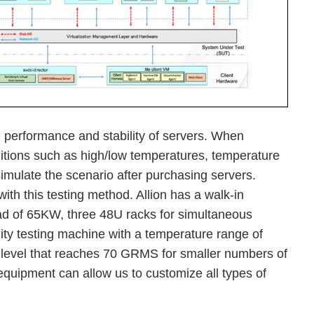
e performance and stability of servers. When
itions such as high/low temperatures, temperature
simulate the scenario after purchasing servers.
with this testing method. Allion has a walk-in
ad of 65KW, three 48U racks for simultaneous
ity testing machine with a temperature range of
level that reaches 70 GRMS for smaller numbers of
equipment can allow us to customize all types of