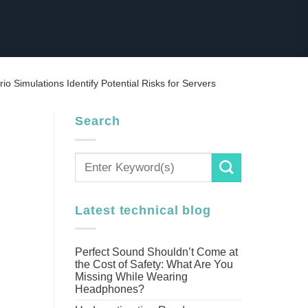
rio Simulations Identify Potential Risks for Servers
Search
Latest technical blog
Perfect Sound Shouldn’t Come at
the Cost of Safety: What Are You
Missing While Wearing
Headphones?