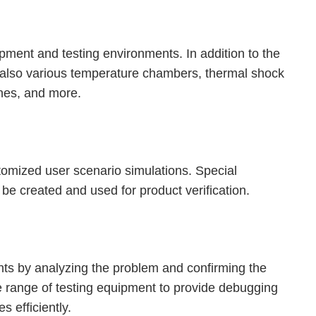
ipment and testing environments. In addition to the
also various temperature chambers, thermal shock
nes, and more.
stomized user scenario simulations. Special
be created and used for product verification.
nts by analyzing the problem and confirming the
te range of testing equipment to provide debugging
s efficiently.