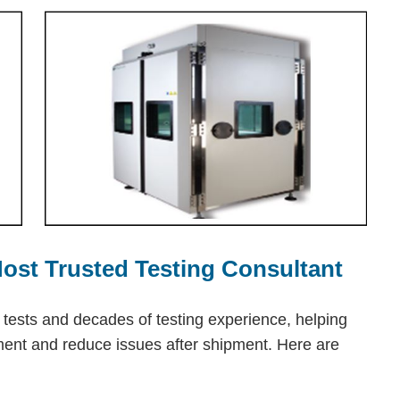
 Most Trusted Testing Consultant
n tests and decades of testing experience, helping
pment and reduce issues after shipment. Here are