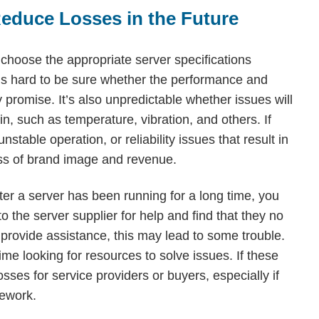
Reduce Losses in the Future
y choose the appropriate server specifications
it’s hard to be sure whether the performance and
ey promise. It’s also unpredictable whether issues will
in, such as temperature, vibration, and others. If
stable operation, or reliability issues that result in
 loss of brand image and revenue.
er a server has been running for a long time, you
 the server supplier for help and find that they no
rovide assistance, this may lead to some trouble.
ime looking for resources to solve issues. If these
sses for service providers or buyers, especially if
rework.