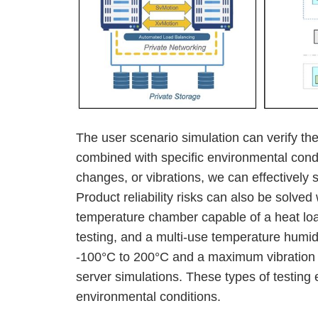
The user scenario simulation can verify th
combined with specific environmental cond
changes, or vibrations, we can effectively 
Product reliability risks can also be solved 
temperature chamber capable of a heat lo
testing, and a multi-use temperature humid
-100°C to 200°C and a maximum vibration 
server simulations. These types of testing 
environmental conditions.