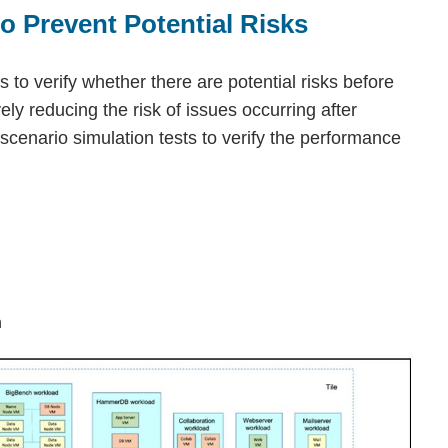
o Prevent Potential Risks
 to verify whether there are potential risks before
vely reducing the risk of issues occurring after
enario simulation tests to verify the performance
n