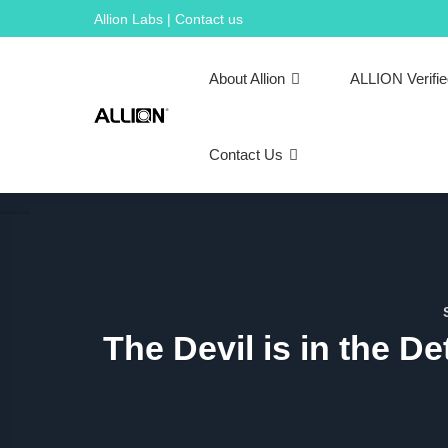
Skip
Allion Labs | Contact us
to
content
About Allion
ALLION Verifi
Contact Us
The Devil is in the De