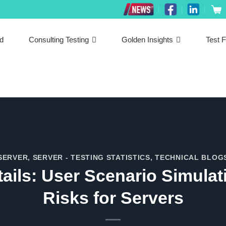
ed
Consulting Testing
Golden Insights
Test F
SERVER
,
SERVER - TESTING STATISTICS
,
TECHNICAL BLOG
tails: User Scenario Simulat
Risks for Servers