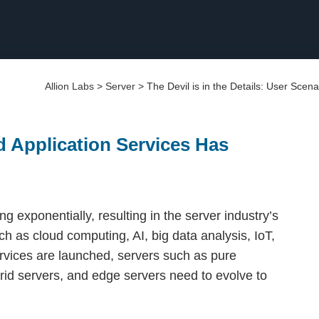
Allion Labs
>
Server
>
The Devil is in the Details: User Scena
ed Application Services Has
g exponentially, resulting in the server industry’s
h as cloud computing, AI, big data analysis, IoT,
rvices are launched, servers such as pure
rid servers, and edge servers need to evolve to