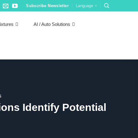
Subscribe Newsletter
Language
ixtures
AI / Auto Solutions
S
ions Identify Potential