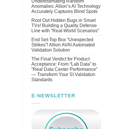
Underestimating Random
Anomalies: Allion’s AI Technology
Accurately Captures Blind Spots
Root Out Hidden Bugs in Smart
TVs! Building a Quality Defense
Line with “Real-World Scenarios”
End Set-Top Box “Unexpected
Strikes”! Allion AVAI Automated
Validation Solution
The Final Verdict for Product
Acceptance: From “Lab Data” to
“Real Data Center Performance”
— Transform Your SI Validation
Standards
E-NEWSLETTER