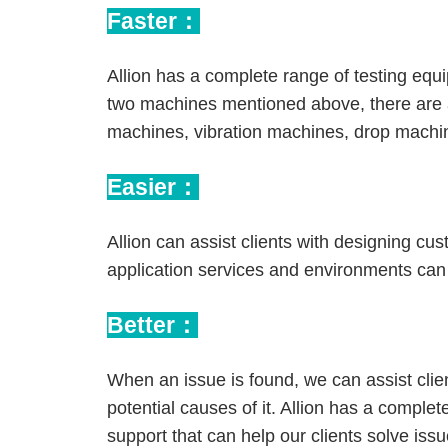
Faster：
Allion has a complete range of testing equ
two machines mentioned above, there are 
machines, vibration machines, drop machi
Easier：
Allion can assist clients with designing cu
application services and environments can 
Better：
When an issue is found, we can assist clie
potential causes of it. Allion has a comple
support that can help our clients solve issue