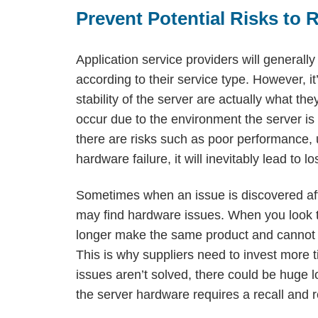
Prevent Potential Risks to 
Application service providers will generall
according to their service type. However, 
stability of the server are actually what th
occur due to the environment the server is 
there are risks such as poor performance, un
hardware failure, it will inevitably lead to
Sometimes when an issue is discovered aft
may find hardware issues. When you look to
longer make the same product and cannot p
This is why suppliers need to invest more t
issues aren’t solved, there could be huge lo
the server hardware requires a recall and 