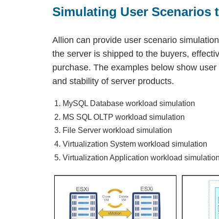
Simulating User Scenarios t
Allion can provide user scenario simulations
the server is shipped to the buyers, effecti
purchase. The examples below show user sc
and stability of server products.
MySQL Database workload simulation
MS SQL OLTP workload simulation
File Server workload simulation
Virtualization System workload simulation
Virtualization Application workload simulatio