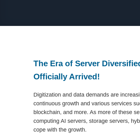
The Era of Server Diversifi
Officially Arrived!
Digitization and data demands are increasin
continuous growth and various services suc
blockchain, and more. As more of these se
computing AI servers, storage servers, hyb
cope with the growth.