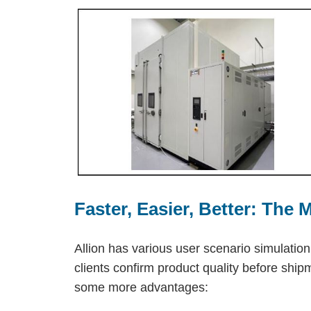
Faster, Easier, Better: The
Allion has various user scenario simulatio
clients confirm product quality before shi
some more advantages: