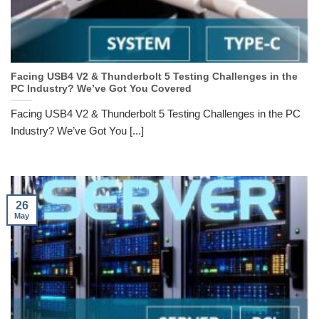
Facing USB4 V2 & Thunderbolt 5 Testing Challenges in the
PC Industry? We’ve Got You Covered
Facing USB4 V2 & Thunderbolt 5 Testing Challenges in the PC
Industry? We’ve Got You [...]
26
May