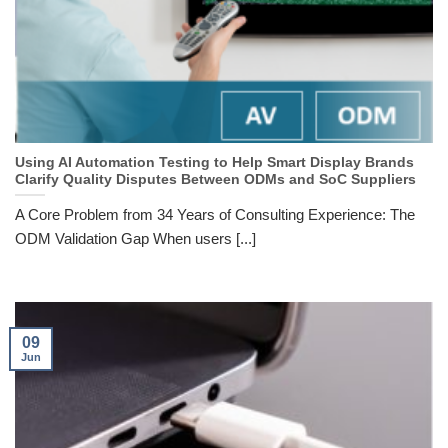
Using AI Automation Testing to Help Smart Display Brands
Clarify Quality Disputes Between ODMs and SoC Suppliers
A Core Problem from 34 Years of Consulting Experience: The
ODM Validation Gap When users [...]
09
Jun