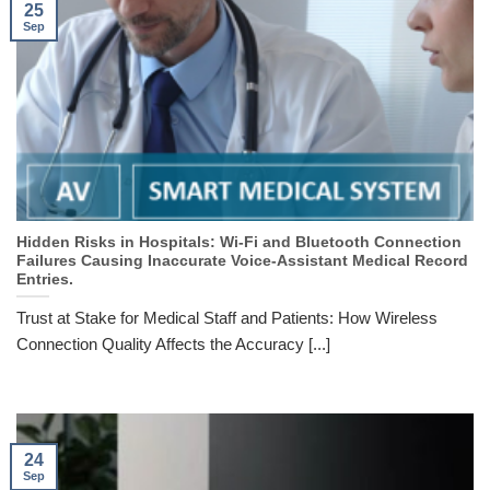
25
Sep
Hidden Risks in Hospitals: Wi-Fi and Bluetooth Connection
Failures Causing Inaccurate Voice-Assistant Medical Record
Entries.
Trust at Stake for Medical Staff and Patients: How Wireless
Connection Quality Affects the Accuracy [...]
24
Sep