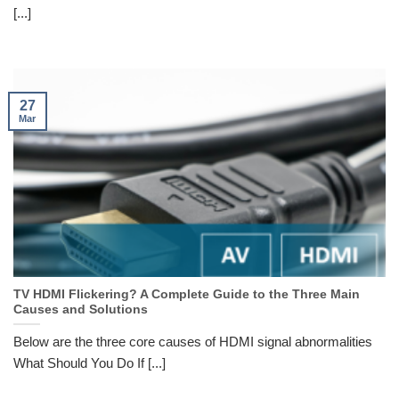
[...]
27
Mar
TV HDMI Flickering? A Complete Guide to the Three Main
Causes and Solutions
Below are the three core causes of HDMI signal abnormalities
What Should You Do If [...]