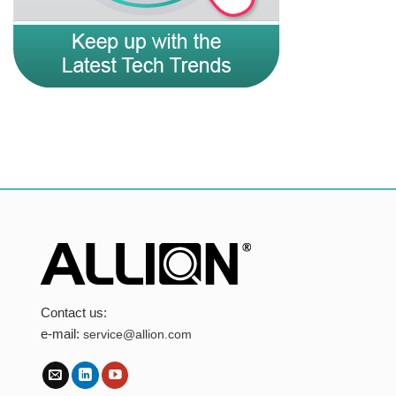
Contact us:
e-mail:
service@allion.com