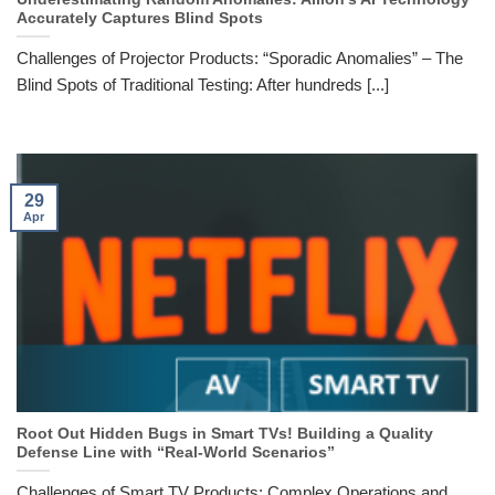
Accurately Captures Blind Spots
Challenges of Projector Products: “Sporadic Anomalies” – The
Blind Spots of Traditional Testing: After hundreds [...]
29
Apr
Root Out Hidden Bugs in Smart TVs! Building a Quality
Defense Line with “Real-World Scenarios”
Challenges of Smart TV Products: Complex Operations and