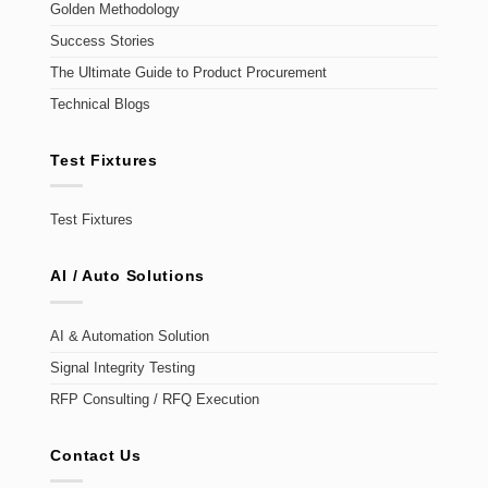
Golden Methodology
Success Stories
The Ultimate Guide to Product Procurement
Technical Blogs
Test Fixtures
Test Fixtures
AI / Auto Solutions
AI & Automation Solution
Signal Integrity Testing
RFP Consulting / RFQ Execution
Contact Us