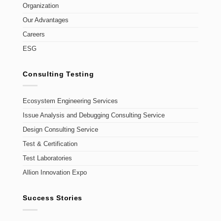
Organization
Our Advantages
Careers
ESG
Consulting Testing
Ecosystem Engineering Services
Issue Analysis and Debugging Consulting Service
Design Consulting Service
Test & Certification
Test Laboratories
Allion Innovation Expo
Success Stories