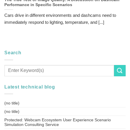
Performance in Specific Scenarios
Cars drive in different environments and dashcams need to
immediately respond to lighting, temperature, and [...]
Search
Latest technical blog
(no title)
(no title)
Protected: Webcam Ecosystem User Experience Scenario
Simulation Consulting Service