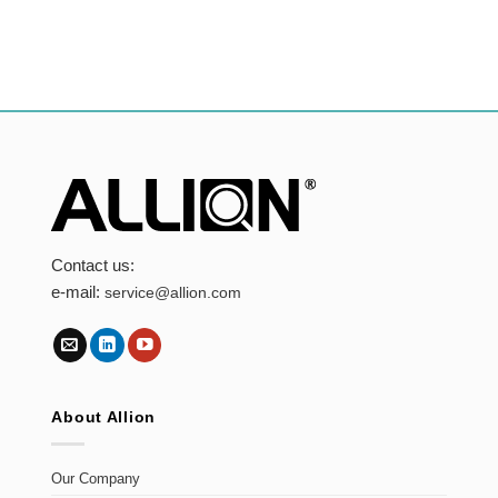
Contact us:
e-mail:
service@allion.com
About Allion
Our Company