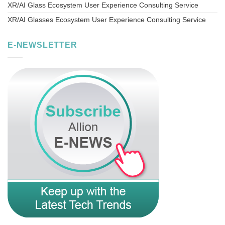
XR/AI Glass Ecosystem User Experience Consulting Service
XR/AI Glasses Ecosystem User Experience Consulting Service
E-NEWSLETTER