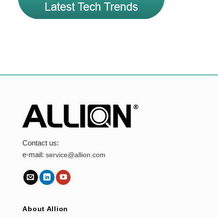
Contact us:
e-mail:
service@allion.com
About Allion