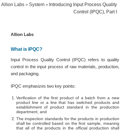
Allion Labs
System
Introducing Input Process Quality
>
>
Control (IPQC), Part I
Allion Labs
What is IPQC?
Input Process Quality Control (IPQC) refers to quality
control in the input process of raw materials, production,
and packaging.
IPQC emphasizes two key points:
Verification of the first product of a batch from a new
product line or a line that has switched products and
establishment of product standard in the production
department, and
The inspection standards for the products in production
shall be controlled based on the first sample, meaning
that all of the products in the official production shall