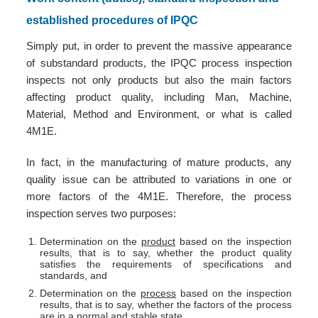
established procedures of IPQC
Simply put, in order to prevent the massive appearance
of substandard products, the IPQC process inspection
inspects not only products but also the main factors
affecting product quality, including Man, Machine,
Material, Method and Environment, or what is called
4M1E.
In fact, in the manufacturing of mature products, any
quality issue can be attributed to variations in one or
more factors of the 4M1E. Therefore, the process
inspection serves two purposes:
Determination on the
product
based on the inspection
results, that is to say, whether the product quality
satisfies the requirements of specifications and
standards, and
Determination on the
process
based on the inspection
results, that is to say, whether the factors of the process
are in a normal and stable state.