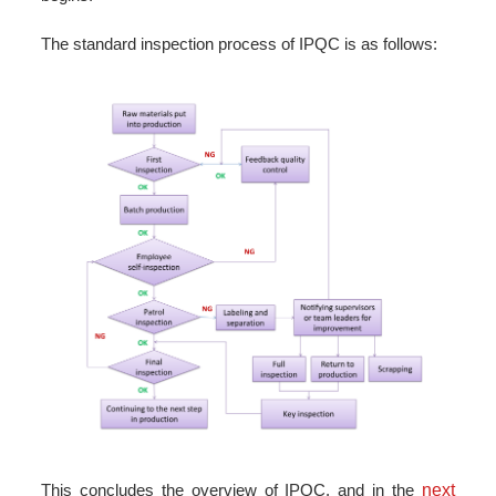
The standard inspection process of IPQC is as follows:
This concludes the overview of IPQC, and in the
next