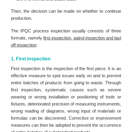
Then, the decision can be made on whether to continue
production.
The IPQC process inspection usually consists of three
formats, namely
first inspection, patrol inspection and last
off inspection
:
1. First inspection
First inspection is the inspection of the first piece. It is an
effective measure to spot issues early on and to prevent
entire batches of products from going to waste. Through
first inspection, systematic causes such as severe
wearing or wrong installation or positioning of tools or
fixtures, deteriorated precision of measuring instruments,
wrong reading of diagrams, wrong input of materials or
formulas can be discovered. Corrective or improvement
measures can then be adopted to prevent the occurrence