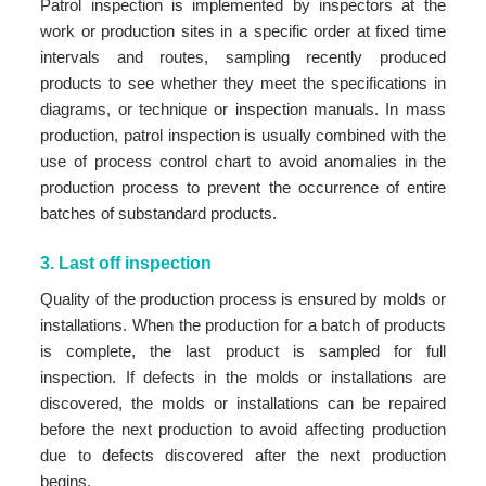
Patrol inspection is implemented by inspectors at the
work or production sites in a specific order at fixed time
intervals and routes, sampling recently produced
products to see whether they meet the specifications in
diagrams, or technique or inspection manuals. In mass
production, patrol inspection is usually combined with the
use of process control chart to avoid anomalies in the
production process to prevent the occurrence of entire
batches of substandard products.
3. Last off inspection
Quality of the production process is ensured by molds or
installations. When the production for a batch of products
is complete, the last product is sampled for full
inspection. If defects in the molds or installations are
discovered, the molds or installations can be repaired
before the next production to avoid affecting production
due to defects discovered after the next production
begins.