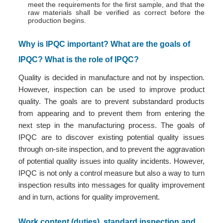
meet the requirements for the first sample, and that the
raw materials shall be verified as correct before the
production begins.
Why is IPQC important? What are the goals of
IPQC? What is the role of IPQC?
Quality is decided in manufacture and not by inspection.
However, inspection can be used to improve product
quality. The goals are to prevent substandard products
from appearing and to prevent them from entering the
next step in the manufacturing process. The goals of
IPQC are to discover existing potential quality issues
through on-site inspection, and to prevent the aggravation
of potential quality issues into quality incidents. However,
IPQC is not only a control measure but also a way to turn
inspection results into messages for quality improvement
and in turn, actions for quality improvement.
Work content (duties), standard inspection and