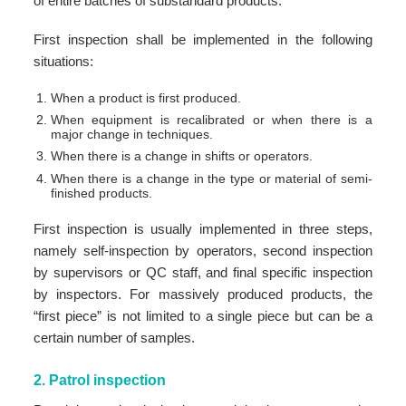
of entire batches of substandard products.
First inspection shall be implemented in the following
situations:
When a product is first produced.
When equipment is recalibrated or when there is a
major change in techniques.
When there is a change in shifts or operators.
When there is a change in the type or material of semi-
finished products.
First inspection is usually implemented in three steps,
namely self-inspection by operators, second inspection
by supervisors or QC staff, and final specific inspection
by inspectors. For massively produced products, the
“first piece” is not limited to a single piece but can be a
certain number of samples.
2. Patrol inspection