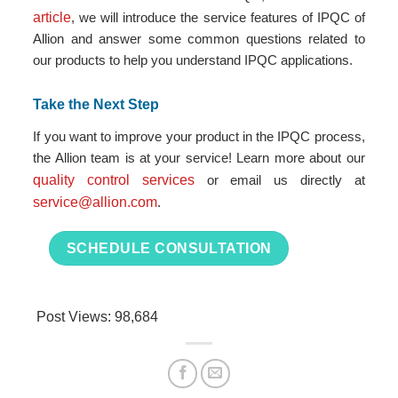
article
, we will introduce the service features of IPQC of
Allion and answer some common questions related to
our products to help you understand IPQC applications.
Take the Next Step
If you want to improve your product in the IPQC process,
the Allion team is at your service! Learn more about our
quality control services
or email us directly at
service@allion.com
.
SCHEDULE CONSULTATION
Post Views:
98,684