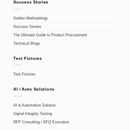
Success Stories
Golden Methodology
Success Stories
The Ultimate Guide to Product Procurement
Technical Blogs
Test Fixtures
Test Fixtures
AI / Auto Solutions
AI & Automation Solution
Signal Integrity Testing
RFP Consulting / RFQ Execution