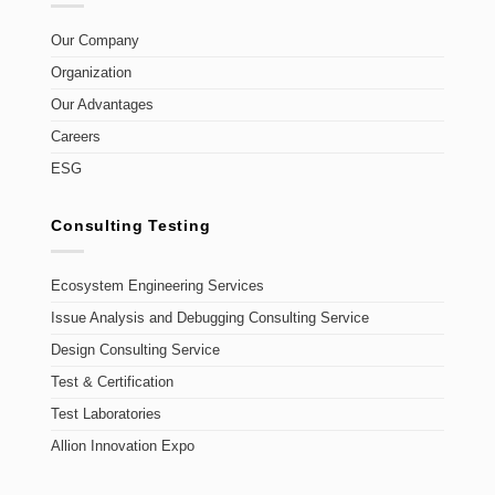
Our Company
Organization
Our Advantages
Careers
ESG
Consulting Testing
Ecosystem Engineering Services
Issue Analysis and Debugging Consulting Service
Design Consulting Service
Test & Certification
Test Laboratories
Allion Innovation Expo