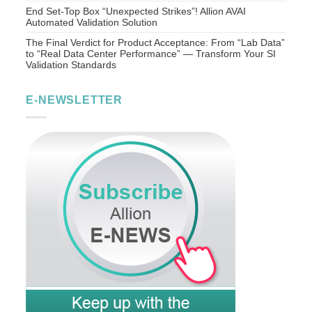
End Set-Top Box “Unexpected Strikes”! Allion AVAI
Automated Validation Solution
The Final Verdict for Product Acceptance: From “Lab Data”
to “Real Data Center Performance” — Transform Your SI
Validation Standards
E-NEWSLETTER