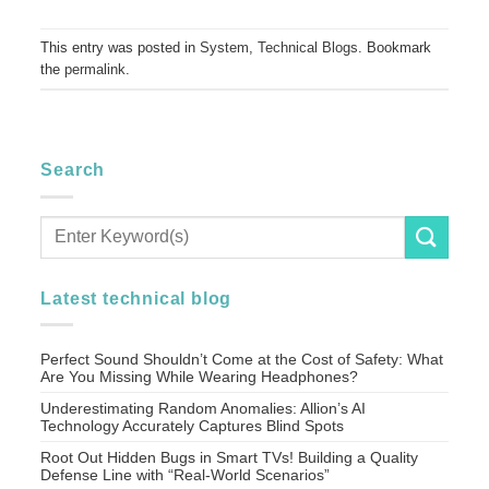
This entry was posted in
System
,
Technical Blogs
. Bookmark
the
permalink
.
Search
Latest technical blog
Perfect Sound Shouldn’t Come at the Cost of Safety: What
Are You Missing While Wearing Headphones?
Underestimating Random Anomalies: Allion’s AI
Technology Accurately Captures Blind Spots
Root Out Hidden Bugs in Smart TVs! Building a Quality
Defense Line with “Real-World Scenarios”