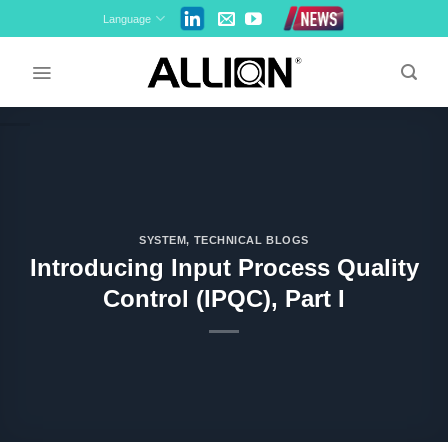
Skip
Language
to
content
SYSTEM
,
TECHNICAL BLOGS
Introducing Input Process Quality
Control (IPQC), Part I