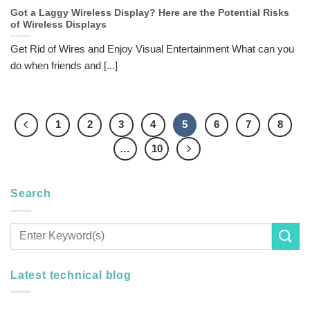
Got a Laggy Wireless Display? Here are the Potential Risks
of Wireless Displays
Get Rid of Wires and Enjoy Visual Entertainment What can you
do when friends and [...]
1
2
3
4
5
6
7
8
…
10
Search
Latest technical blog