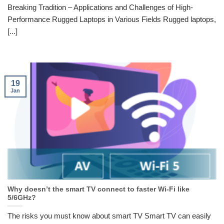
Breaking Tradition – Applications and Challenges of High-
Performance Rugged Laptops in Various Fields Rugged laptops,
[...]
19
Jan
Why doesn’t the smart TV connect to faster Wi-Fi like
5/6GHz?
The risks you must know about smart TV Smart TV can easily