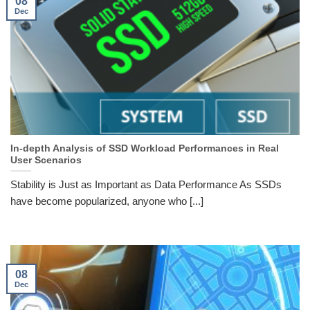
08
Dec
In-depth Analysis of SSD Workload Performances in Real
User Scenarios
Stability is Just as Important as Data Performance As SSDs
have become popularized, anyone who [...]
08
Dec