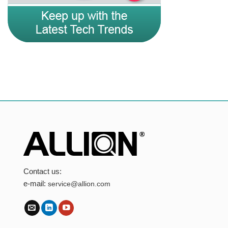
Contact us:
e-mail:
service@allion.com