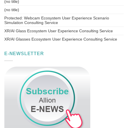
(no title)
(no title)
Protected: Webcam Ecosystem User Experience Scenario
Simulation Consulting Service
XR/AI Glass Ecosystem User Experience Consulting Service
XR/AI Glasses Ecosystem User Experience Consulting Service
E-NEWSLETTER