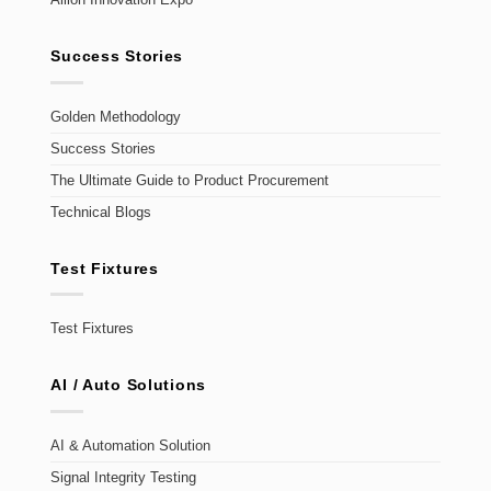
Allion Innovation Expo
Success Stories
Golden Methodology
Success Stories
The Ultimate Guide to Product Procurement
Technical Blogs
Test Fixtures
Test Fixtures
AI / Auto Solutions
AI & Automation Solution
Signal Integrity Testing