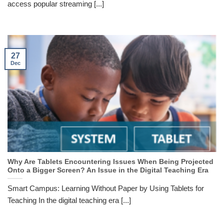
access popular streaming [...]
27
Dec
Why Are Tablets Encountering Issues When Being Projected
Onto a Bigger Screen? An Issue in the Digital Teaching Era
Smart Campus: Learning Without Paper by Using Tablets for
Teaching In the digital teaching era [...]