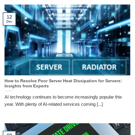
12
Dec
How to Resolve Poor Server Heat Dissipation for Servers:
Insights from Experts
AI technology continues to become increasingly popular this
year. With plenty of AI-related services coming [...]