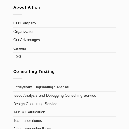
About Allion
Our Company
Organization
Our Advantages
Careers
ESG
Consulting Testing
Ecosystem Engineering Services
Issue Analysis and Debugging Consulting Service
Design Consulting Service
Test & Certification
Test Laboratories