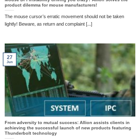
product dilemma for mouse manufacturers!
The mouse cursor’s erratic movement should not be taken
lightly! Beware, as return and complaint [...]
27
Jun
From adversity to mutual success: Allion assists clients in
achieving the successful launch of new products featuring
Thunderbolt technology