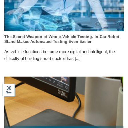
The Secret Weapon of Whole-Vehicle Testing: In-Car Robot
Stand Makes Automated Testing Even Easier
As vehicle functions become more digital and intelligent, the
difficulty of building smart cockpit has [...]
30
Nov