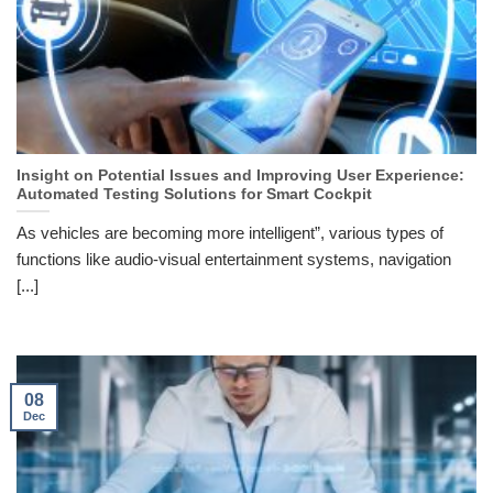
Insight on Potential Issues and Improving User Experience:
Automated Testing Solutions for Smart Cockpit
As vehicles are becoming more intelligent”, various types of
functions like audio-visual entertainment systems, navigation
[...]
08
Dec