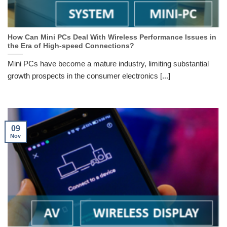
How Can Mini PCs Deal With Wireless Performance Issues in
the Era of High-speed Connections?
Mini PCs have become a mature industry, limiting substantial
growth prospects in the consumer electronics [...]
09
Nov