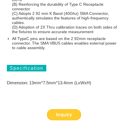
(B) Reinforcing the durability of Type C Receptacle
connector.
(C) Adopts 2.92 mm K Band (40Ghz) SMA Connector,
authentically simulates the features of high-frequency
cables.
(D) Adoption of 2X Thru calibration traces on both sides of
the fixtures to ensure accurate measurement
All TypeC pins are based on the 2.92mm receptacle
connector. The SMA VBUS cables enables external power
to cable assembly.
Specification
Dimension: 13mm*7.5mm*13.4mm (LxWxH)
Inquiry