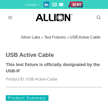
Skip
Language
to
content
Allion Labs
Test Fixtures
USB Active Cable
>
>
USB Active Cable
This test fixture is officially designated by the
USB-IF
Product ID: USB-Active-Cable
Product Summary