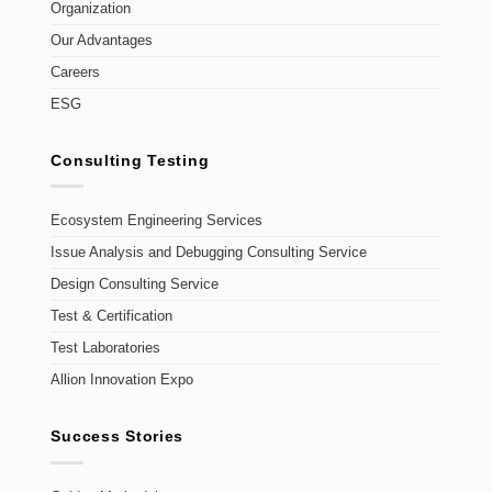
Organization
Our Advantages
Careers
ESG
Consulting Testing
Ecosystem Engineering Services
Issue Analysis and Debugging Consulting Service
Design Consulting Service
Test & Certification
Test Laboratories
Allion Innovation Expo
Success Stories