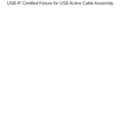
USB-IF Certified Fixture for USB Active Cable Assembly