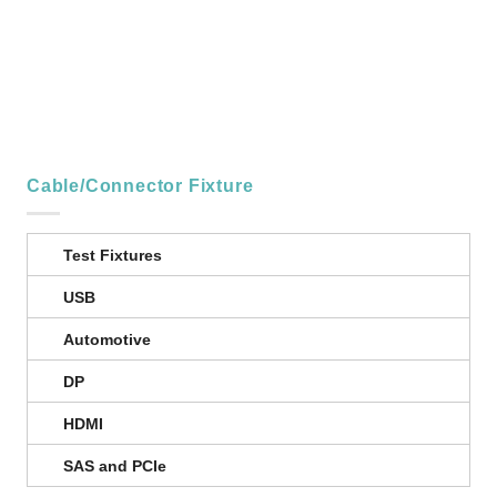
Cable/Connector Fixture
Test Fixtures
USB
Automotive
DP
HDMI
SAS and PCIe