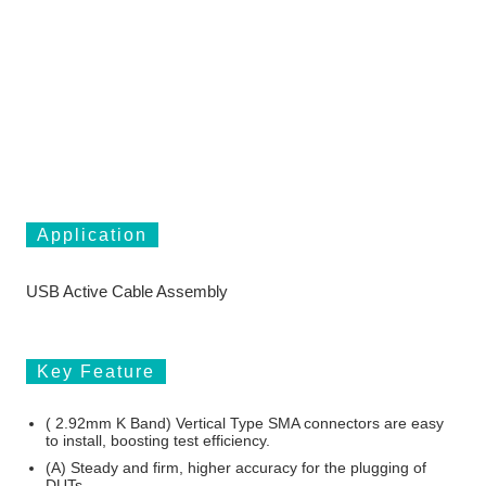
Application
USB Active Cable Assembly
Key Feature
( 2.92mm K Band) Vertical Type SMA connectors are easy
to install, boosting test efficiency.
(A) Steady and firm, higher accuracy for the plugging of
DUTs