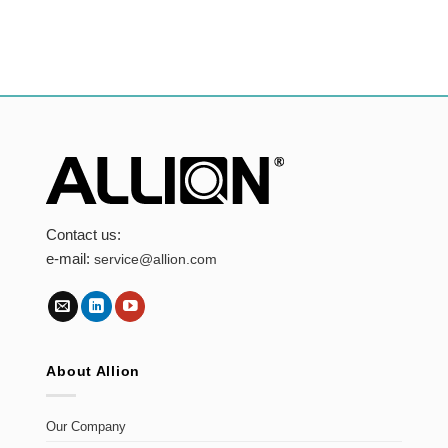
Contact us:
e-mail:
service@allion.com
About Allion
Our Company