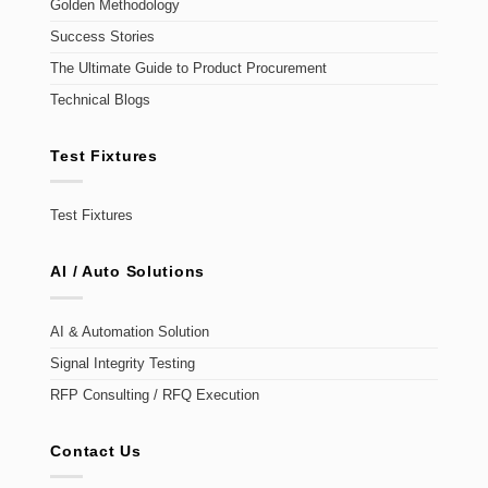
Golden Methodology
Success Stories
The Ultimate Guide to Product Procurement
Technical Blogs
Test Fixtures
Test Fixtures
AI / Auto Solutions
AI & Automation Solution
Signal Integrity Testing
RFP Consulting / RFQ Execution
Contact Us