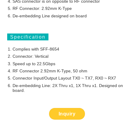
SAS connector is on opposite to RF connector
RF Connector: 2.92mm K-Type
De-embedding Line designed on board
Specification
Complies with SFF-8654
Connector: Vertical
Speed up to 22.5Gbps
RF Connector 2.92mm K-Type, 50 ohm
Connector Input/Output Layout TX0 ~ TX7, RX0 ~ RX7
De-embedding Line: 2X Thru x1, 1X Thru x1. Designed on
board.
Inquiry