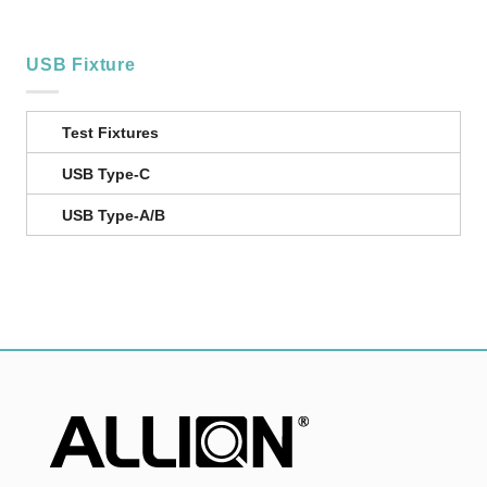
USB Fixture
Test Fixtures
USB Type-C
USB Type-A/B