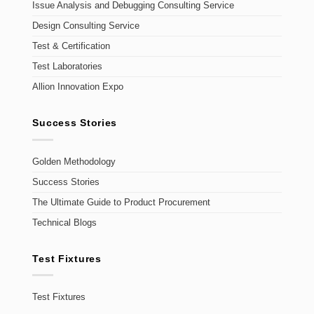
Issue Analysis and Debugging Consulting Service
Design Consulting Service
Test & Certification
Test Laboratories
Allion Innovation Expo
Success Stories
Golden Methodology
Success Stories
The Ultimate Guide to Product Procurement
Technical Blogs
Test Fixtures
Test Fixtures