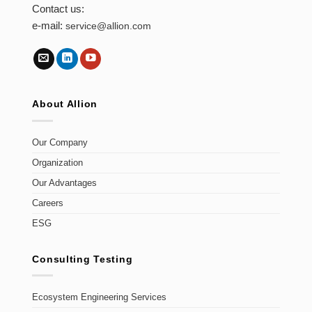
Contact us:
e-mail:
service@allion.com
About Allion
Our Company
Organization
Our Advantages
Careers
ESG
Consulting Testing
Ecosystem Engineering Services