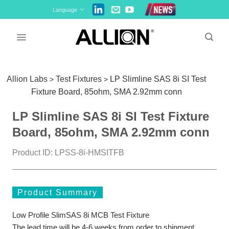
Skip
Language
to
content
Allion Labs
Test Fixtures
LP Slimline SAS 8i SI Test
>
>
Fixture Board, 85ohm, SMA 2.92mm conn
LP Slimline SAS 8i SI Test Fixture
Board, 85ohm, SMA 2.92mm conn
Product ID: LPSS-8i-HMSITFB
Product Summary
Low Profile SlimSAS 8i MCB Test Fixture
The lead time will be 4-6 weeks from order to shipment.