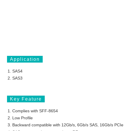
Application
SAS4
SAS3
Key Feature
Complies with SFF-8654
Low Profile
Backward compatible with 12Gb/s, 6Gb/s SAS, 16Gb/s PCIe