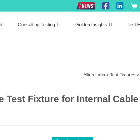
ed
Consulting Testing
Golden Insights
Test F
Allion Labs
>
Test Fixtures
Test Fixture for Internal Cable