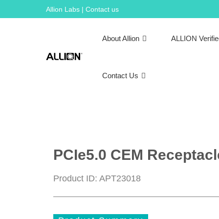
Skip
Allion Labs | Contact us
to
content
About Allion
ALLION Verifi
Contact Us
PCIe5.0 CEM Receptacle 
Product ID: APT23018