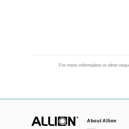
For more information or other reque
About Allion