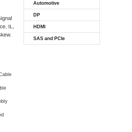
Automotive
DP
ignal
e, IL,
HDMI
Skew.
SAS and PCIe
 Cable
ble
bly
ed