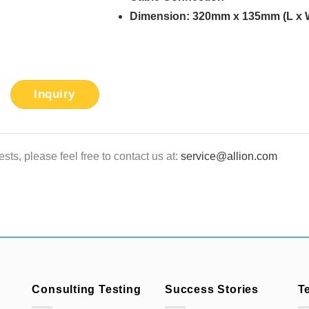
Dimension: 320mm x 135mm (L x 
Inquiry
sts, please feel free to contact us at:
service@allion.com
Consulting Testing
Success Stories
T