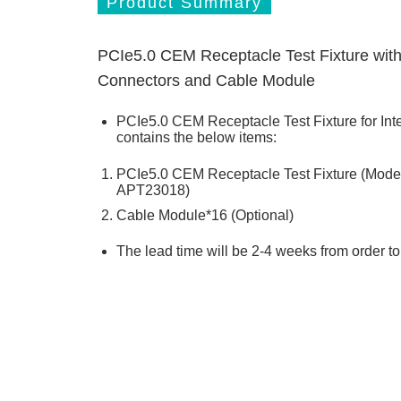
Product Summary
PCIe5.0 CEM Receptacle Test Fixture wi
Connectors and Cable Module
PCIe5.0 CEM Receptacle Test Fixture for Int
contains the below items:
PCIe5.0 CEM Receptacle Test Fixture (Mod
APT23018)
Cable Module*16 (Optional)
The lead time will be 2-4 weeks from order t