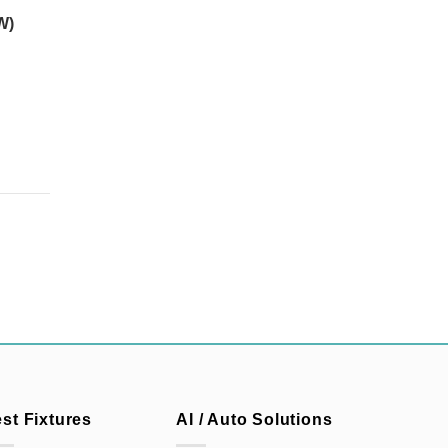
W)
est Fixtures
AI / Auto Solutions