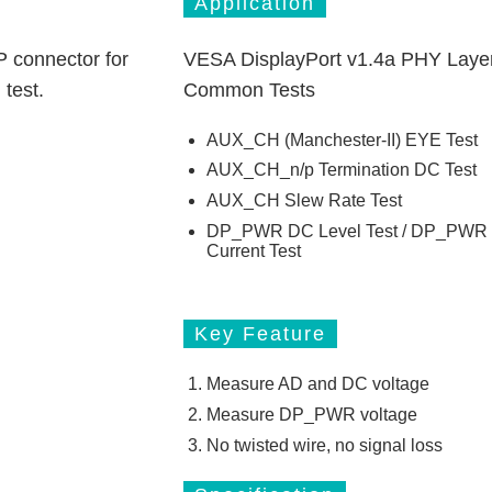
Application
P connector for
VESA DisplayPort v1.4a PHY Laye
 test.
Common Tests
AUX_CH (Manchester-II) EYE Test
AUX_CH_n/p Termination DC Test
AUX_CH Slew Rate Test
DP_PWR DC Level Test / DP_PWR
Current Test
Key Feature
Measure AD and DC voltage
Measure DP_PWR voltage
No twisted wire, no signal loss