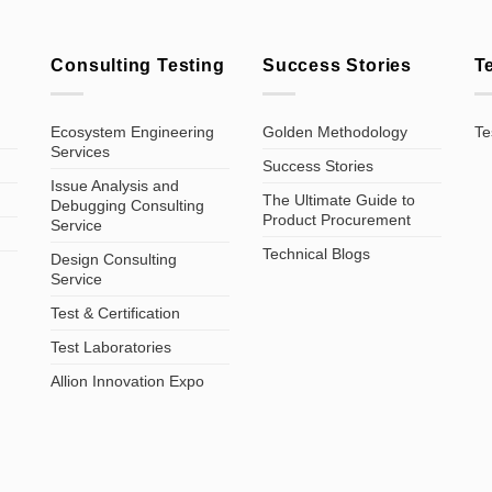
Consulting Testing
Success Stories
T
Ecosystem Engineering
Golden Methodology
Te
Services
Success Stories
Issue Analysis and
The Ultimate Guide to
Debugging Consulting
Product Procurement
Service
Technical Blogs
Design Consulting
Service
Test & Certification
Test Laboratories
Allion Innovation Expo