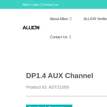
Skip
Allion Labs | Contact us
to
content
About Allion
ALLION Verifi
Contact Us
DP1.4 AUX Channel
Product ID: ADT21050