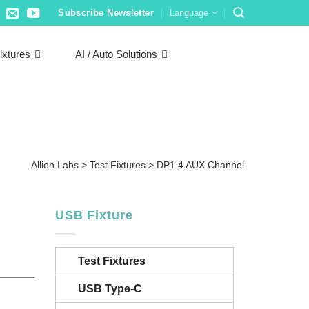
Subscribe Newsletter
Language
ixtures
AI / Auto Solutions
Allion Labs
>
Test Fixtures
>
DP1.4 AUX Channel
USB Fixture
Test Fixtures
USB Type-C