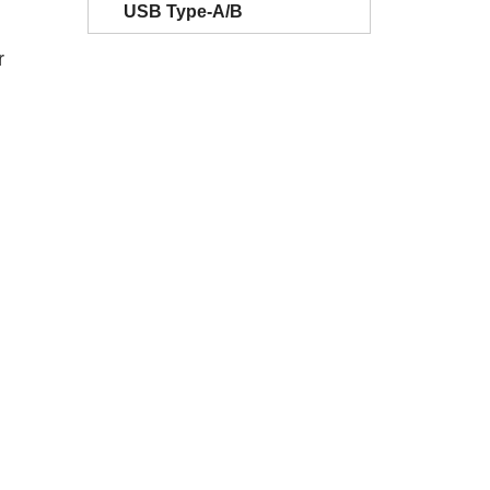
USB Type-A/B
r