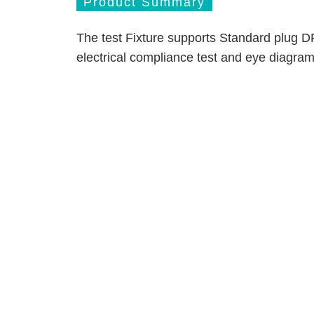
Product Summary
The test Fixture supports Standard plug D
electrical compliance test and eye diagram