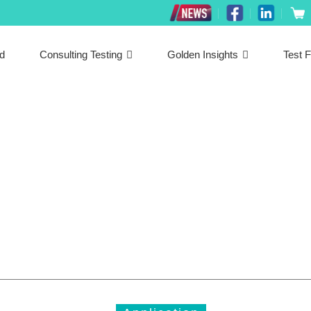
ed
Consulting Testing
Golden Insights
Test F