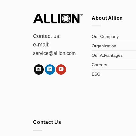
About Allion
Contact us:
Our Company
e-mail:
Organization
service@allion.com
Our Advantages
Careers
ESG
Contact Us