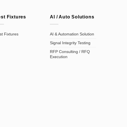
est Fixtures
AI / Auto Solutions
st Fixtures
AI & Automation Solution
Signal Integrity Testing
RFP Consulting / RFQ
Execution