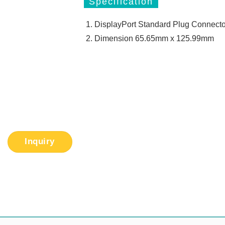
Specification
DisplayPort Standard Plug Connecto
Dimension 65.65mm x 125.99mm
Inquiry