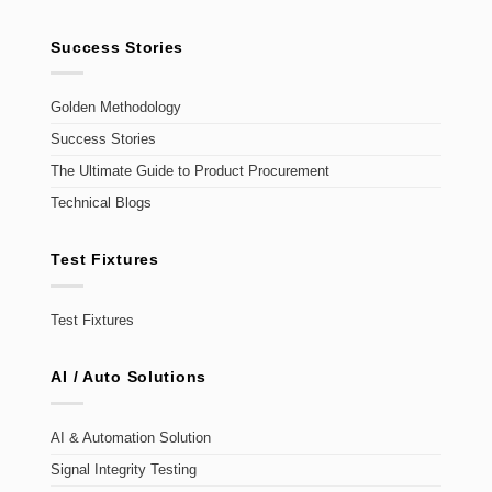
Success Stories
Golden Methodology
Success Stories
The Ultimate Guide to Product Procurement
Technical Blogs
Test Fixtures
Test Fixtures
AI / Auto Solutions
AI & Automation Solution
Signal Integrity Testing