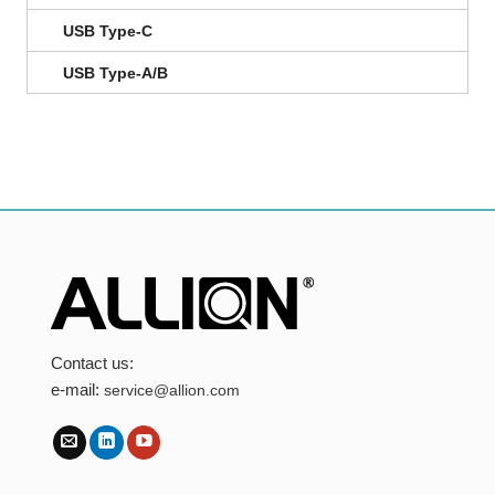
USB Type-C
USB Type-A/B
Contact us:
e-mail:
service@allion.com