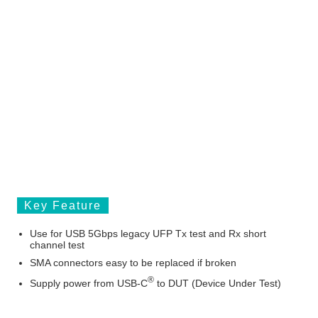
Key Feature
Use for USB 5Gbps legacy UFP Tx test and Rx short
channel test
SMA connectors easy to be replaced if broken
®
Supply power from USB-C
to DUT (Device Under Test)