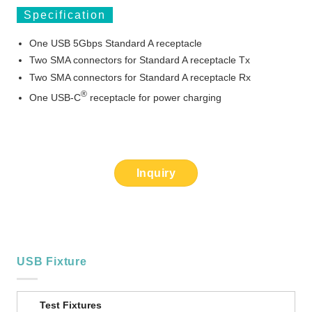
Specification
One USB 5Gbps Standard A receptacle
Two SMA connectors for Standard A receptacle Tx
Two SMA connectors for Standard A receptacle Rx
®
One USB-C
receptacle for power charging
Inquiry
USB Fixture
Test Fixtures