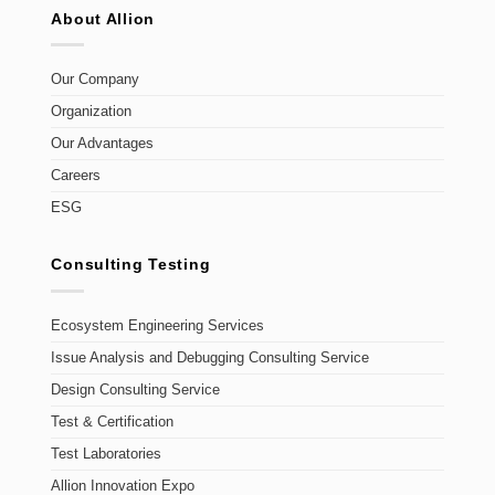
About Allion
Our Company
Organization
Our Advantages
Careers
ESG
Consulting Testing
Ecosystem Engineering Services
Issue Analysis and Debugging Consulting Service
Design Consulting Service
Test & Certification
Test Laboratories
Allion Innovation Expo