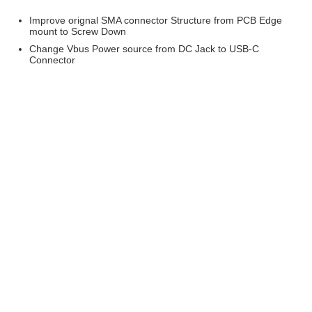
Improve orignal SMA connector Structure from PCB Edge
mount to Screw Down
Change Vbus Power source from DC Jack to USB-C
Connector