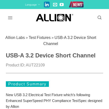
Skip
Language
to
content
Allion Labs
Test Fixtures
USB-A 3.2 Device Short
>
>
Channel
USB-A 3.2 Device Short Channel
Product ID: AUT22109
Product Summary
New USB 3.2 Electrical Test Fixture which’s following
Enhanced SuperSpeed PHY Compliance TestSpec designed
by Allion