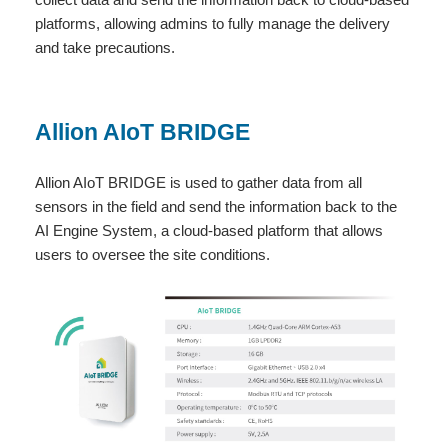
platforms, allowing admins to fully manage the delivery
and take precautions.
Allion AIoT BRIDGE
Allion AIoT BRIDGE is used to gather data from all
sensors in the field and send the information back to the
AI Engine System, a cloud-based platform that allows
users to oversee the site conditions.