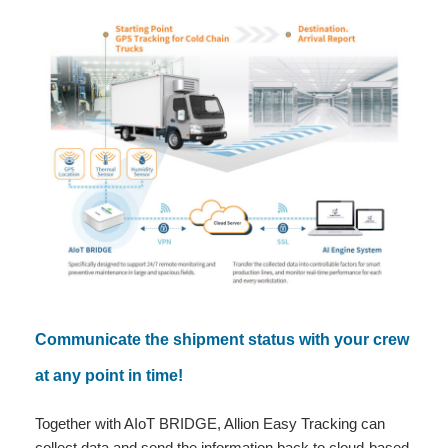
Communicate the shipment status with your crew
at any point in time!
Together with AIoT BRIDGE, Allion Easy Tracking can
collect data and send the information back to cloud-based