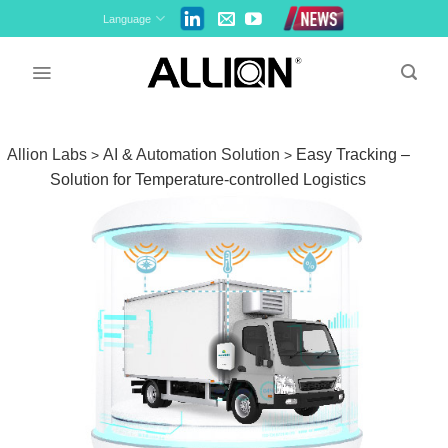
Skip
Language
to
content
Allion Labs
AI & Automation Solution
Easy Tracking –
>
>
Solution for Temperature-controlled Logistics