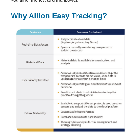
Why Allion Easy Tracking?