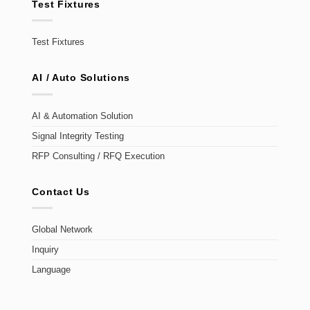
Test Fixtures
Test Fixtures
AI / Auto Solutions
AI & Automation Solution
Signal Integrity Testing
RFP Consulting / RFQ Execution
Contact Us
Global Network
Inquiry
Language