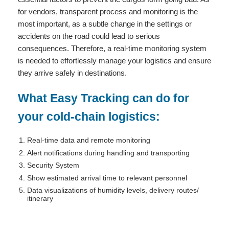
for vendors, transparent process and monitoring is the
most important, as a subtle change in the settings or
accidents on the road could lead to serious
consequences. Therefore, a real-time monitoring system
is needed to effortlessly manage your logistics and ensure
they arrive safely in destinations.
What Easy Tracking can do for
your cold-chain logistics:
Real-time data and remote monitoring
Alert notifications during handling and transporting
Security System
Show estimated arrival time to relevant personnel
Data visualizations of humidity levels, delivery routes/
itinerary