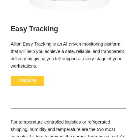
Easy Tracking
Allion Easy Tracking is an AI-driven monitoring platform
that will help you achieve a safe, reliable, and transparent
delivery by giving you full support at every stage of your
workstations.
Inquiry
For temperature-controlled logistics or refrigerated
shipping, humidity and temperature are the two most
essential factors to prevent the cargos form going bad. As