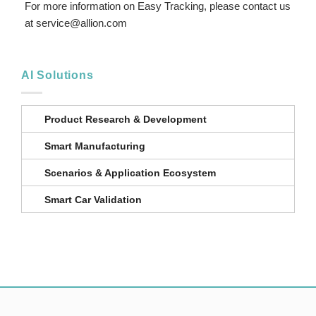
For more information on Easy Tracking, please contact us
at service@allion.com
AI Solutions
Product Research & Development
Smart Manufacturing
Scenarios & Application Ecosystem
Smart Car Validation