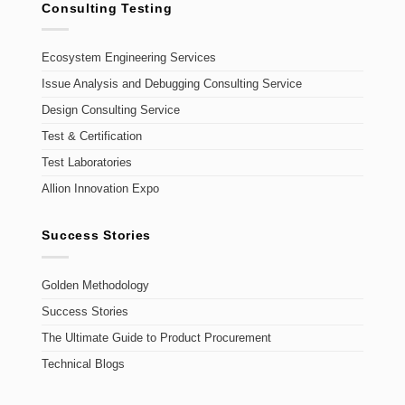
Consulting Testing
Ecosystem Engineering Services
Issue Analysis and Debugging Consulting Service
Design Consulting Service
Test & Certification
Test Laboratories
Allion Innovation Expo
Success Stories
Golden Methodology
Success Stories
The Ultimate Guide to Product Procurement
Technical Blogs