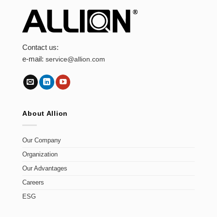
Contact us:
e-mail:
service@allion.com
About Allion
Our Company
Organization
Our Advantages
Careers
ESG