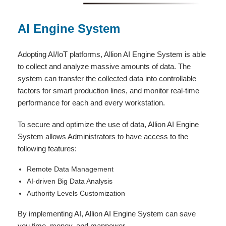
AI Engine System
Adopting AI/IoT platforms, Allion AI Engine System is able
to collect and analyze massive amounts of data. The
system can transfer the collected data into controllable
factors for smart production lines, and monitor real-time
performance for each and every workstation.
To secure and optimize the use of data, Allion AI Engine
System allows Administrators to have access to the
following features:
Remote Data Management
AI-driven Big Data Analysis
Authority Levels Customization
By implementing AI, Allion AI Engine System can save
you time, money, and manpower.