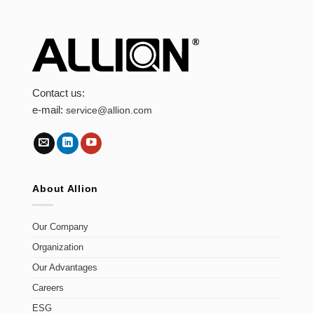
Contact us:
e-mail:
service@allion.com
About Allion
Our Company
Organization
Our Advantages
Careers
ESG