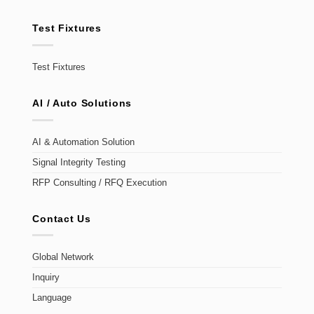
Test Fixtures
Test Fixtures
AI / Auto Solutions
AI & Automation Solution
Signal Integrity Testing
RFP Consulting / RFQ Execution
Contact Us
Global Network
Inquiry
Language