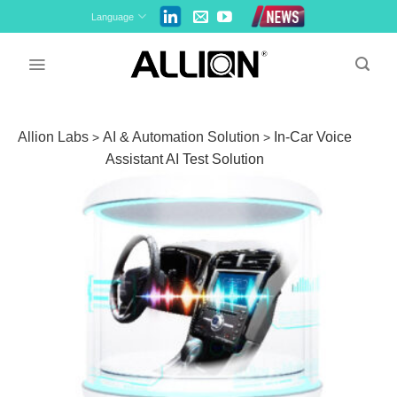
Skip
Language
to
content
Allion Labs
AI & Automation Solution
In-Car Voice
>
>
Assistant AI Test Solution