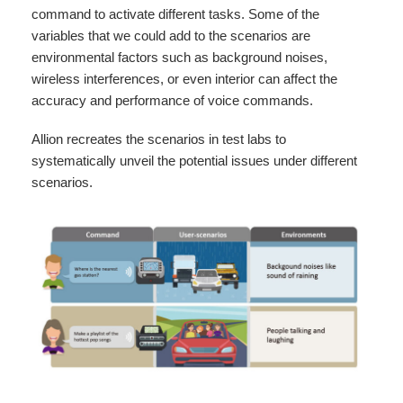
command to activate different tasks. Some of the
variables that we could add to the scenarios are
environmental factors such as background noises,
wireless interferences, or even interior can affect the
accuracy and performance of voice commands.
Allion recreates the scenarios in test labs to
systematically unveil the potential issues under different
scenarios.