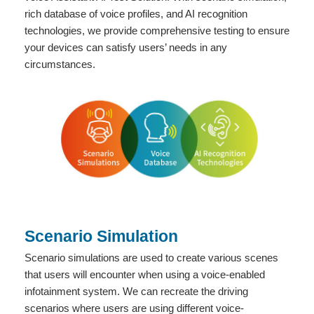
rich database of voice profiles, and AI recognition
technologies, we provide comprehensive testing to ensure
your devices can satisfy users’ needs in any
circumstances.
Scenario Simulation
Scenario simulations are used to create various scenes
that users will encounter when using a voice-enabled
infotainment system. We can recreate the driving
scenarios where users are using different voice-