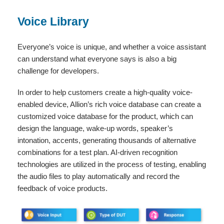
Voice Library
Everyone’s voice is unique, and whether a voice assistant
can understand what everyone says is also a big
challenge for developers.
In order to help customers create a high-quality voice-
enabled device, Allion’s rich voice database can create a
customized voice database for the product, which can
design the language, wake-up words, speaker’s
intonation, accents, generating thousands of alternative
combinations for a test plan. AI-driven recognition
technologies are utilized in the process of testing, enabling
the audio files to play automatically and record the
feedback of voice products.