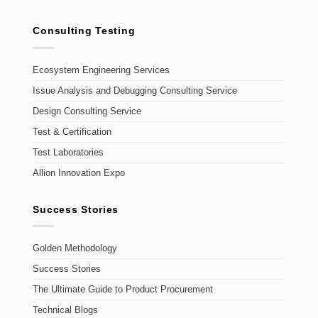
Consulting Testing
Ecosystem Engineering Services
Issue Analysis and Debugging Consulting Service
Design Consulting Service
Test & Certification
Test Laboratories
Allion Innovation Expo
Success Stories
Golden Methodology
Success Stories
The Ultimate Guide to Product Procurement
Technical Blogs