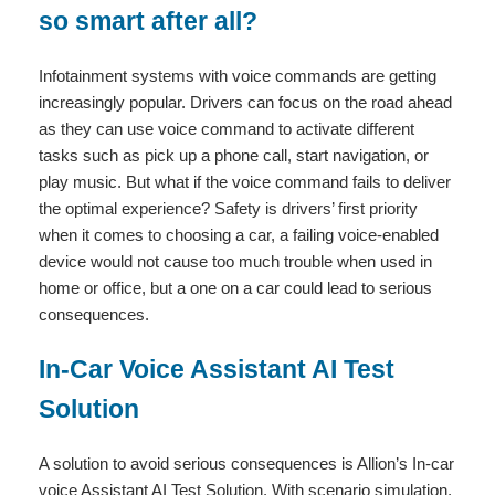
so smart after all?
Infotainment systems with voice commands are getting
increasingly popular. Drivers can focus on the road ahead
as they can use voice command to activate different
tasks such as pick up a phone call, start navigation, or
play music. But what if the voice command fails to deliver
the optimal experience? Safety is drivers’ first priority
when it comes to choosing a car, a failing voice-enabled
device would not cause too much trouble when used in
home or office, but a one on a car could lead to serious
consequences.
In-Car Voice Assistant AI Test
Solution
A solution to avoid serious consequences is Allion’s In-car
voice Assistant AI Test Solution. With scenario simulation,