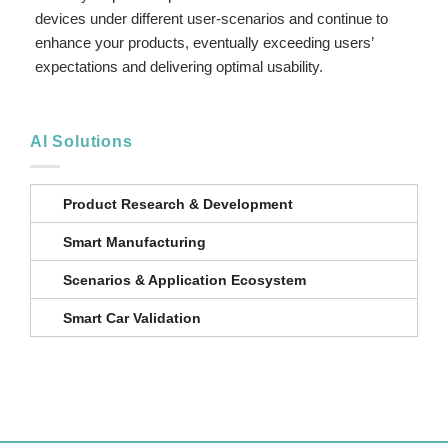
devices under different user-scenarios and continue to
enhance your products, eventually exceeding users’
expectations and delivering optimal usability.
AI Solutions
Product Research & Development
Smart Manufacturing
Scenarios & Application Ecosystem
Smart Car Validation