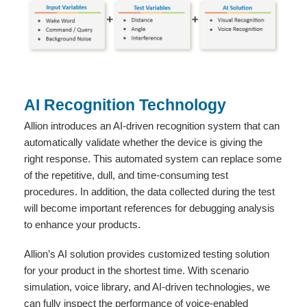
AI Recognition Technology
Allion introduces an AI-driven recognition system that can
automatically validate whether the device is giving the
right response. This automated system can replace some
of the repetitive, dull, and time-consuming test
procedures. In addition, the data collected during the test
will become important references for debugging analysis
to enhance your products.
Allion’s AI solution provides customized testing solution
for your product in the shortest time. With scenario
simulation, voice library, and AI-driven technologies, we
can fully inspect the performance of voice-enabled