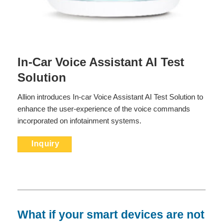
In-Car Voice Assistant AI Test
Solution
Allion introduces In-car Voice Assistant AI Test Solution to
enhance the user-experience of the voice commands
incorporated on infotainment systems.
Inquiry
What if your smart devices are not