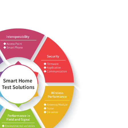
devices