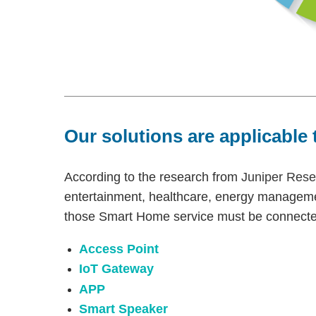
Our solutions are applicable 
According to the research from
Juniper Rese
entertainment, healthcare, energy manageme
those Smart Home service must be connected
Access Point
IoT Gateway
APP
Smart Speaker