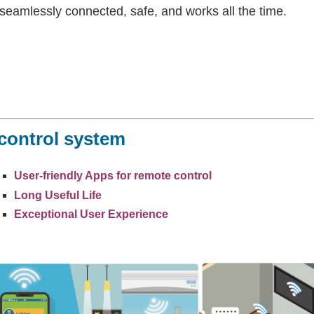
seamlessly connected, safe, and works all the time.
 control system
User-friendly Apps for remote control
Long Useful Life
Exceptional User Experience