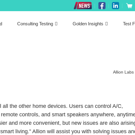
ed
Consulting Testing
Golden Insights
Test F
Allion Labs
l all the other home devices. Users can control A/C,
s, remote controls, and smart speakers anywhere, anytime
ier and more convenient, but new issues are also arisin
 smart living.” Allion will assist you with solving issues an