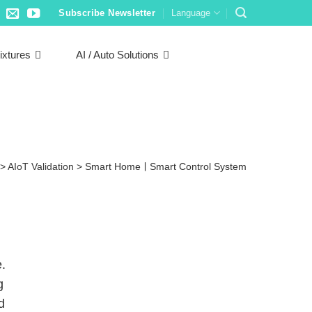
Subscribe Newsletter
Language
ixtures
AI / Auto Solutions
>
AIoT Validation
>
Smart HomeￜSmart Control System
.
g
d