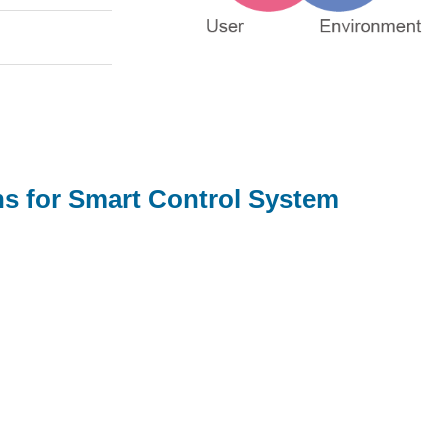
s for Smart Control System
For SI integration provider, we offer:
Provide consultation on procurement of high-
performing smart control systems for SI solutions
Ensure device and App compatibility,
interoperability within the entire ecosystem
Conduct user-scenario simulations to test the