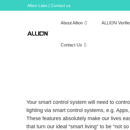
Skip
Allion Labs | Contact us
to
content
About Allion
ALLION Verifi
Contact Us
Your smart control system will need to contro
lighting via smart control systems, e.g. App
These features absolutely make our lives eas
that turn our ideal “smart living” to be “not so