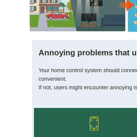
Annoying problems
that 
Your home control system should connect
convenient.
If not, users might encounter annoying