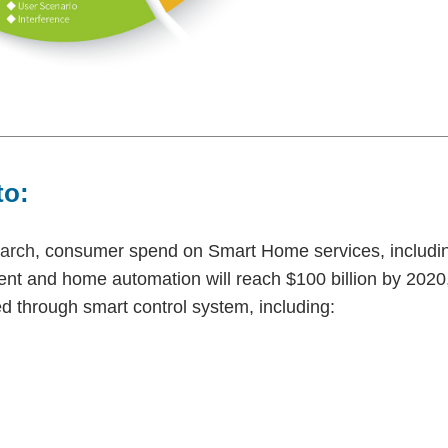
to:
arch
, consumer spend on Smart Home services, includi
nt and home automation will reach $100 billion by 2020
 through smart control system, including: