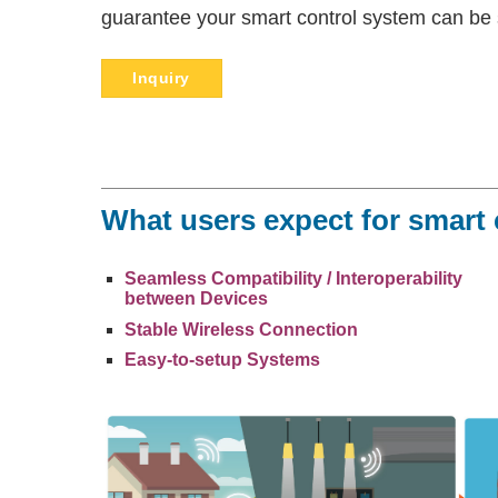
guarantee your smart control system can be 
Inquiry
What users expect for smart
Seamless Compatibility / Interoperability
between Devices
Stable Wireless Connection
Easy-to-setup Systems