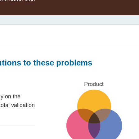
utions to these problems
ly on the
total validation