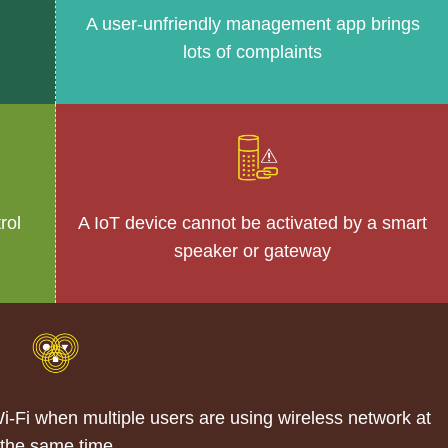
A user-unfriendly management app brings
lots of complaints
rol
A IoT device cannot be activated by a smart
speaker or gateway
Fi when multiple users are using wireless network at
the same time