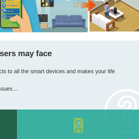
users may face
s to all the smart devices and makes your life
 issues…