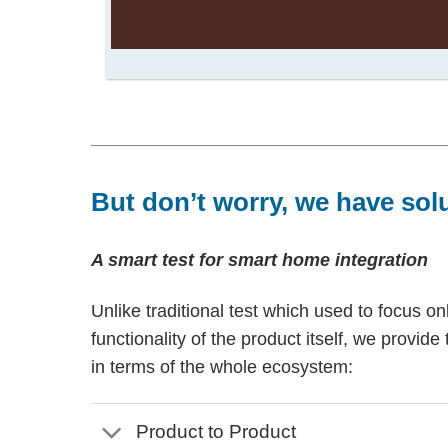
But don’t worry, we have sol
A smart test for smart home integration
Unlike traditional test which used to focus on
functionality of the product itself, we provide 
in terms of the whole ecosystem:
Product to Product