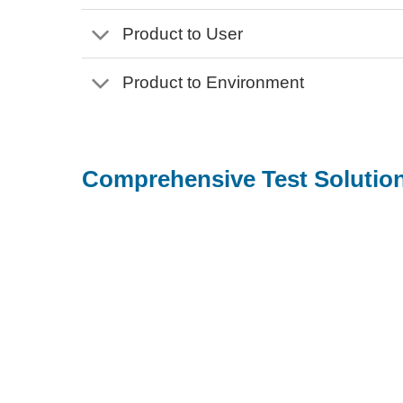
Product to User
Product to Environment
Comprehensive Test Solution
For product designer, brand owner, or
ODM/OEM manufacturer, we offer:
Ensure product quality by pinpointing potential
risks and issues throughout product development
phase
Provide high-quality proof for product marketing