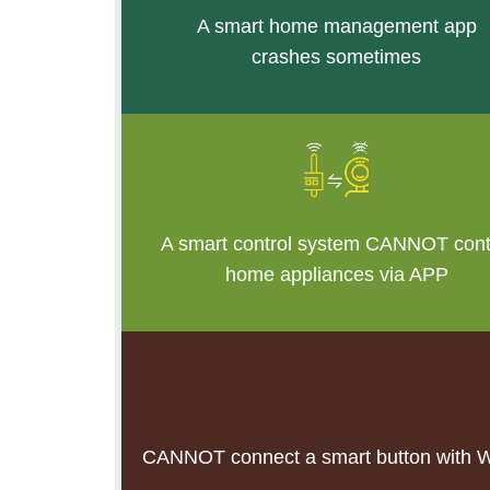
A smart home management app
crashes sometim
es
A smart control system CANNOT cont
home appliances via APP
CANNOT connect a smart button with Wi-