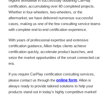
regions worldwide in successfully obtaining CarPlay
certification, accumulating over 80 completed projects.
Whether in four-wheelers, two-wheelers, or the
aftermarket, we have delivered numerous successful
cases, making us one of the few consulting service teams
with complete end-to-end certification experience.
With years of professional expertise and extensive
certification guidance, Allion helps clients achieve
certification quickly, accelerate product launches, and
seize the market opportunities of the smart connected car
era.
If you require CarPlay certification consulting services,
please contact us through the
online form
. Allion is
always ready to provide tailored solutions to help your
products stand out in today’s highly competitive market!