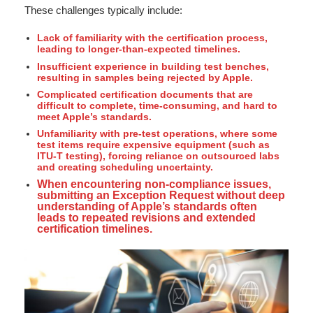
These challenges typically include:
Lack of familiarity with the certification process,
leading to longer-than-expected timelines.
Insufficient experience in building test benches,
resulting in samples being rejected by Apple.
Complicated certification documents that are
difficult to complete, time-consuming, and hard to
meet Apple’s standards.
Unfamiliarity with pre-test operations, where some
test items require expensive equipment (such as
ITU-T testing), forcing reliance on outsourced labs
and creating scheduling uncertainty.
When encountering non-compliance issues,
submitting an Exception Request without deep
understanding of Apple’s standards often
leads to repeated revisions and extended
certification timelines.