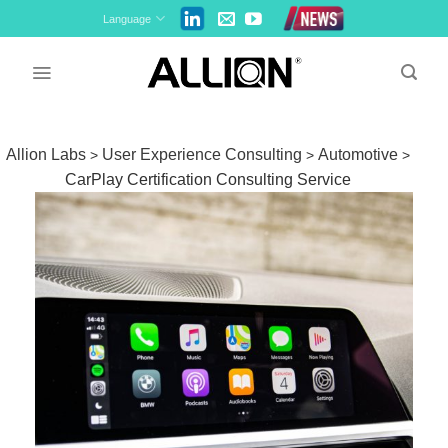
Skip
Language
to
content
Allion Labs
User Experience Consulting
Automotive
>
>
>
CarPlay Certification Consulting Service