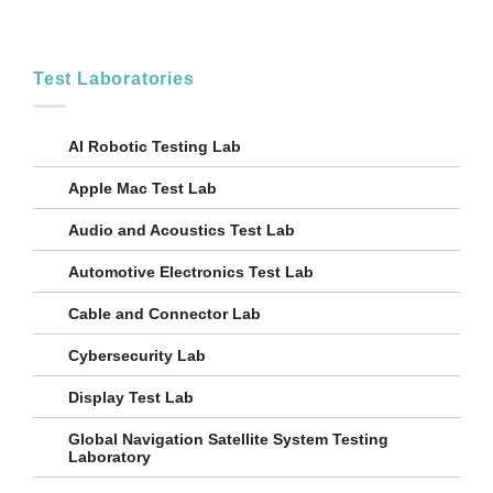
Test Laboratories
AI Robotic Testing Lab
Apple Mac Test Lab
Audio and Acoustics Test Lab
Automotive Electronics Test Lab
Cable and Connector Lab
Cybersecurity Lab
Display Test Lab
Global Navigation Satellite System Testing
Laboratory