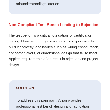
misunderstandings later on.
Non-Compliant Test Bench Leading to Rejection
The test bench is a critical foundation for certification
testing. However, many clients lack the experience to
build it correctly, and issues such as wiring configuration,
connector layout, or dimensional design that fail to meet
Apple’s requirements often result in rejection and project
delays.
SOLUTION
To address this pain point, Allion provides
professional test bench design and fabrication