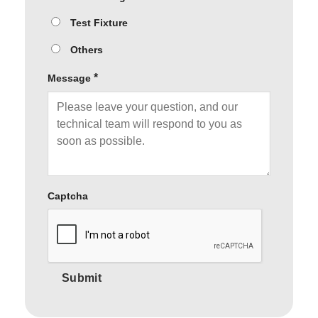
Test Fixture
Others
*
Message
Captcha
Submit