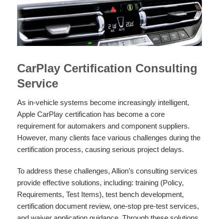
CarPlay Certification Consulting
Service
As in-vehicle systems become increasingly intelligent,
Apple CarPlay certification has become a core
requirement for automakers and component suppliers.
However, many clients face various challenges during the
certification process, causing serious project delays.
To address these challenges, Allion’s consulting services
provide effective solutions, including: training (Policy,
Requirements, Test Items), test bench development,
certification document review, one-stop pre-test services,
and waiver application guidance. Through these solutions,