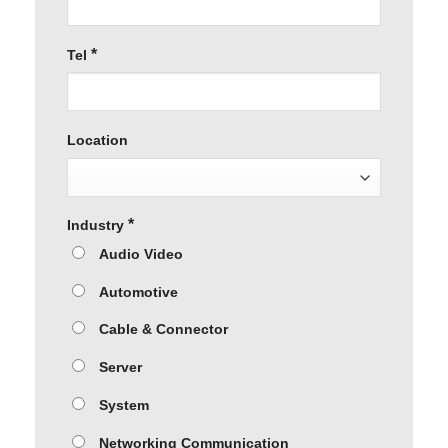
*
Tel
Location
*
Industry
Audio Video
Automotive
Cable & Connector
Server
System
Networking Communication