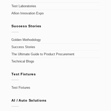
Test Laboratories
Allion Innovation Expo
Success Stories
Golden Methodology
Success Stories
The Ultimate Guide to Product Procurement
Technical Blogs
Test Fixtures
Test Fixtures
AI / Auto Solutions