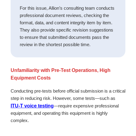
For this issue, Allion’s consulting team conducts
professional document reviews, checking the
format, data, and content integrity item by item.
They also provide specific revision suggestions
to ensure that submitted documents pass the
review in the shortest possible time.
Unfamiliarity with Pre-Test Operations, High
Equipment Costs
Conducting pre-tests before official submission is a critical
step in reducing risk. However, some tests—such as
ITU-T voice testing
—require expensive professional
equipment, and operating this equipment is highly
complex.