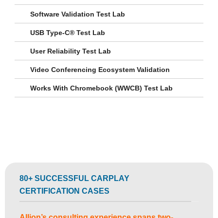
Software Validation Test Lab
USB Type-C® Test Lab
User Reliability Test Lab
Video Conferencing Ecosystem Validation
Works With Chromebook (WWCB) Test Lab
80+ SUCCESSFUL CARPLAY
CERTIFICATION CASES
Allion’s consulting experience spans two-