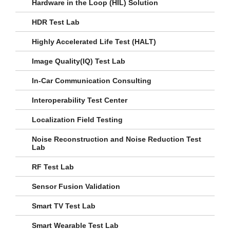
Hardware in the Loop (HIL) Solution
HDR Test Lab
Highly Accelerated Life Test (HALT)
Image Quality(IQ) Test Lab
In-Car Communication Consulting
Interoperability Test Center
Localization Field Testing
Noise Reconstruction and Noise Reduction Test
Lab
RF Test Lab
Sensor Fusion Validation
Smart TV Test Lab
Smart Wearable Test Lab