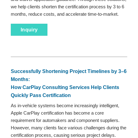
we help clients shorten the certification process by 3 to 6
months, reduce costs, and accelerate time-to-market.
Inquiry
Successfully Shortening Project Timelines by 3–6
Months:
How CarPlay Consulting Services Help Clients
Quickly Pass Certification
As in-vehicle systems become increasingly intelligent,
Apple CarPlay certification has become a core
requirement for automakers and component suppliers.
However, many clients face various challenges during the
certification process, causing serious project delays.