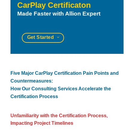
CarPlay Certificaton
Made Faster with Allion Expert
Get Started
Five Major CarPlay Certification Pain Points and
Countermeasures:
How Our Consulting Services Accelerate the
Certification Process
Unfamiliarity with the Certification Process,
Impacting Project Timelines