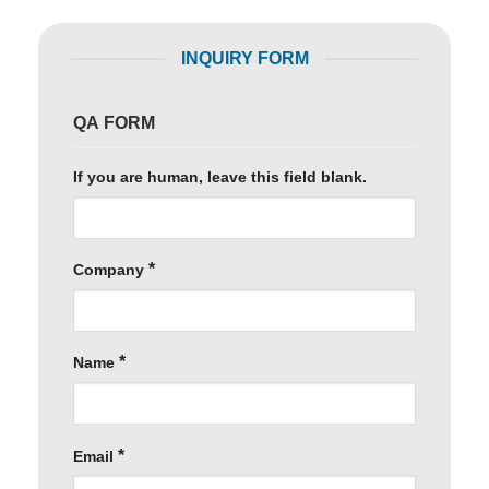
INQUIRY FORM
QA FORM
If you are human, leave this field blank.
*
Company
*
Name
*
Email