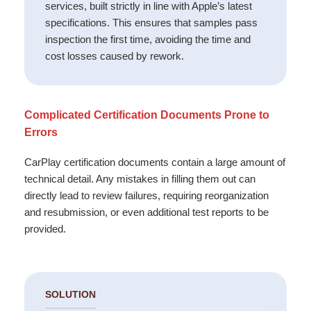
services, built strictly in line with Apple’s latest
specifications. This ensures that samples pass
inspection the first time, avoiding the time and
cost losses caused by rework.
Complicated Certification Documents Prone to
Errors
CarPlay certification documents contain a large amount of
technical detail. Any mistakes in filling them out can
directly lead to review failures, requiring reorganization
and resubmission, or even additional test reports to be
provided.
SOLUTION