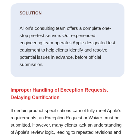
SOLUTION
Allion’s consulting team offers a complete one-
stop pre-test service. Our experienced
engineering team operates Apple-designated test
equipment to help clients identify and resolve
potential issues in advance, before official
submission.
Improper Handling of Exception Requests,
Delaying Certification
If certain product specifications cannot fully meet Apple’s
requirements, an Exception Request or Waiver must be
submitted. However, many clients lack an understanding
of Apple’s review logic, leading to repeated revisions and