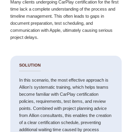
Many clients undergoing CarPlay certification for the first
time lack a complete understanding of the process and
timeline management. This often leads to gaps in
document preparation, test scheduling, and
communication with Apple, ultimately causing serious
project delays.
SOLUTION
In this scenario, the most effective approach is
Allion’s systematic training, which helps teams
become familiar with CarPlay certification
policies, requirements, test items, and review
points. Combined with project planning advice
from Allion consultants, this enables the creation
of a clear certification schedule, preventing
additional waiting time caused by process