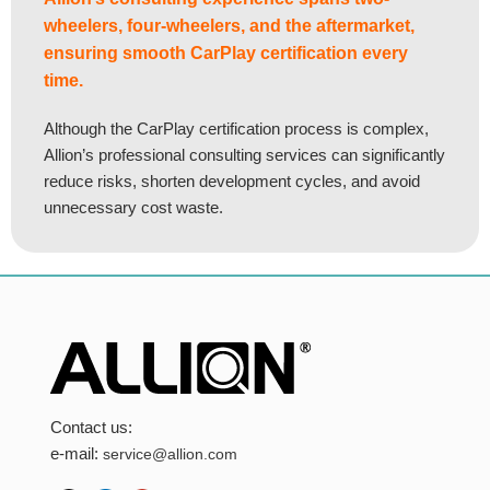
wheelers, four-wheelers, and the aftermarket,
ensuring smooth CarPlay certification every
time.
Although the CarPlay certification process is complex,
Allion’s professional consulting services can significantly
reduce risks, shorten development cycles, and avoid
unnecessary cost waste.
Contact us:
e-mail:
service@allion.com