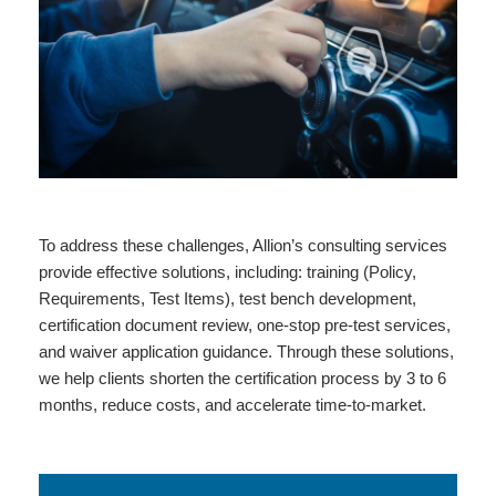
To address these challenges, Allion’s consulting services
provide effective solutions, including: training (Policy,
Requirements, Test Items), test bench development,
certification document review, one-stop pre-test services,
and waiver application guidance. Through these solutions,
we help clients shorten the certification process by 3 to 6
months, reduce costs, and accelerate time-to-market.