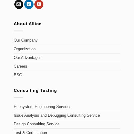
About Allion
Our Company
Organization
Our Advantages
Careers
ESG
Consulting Testing
Ecosystem Engineering Services
Issue Analysis and Debugging Consulting Service
Design Consulting Service
Test & Certification