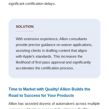
significant certification delays.
SOLUTION
With extensive experience, Allion consultants
provide precise guidance on waiver applications,
assisting clients in drafting content that aligns
with Apple’s standards. This increases the
likelihood of first-pass approval and significantly
accelerates the certification process.
Time to Market with Quality! Allion Builds the
Road to Success for Your Products
Allion has assisted dozens of automakers across multiple