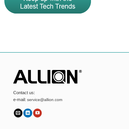
Contact us:
e-mail:
service@allion.com