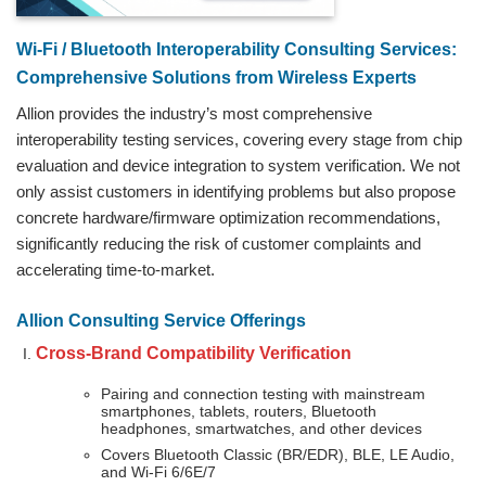
Wi‑Fi / Bluetooth Interoperability Consulting Services:
Comprehensive Solutions from Wireless Experts
Allion provides the industry’s most comprehensive
interoperability testing services, covering every stage from chip
evaluation and device integration to system verification. We not
only assist customers in identifying problems but also propose
concrete hardware/firmware optimization recommendations,
significantly reducing the risk of customer complaints and
accelerating time-to-market.
Allion Consulting Service Offerings
Cross-Brand Compatibility Verification
Pairing and connection testing with mainstream
smartphones, tablets, routers, Bluetooth
headphones, smartwatches, and other devices
Covers Bluetooth Classic (BR/EDR), BLE, LE Audio,
and Wi-Fi 6/6E/7