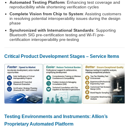
Automated Testing Platform
: Enhancing test coverage and
reproducibility while shortening verification cycles
Complete Vision from Chip to System
: Assisting customers
in resolving potential interoperability issues during the design
phase
Synchronized with International Standards
: Supporting
Bluetooth SIG pre-certification testing and Wi-Fi pre-
certification interoperability pre-testing
Critical Product Development Stages – Service Items
Testing Environments and Instruments: Allion’s
Proprietary Automated Platform