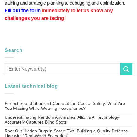
training and strategic planning to debugging and optimization.
Fill out the form
immediately to let us know any
challenges you are facing!
Search
Latest technical blog
Perfect Sound Shouldn’t Come at the Cost of Safety: What Are
You Missing While Wearing Headphones?
Underestimating Random Anomalies: Allion’s AI Technology
Accurately Captures Blind Spots
Root Out Hidden Bugs in Smart TVs! Building a Quality Defense
Line with “Real-World Scenarios”