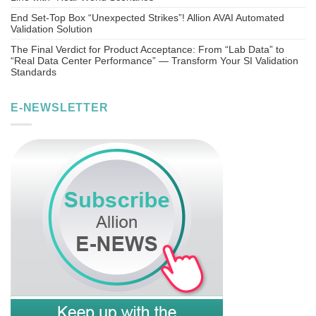
End Set-Top Box “Unexpected Strikes”! Allion AVAI Automated
Validation Solution
The Final Verdict for Product Acceptance: From “Lab Data” to
“Real Data Center Performance” — Transform Your SI Validation
Standards
E-NEWSLETTER