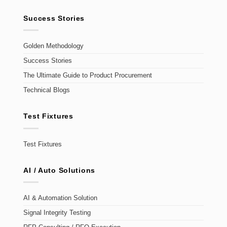
Success Stories
Golden Methodology
Success Stories
The Ultimate Guide to Product Procurement
Technical Blogs
Test Fixtures
Test Fixtures
AI / Auto Solutions
AI & Automation Solution
Signal Integrity Testing