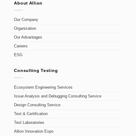
About Allion
Our Company
Organization
Our Advantages
Careers
ESG
Consulting Testing
Ecosystem Engineering Services
Issue Analysis and Debugging Consulting Service
Design Consulting Service
Test & Certification
Test Laboratories
Allion Innovation Expo