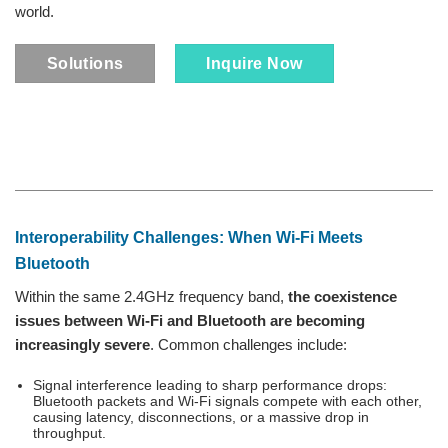
world.
Solutions
Inquire Now
Interoperability Challenges: When Wi‑Fi Meets
Bluetooth
Within the same 2.4GHz frequency band,
the coexistence
issues between Wi-Fi and Bluetooth are becoming
increasingly severe
. Common challenges include:
Signal interference leading to sharp performance drops:
Bluetooth packets and Wi-Fi signals compete with each other,
causing latency, disconnections, or a massive drop in
throughput.