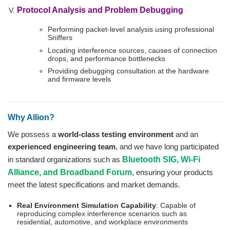
Protocol Analysis and Problem Debugging
Performing packet-level analysis using professional
Sniffers
Locating interference sources, causes of connection
drops, and performance bottlenecks
Providing debugging consultation at the hardware
and firmware levels
Why Allion?
We possess a
world-class testing environment
and an
experienced engineering team
, and we have long participated
in standard organizations such as
Bluetooth SIG, Wi-Fi
Alliance, and Broadband Forum
, ensuring your products
meet the latest specifications and market demands.
Real Environment Simulation Capability
: Capable of
reproducing complex interference scenarios such as
residential, automotive, and workplace environments