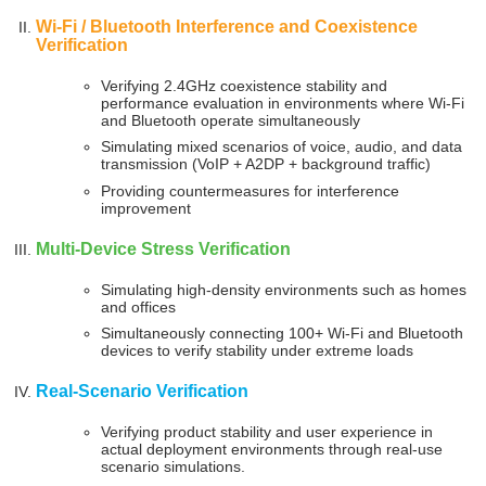
Wi-Fi / Bluetooth Interference and Coexistence
Verification
Verifying 2.4GHz coexistence stability and
performance evaluation in environments where Wi-Fi
and Bluetooth operate simultaneously
Simulating mixed scenarios of voice, audio, and data
transmission (VoIP + A2DP + background traffic)
Providing countermeasures for interference
improvement
Multi-Device Stress Verification
Simulating high-density environments such as homes
and offices
Simultaneously connecting 100+ Wi-Fi and Bluetooth
devices to verify stability under extreme loads
Real-Scenario Verification
Verifying product stability and user experience in
actual deployment environments through real-use
scenario simulations.