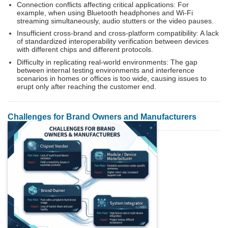
Connection conflicts affecting critical applications: For
example, when using Bluetooth headphones and Wi-Fi
streaming simultaneously, audio stutters or the video pauses.
Insufficient cross-brand and cross-platform compatibility: A lack
of standardized interoperability verification between devices
with different chips and different protocols.
Difficulty in replicating real-world environments: The gap
between internal testing environments and interference
scenarios in homes or offices is too wide, causing issues to
erupt only after reaching the customer end.
Challenges for Brand Owners and Manufacturers