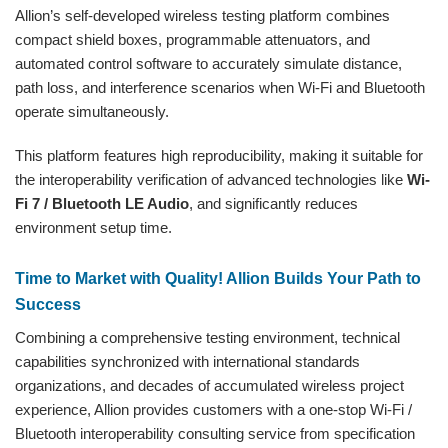
Allion’s self-developed wireless testing platform combines
compact shield boxes, programmable attenuators, and
automated control software to accurately simulate distance,
path loss, and interference scenarios when Wi-Fi and Bluetooth
operate simultaneously.
This platform features high reproducibility, making it suitable for
the interoperability verification of advanced technologies like
Wi-
Fi 7 / Bluetooth LE Audio
, and significantly reduces
environment setup time.
Time to Market with Quality! Allion Builds Your Path to
Success
Combining a comprehensive testing environment, technical
capabilities synchronized with international standards
organizations, and decades of accumulated wireless project
experience, Allion provides customers with a one-stop Wi-Fi /
Bluetooth interoperability consulting service from specification