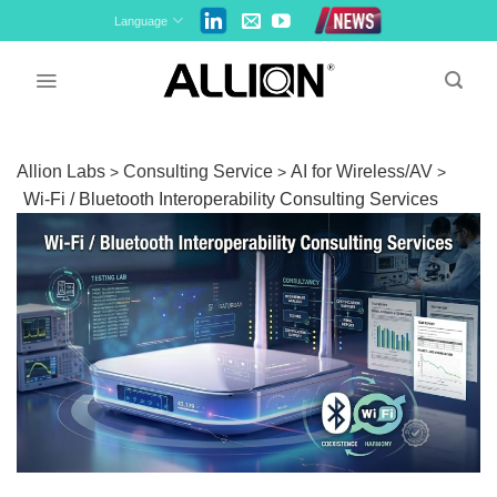
Skip
Language
to
content
Allion Labs
Consulting Service
AI for Wireless/AV
>
>
>
Wi‑Fi / Bluetooth Interoperability Consulting Services