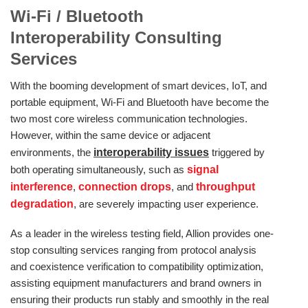
Wi‑Fi / Bluetooth
Interoperability
Consulting
Services
With the booming development of smart devices, IoT, and
portable equipment, Wi-Fi and Bluetooth have become the
two most core wireless communication technologies.
However, within the same device or adjacent
environments, the
interoperability issues
triggered by
both operating simultaneously, such as
signal
interference
,
connection drops
, and
throughput
degradation
, are severely impacting user experience.
As a leader in the wireless testing field, Allion provides one-
stop consulting services ranging from protocol analysis
and coexistence verification to compatibility optimization,
assisting equipment manufacturers and brand owners in
ensuring their products run stably and smoothly in the real