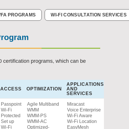
FA PROGRAMS
WI-FI CONSULTATION SERVICES
 Program
0 certification programs, which can be
APPLICATIONS
ACCESS
OPTIMIZATION
AND
SERVICES
Passpoint
Agile Multiband
Miracast
Wi-Fi
WMM
Voice Enterprise
Protected
WMM-PS
Wi-Fi Aware
Set up
WMM-AC
Wi-Fi Location
Wi-Fi
Optimized-
EasyMesh