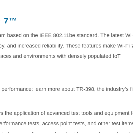
D 7™
am based on the IEEE 802.11be standard. The latest Wi-
cy, and increased reliability. These features make Wi-Fi 
 places and environments with densely populated IoT
Fi performance; learn more about TR-398, the industry’s fi
llows the application of advanced test tools and equipment f
erformance tests, access point tests, and other test item