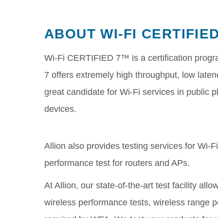
ABOUT WI-FI CERTIFIE
Wi-Fi CERTIFIED 7™ is a certification progr
7 offers extremely high throughput, low laten
great candidate for Wi-Fi services in public
devices.
Allion also provides testing services for Wi-
performance test for routers and APs.
At Allion, our state-of-the-art test facility a
wireless performance tests, wireless range p