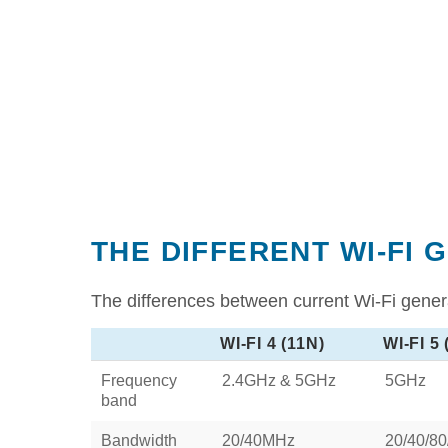
THE DIFFERENT WI-FI 
The differences between current Wi-Fi genera
WI-FI 4 (11N)
WI-FI 5
Frequency
2.4GHz & 5GHz
5GHz
band
Bandwidth
20/40MHz
20/40/8