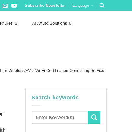
Subscribe Newsletter
Language
ixtures
AI / Auto Solutions
I for Wireless/AV
>
Wi-Fi Certification Consulting Service
Search keywords
or
ith