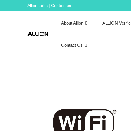
Skip
Allion Labs | Contact us
to
content
About Allion
ALLION Verifi
Contact Us