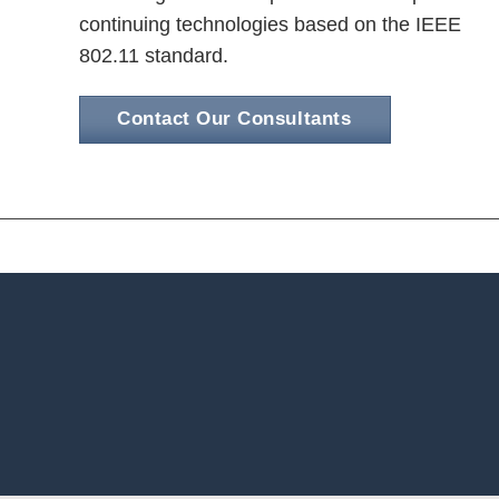
continuing technologies based on the IEEE
802.11 standard.
Contact Our Consultants