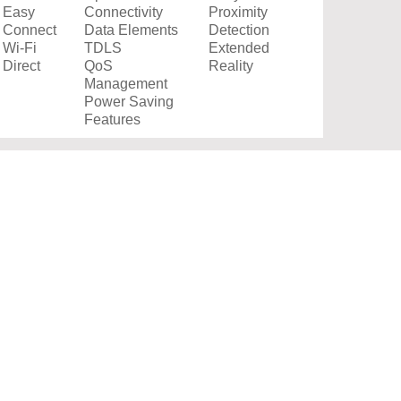
Easy
Connectivity
Proximity
Connect
Data Elements
Detection
Wi-Fi
TDLS
Extended
Direct
QoS
Reality
Management
Power Saving
Features