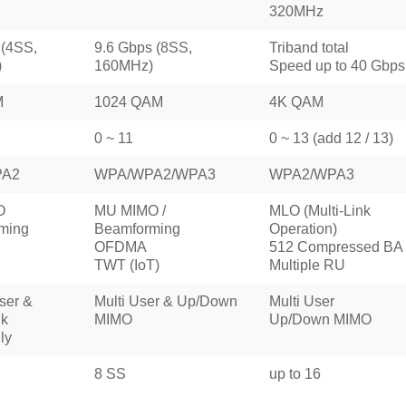
320MHz
 (4SS,
9.6 Gbps (8SS,
Triband total
)
160MHz)
Speed up to 40 Gbps
M
1024 QAM
4K QAM
0 ~ 11
0 ~ 13 (add 12 / 13)
PA2
WPA/WPA2/WPA3
WPA2/WPA3
O
MU MIMO /
MLO (Multi-Link
ming
Beamforming
Operation)
OFDMA
512 Compressed BA
TWT (IoT)
Multiple RU
ser &
Multi User & Up/Down
Multi User
k
MIMO
Up/Down MIMO
ly
8 SS
up to 16