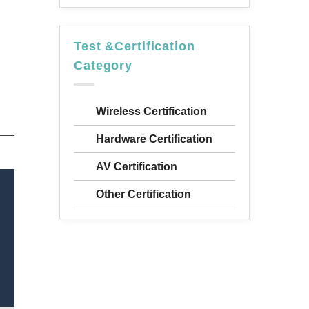
Test &Certification
Category
Wireless Certification
Hardware Certification
AV Certification
Other Certification