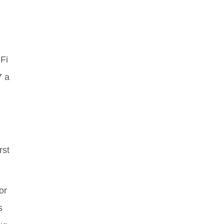
Fi
7 a
rst
or
s