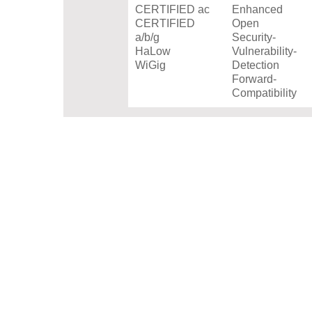
CERTIFIED ac
Enhanced
CERTIFIED
Open
a/b/g
Security-
HaLow
Vulnerability-
WiGig
Detection
Forward-
Compatibility