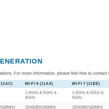
GENERATION
tions. For more information, please feel free to contact 
 (11AC)
WI-FI 6 (11AX)
WI-FI 7 (11BE)
2.4GHz & 5GHz &
2.4GHz & 5GHz &
6GHz
6GHz
0/160MHz
20/40/80/160MHz
20/40/80/160MHz