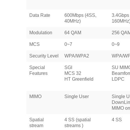
Data Rate
600Mbps (4SS,
3.4Gbps
40MHz)
160MHz
Modulation
64 QAM
256 QA
MCS
0~7
0~9
Security Level
WPA/WPA2
WPA/W
Special
SGI
SU MIM
Features
MCS 32
Beamfor
HT Greenfield
LDPC
MIMO
Single User
Single U
DownLin
MIMO on
Spatial
4 SS (spatial
4 SS
stream
streams )