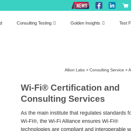
ed
Consulting Testing
Golden Insights
Test F
Allion Labs
>
Consulting Service
>
A
Wi-Fi® Certification and
Consulting Services
As the main institute that regulates standards f
Wi-Fi®, the Wi-Fi Alliance ensures Wi-Fi®
technologies are compliant and interoperable w