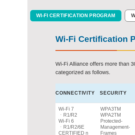
WI-FI CERTIFICATION PROGRAM
W
Wi-Fi Certification
Wi-Fi Alliance offers more than 3
categorized as follows.
CONNECTIVITY
SECURITY
Wi-Fi 7
WPA3TM
ㆍR1/R2
WPA2TM
Wi-Fi 6
Protected-
ㆍR1/R2/6E
Management-
CERTIFIED n
Frames