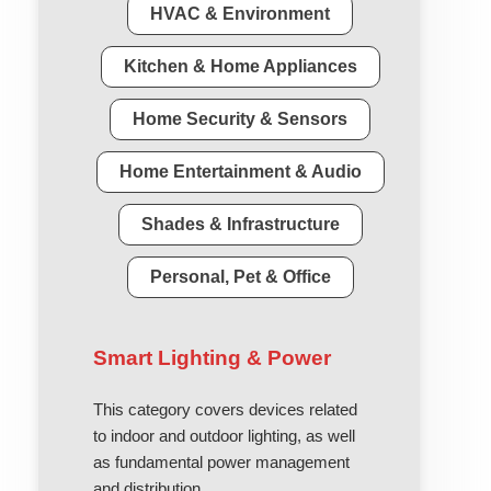
HVAC & Environment
Kitchen & Home Appliances
Home Security & Sensors
Home Entertainment & Audio
Shades & Infrastructure
Personal, Pet & Office
Smart Lighting & Power
This category covers devices related
to indoor and outdoor lighting, as well
as fundamental power management
and distribution.