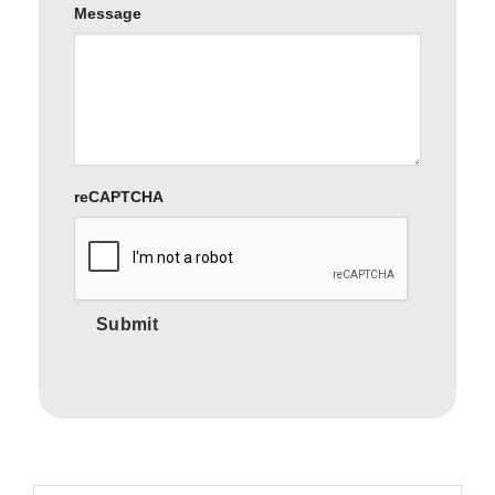
Message
reCAPTCHA
Submit