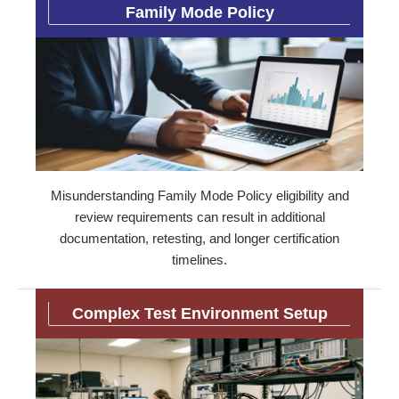
Family Mode Policy
Misunderstanding Family Mode Policy eligibility and
review requirements can result in additional
documentation, retesting, and longer certification
timelines.
Complex Test Environment Setup