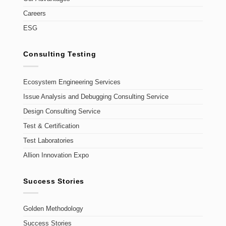
Careers
ESG
Consulting Testing
Ecosystem Engineering Services
Issue Analysis and Debugging Consulting Service
Design Consulting Service
Test & Certification
Test Laboratories
Allion Innovation Expo
Success Stories
Golden Methodology
Success Stories