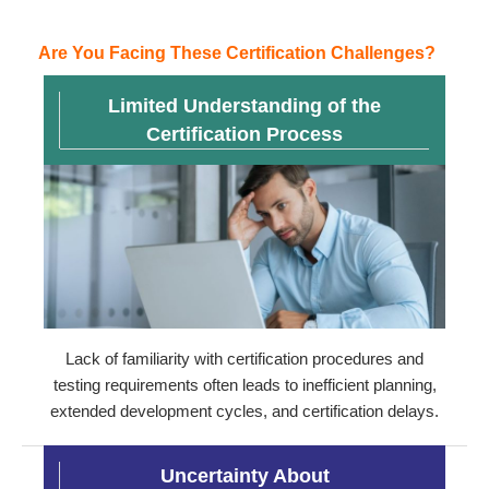
Are You Facing These Certification Challenges?
Limited Understanding of the
Certification Process
Lack of familiarity with certification procedures and
testing requirements often leads to inefficient planning,
extended development cycles, and certification delays.
Uncertainty About