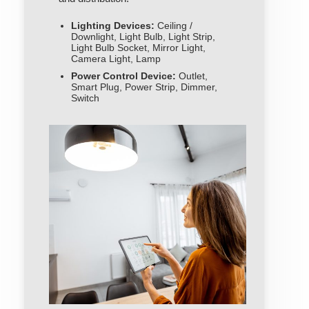
Lighting Devices:
Ceiling /
Downlight, Light Bulb, Light Strip,
Light Bulb Socket, Mirror Light,
Camera Light, Lamp
Power Control Device:
Outlet,
Smart Plug, Power Strip, Dimmer,
Switch