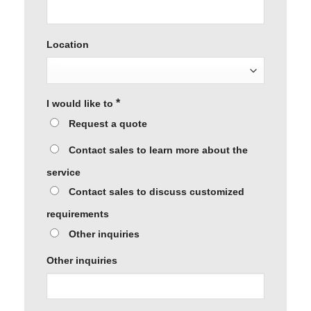
Location
*
I would like to
Request a quote
Contact sales to learn more about the
service
Contact sales to discuss customized
requirements
Other inquiries
Other inquiries