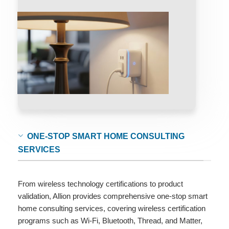
ONE-STOP SMART HOME CONSULTING
SERVICES
From wireless technology certifications to product
validation, Allion provides comprehensive one-stop smart
home consulting services, covering wireless certification
programs such as Wi-Fi, Bluetooth, Thread, and Matter,