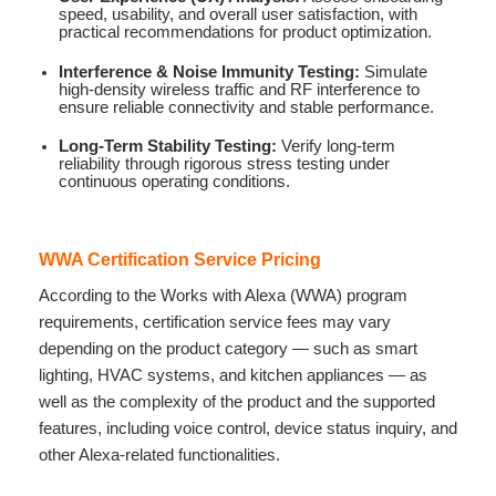
speed, usability, and overall user satisfaction, with
practical recommendations for product optimization.
Interference & Noise Immunity Testing:
Simulate
high-density wireless traffic and RF interference to
ensure reliable connectivity and stable performance.
Long-Term Stability Testing:
Verify long-term
reliability through rigorous stress testing under
continuous operating conditions.
WWA Certification Service Pricing
According to the Works with Alexa (WWA) program
requirements, certification service fees may vary
depending on the product category — such as smart
lighting, HVAC systems, and kitchen appliances — as
well as the complexity of the product and the supported
features, including voice control, device status inquiry, and
other Alexa-related functionalities.