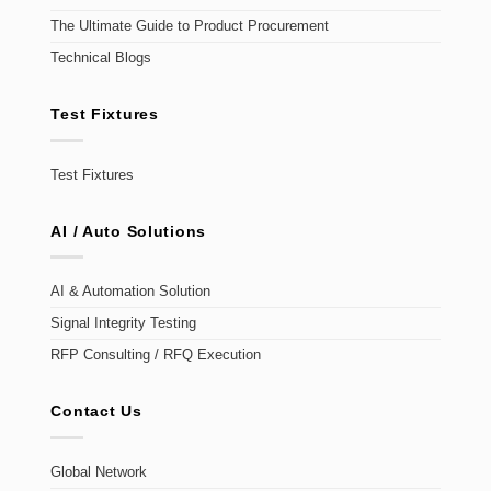
The Ultimate Guide to Product Procurement
Technical Blogs
Test Fixtures
Test Fixtures
AI / Auto Solutions
AI & Automation Solution
Signal Integrity Testing
RFP Consulting / RFQ Execution
Contact Us
Global Network