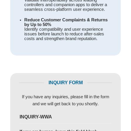
controllers and companion apps to deliver a
seamless cross-platform user experience.
Reduce Customer Complaints & Returns
by Up to 50%
Identify compatibility and user experience
issues before launch to reduce after-sales
costs and strengthen brand reputation.
INQUIRY FORM
If you have any inquiries, please fill in the form
and we will get back to you shortly.
INQUIRY-WWA