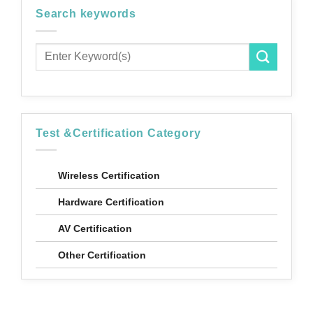
Search keywords
Test &Certification Category
Wireless Certification
Hardware Certification
AV Certification
Other Certification