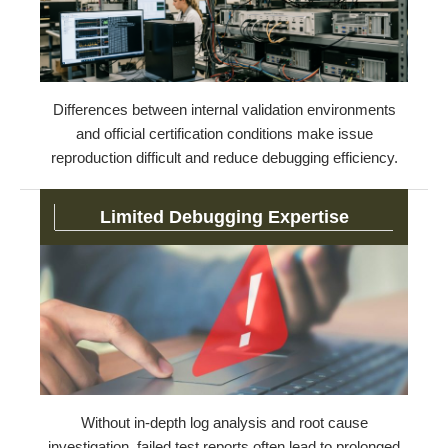
Differences between internal validation environments
and official certification conditions make issue
reproduction difficult and reduce debugging efficiency.
Limited Debugging Expertise
Without in-depth log analysis and root cause
investigation, failed test reports often lead to prolonged