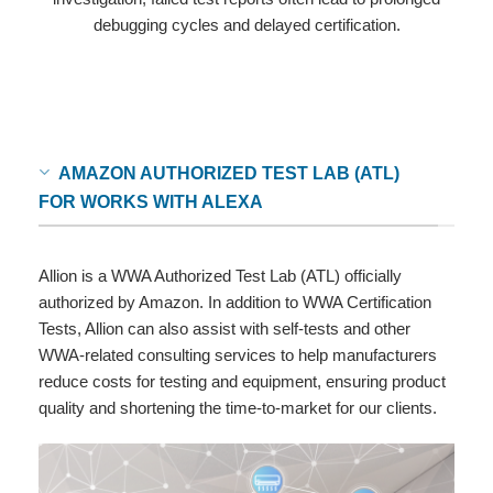
debugging cycles and delayed certification.
AMAZON AUTHORIZED TEST LAB (ATL)
FOR WORKS WITH ALEXA
Allion is a WWA Authorized Test Lab (ATL) officially
authorized by Amazon. In addition to WWA Certification
Tests, Allion can also assist with self-tests and other
WWA-related consulting services to help manufacturers
reduce costs for testing and equipment, ensuring product
quality and shortening the time-to-market for our clients.