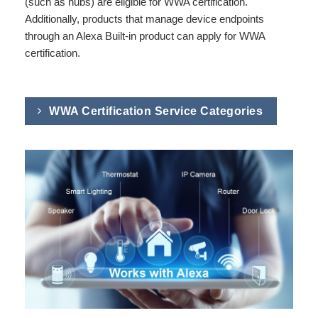
(such as hubs) are eligible for WWA certification.
Additionally, products that manage device endpoints
through an Alexa Built-in product can apply for WWA
certification.
WWA Certification Service Categories