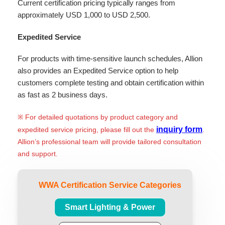
Current certification pricing typically ranges from
approximately USD 1,000 to USD 2,500.
Expedited Service
For products with time-sensitive launch schedules, Allion
also provides an Expedited Service option to help
customers complete testing and obtain certification within
as fast as 2 business days.
※ For detailed quotations by product category and
inquiry form
expedited service pricing, please fill out the
.
Allion’s professional team will provide tailored consultation
and support.
WWA Certification Service Categories
Smart Lighting & Power