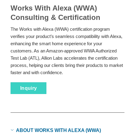
Works With Alexa (WWA)
Consulting & Certification
The Works with Alexa (WWA) certification program
verifies your product’s seamless compatibility with Alexa,
enhancing the smart home experience for your
customers. As an Amazon-approved WWA Authorized
Test Lab (ATL), Allion Labs accelerates the certification
process, helping our clients bring their products to market
faster and with confidence.
Inquiry
ABOUT WORKS WITH ALEXA (WWA)