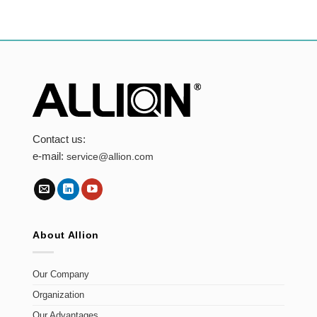
Contact us:
e-mail:
service@allion.com
About Allion
Our Company
Organization
Our Advantages