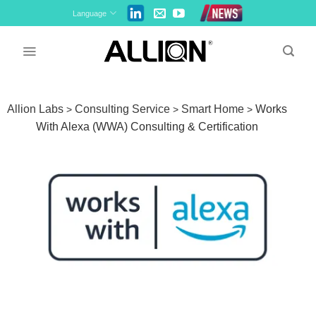
Skip
Language
to
content
Allion Labs
Consulting Service
Smart Home
Works
>
>
>
With Alexa (WWA) Consulting & Certification