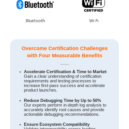
Wi-Fi
Bluetooth
Overcome Certification Challenges
with Four Measurable Benefits
Accelerate Certification & Time to Market
Gain a clear understanding of certification
requirements and testing processes to
increase first-pass success and accelerate
product launches.
Reduce Debugging Time by Up to 50%
Our experts perform in-depth log analysis to
accurately identify root causes and provide
actionable debugging recommendations.
Ensure Ecosystem Compatibility
Validate interoperability across leading