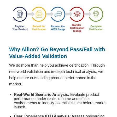
Why Allion? Go Beyond Pass/Fail with
Value-Added Validation
We do more than help you achieve certification. Through
real-world validation and in-depth technical analysis, we
help ensure outstanding product performance in the
market.
Real-World Scenario Analysis:
Evaluate product
performance under realistic home and office
environments to identify potential issues before market
launch.
User Experience (UX) Analysis:
Assess onboarding