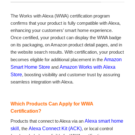
The Works with Alexa (WWA) certification program
confirms that your product is fully compatible with Alexa,
enhancing your customers’ smart home experience.
Once certified, your product can display the WWA badge
on its packaging, on Amazon product detail pages, and in
the website search results. With certification, your product
becomes eligible for additional placement in the
Amazon
Smart Home Store
and
Amazon Works with Alexa
Store
, boosting visibility and customer trust by assuring
seamless integration with Alexa.
Which Products Can Apply for WWA
Certification?
Products that connect to Alexa via an
Alexa smart home
skill
, the
Alexa Connect Kit (ACK)
, or local control