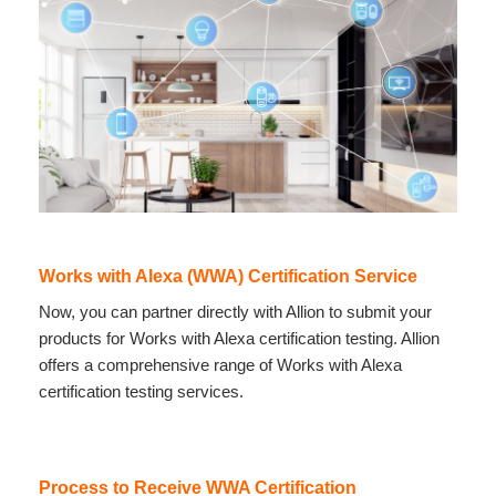
Works with Alexa (WWA) Certification Service
Now, you can partner directly with Allion to submit your
products for Works with Alexa certification testing. Allion
offers a comprehensive range of Works with Alexa
certification testing services.
Process to Receive WWA Certification