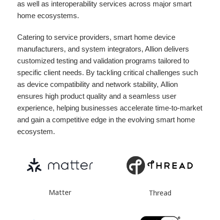
as well as interoperability services across major smart
home ecosystems.
Catering to service providers, smart home device
manufacturers, and system integrators, Allion delivers
customized testing and validation programs tailored to
specific client needs. By tackling critical challenges such
as device compatibility and network stability, Allion
ensures high product quality and a seamless user
experience, helping businesses accelerate time-to-market
and gain a competitive edge in the evolving smart home
ecosystem.
Matter
Thread