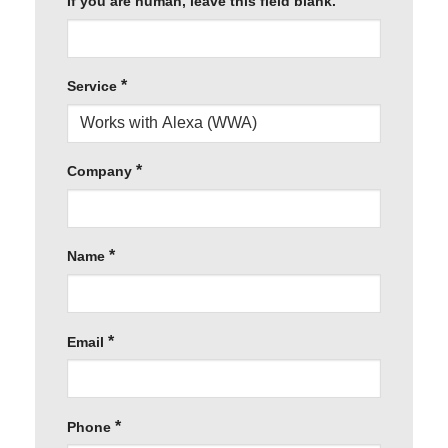
If you are human, leave this field blank.
*
Service
*
Company
*
Name
*
Email
*
Phone