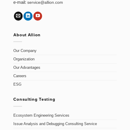
e-mail:
service@allion.com
About Allion
Our Company
Organization
Our Advantages
Careers
ESG
Consulting Testing
Ecosystem Engineering Services
Issue Analysis and Debugging Consulting Service