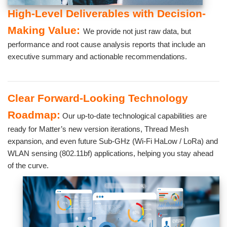
High-Level Deliverables with Decision-
Making Value:
We provide not just raw data, but
performance and root cause analysis reports that include an
executive summary and actionable recommendations.
Clear Forward-Looking Technology
Roadmap:
Our up-to-date technological capabilities are
ready for Matter’s new version iterations, Thread Mesh
expansion, and even future Sub-GHz (Wi-Fi HaLow / LoRa) and
WLAN sensing (802.11bf) applications, helping you stay ahead
of the curve.