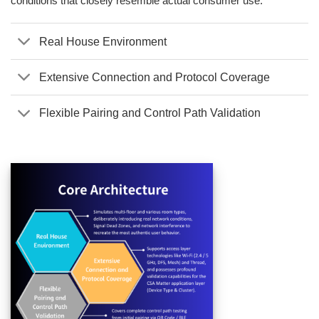
conditions that closely resemble actual consumer use.
Real House Environment
Extensive Connection and Protocol Coverage
Flexible Pairing and Control Path Validation