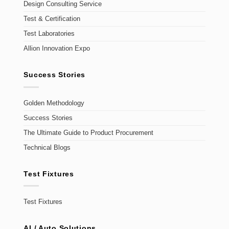
Design Consulting Service
Test & Certification
Test Laboratories
Allion Innovation Expo
Success Stories
Golden Methodology
Success Stories
The Ultimate Guide to Product Procurement
Technical Blogs
Test Fixtures
Test Fixtures
AI / Auto Solutions