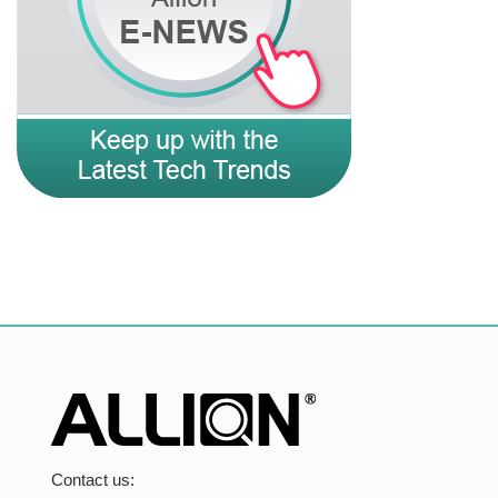
Contact us: