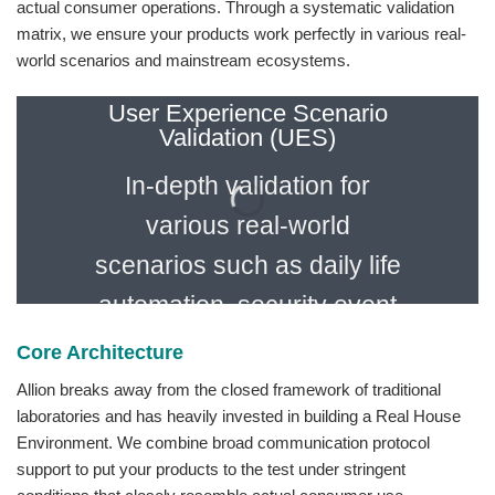
actual consumer operations. Through a systematic validation
matrix, we ensure your products work perfectly in various real-
world scenarios and mainstream ecosystems.
User Experience Scenario
Validation (UES)
In-depth validation for
various real-world
scenarios such as daily life
automation, security event
triggering, remote control,
Core Architecture
and voice assistant
Allion breaks away from the closed framework of traditional
laboratories and has heavily invested in building a Real House
interaction.
Environment. We combine broad communication protocol
support to put your products to the test under stringent