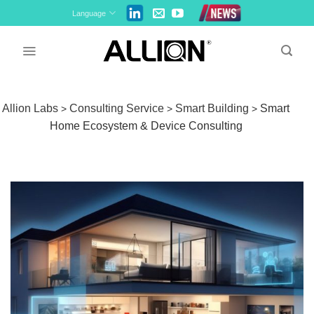
Skip
Language
to
content
Allion Labs
Consulting Service
Smart Building
Smart
>
>
>
Home Ecosystem & Device Consulting