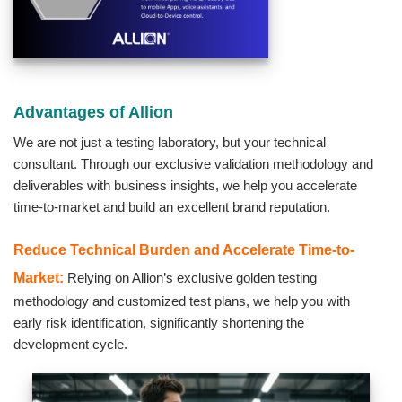
Advantages of Allion
We are not just a testing laboratory, but your technical
consultant. Through our exclusive validation methodology and
deliverables with business insights, we help you accelerate
time-to-market and build an excellent brand reputation.
Reduce Technical Burden and Accelerate Time-to-
Market:
Relying on Allion’s exclusive golden testing
methodology and customized test plans, we help you with
early risk identification, significantly shortening the
development cycle.