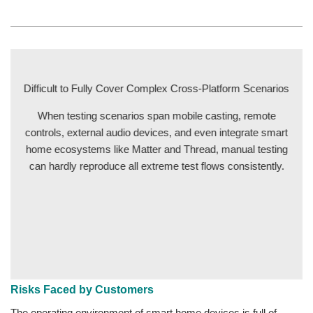
Difficult to Fully Cover Complex Cross-Platform Scenarios
When testing scenarios span mobile casting, remote
controls, external audio devices, and even integrate smart
home ecosystems like Matter and Thread, manual testing
can hardly reproduce all extreme test flows consistently.
Risks Faced by Customers
The operating environment of smart home devices is full of