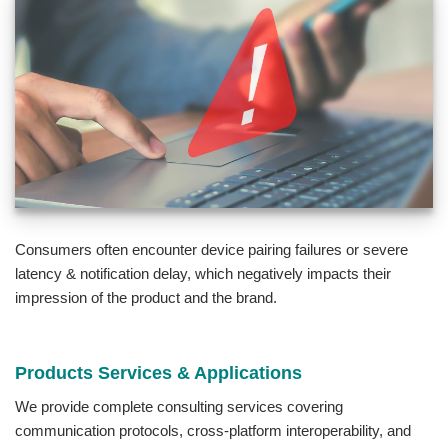
Consumers often encounter device pairing failures or severe
latency & notification delay, which negatively impacts their
impression of the product and the brand.
Products Services & Applications
We provide complete consulting services covering
communication protocols, cross-platform interoperability, and