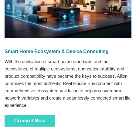
Smart Home Ecosystem & Device Consulting
With the unification of smart home standards and the
coexistence of multiple ecosystems, connection stability and
product compatibility have become the keys to success. Allion
combines the most authentic Real House Environment with
comprehensive ecosystem validation to help you overcome
network variables and create a seamlessly connected smart life
experience.
Consult Now