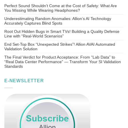
Perfect Sound Shouldn’t Come at the Cost of Safety: What Are
You Missing While Wearing Headphones?
Underestimating Random Anomalies: Allion’s AI Technology
Accurately Captures Blind Spots
Root Out Hidden Bugs in Smart TVs! Building a Quality Defense
Line with “Real-World Scenarios”
End Set-Top Box “Unexpected Strikes”! Allion AVAI Automated
Validation Solution
The Final Verdict for Product Acceptance: From “Lab Data” to
“Real Data Center Performance” — Transform Your SI Validation
Standards
E-NEWSLETTER