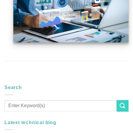
Search
Latest technical blog