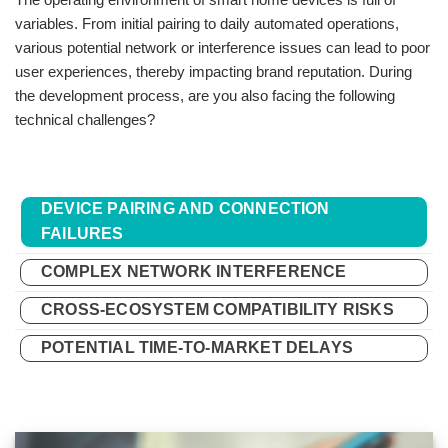
variables. From initial pairing to daily automated operations,
various potential network or interference issues can lead to poor
user experiences, thereby impacting brand reputation. During
the development process, are you also facing the following
technical challenges?
DEVICE PAIRING AND CONNECTION
FAILURES
COMPLEX NETWORK INTERFERENCE
CROSS-ECOSYSTEM COMPATIBILITY RISKS
POTENTIAL TIME-TO-MARKET DELAYS